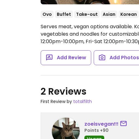
Ovo
Buffet
Take-out
Asian
Korean
Serves meat, vegan options available. K
vegetables and noodles for customizab
12:00pm-10:00pm, Fri-Sat 12:00pm-10:3
Add Review
Add Photo
2 Reviews
First Review by
totalfilth
zoeisvegan!!!
Points +90
Vegan