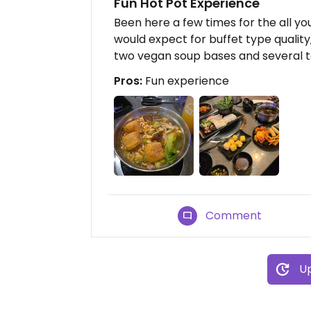
Fun Hot Pot Experience
Been here a few times for the all yo
would expect for buffet type quality, 
two vegan soup bases and several to
Pros:
Fun experience
Comment
Up