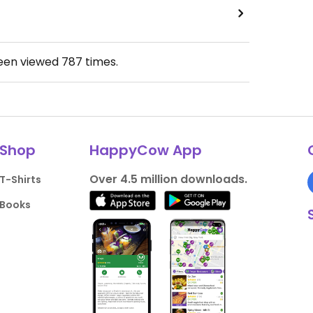
been viewed
787
times.
Shop
HappyCow App
Over 4.5 million downloads.
T-Shirts
Books