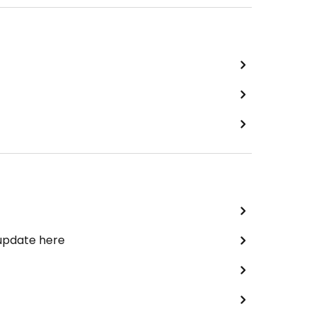
 update here