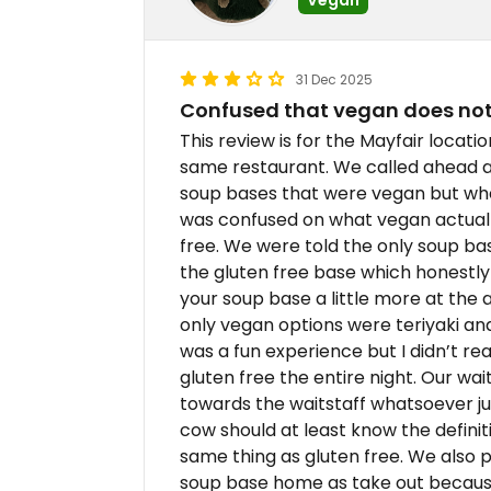
31 Dec 2025
Confused that vegan does not 
This review is for the Mayfair location
same restaurant. We called ahead an
soup bases that were vegan but wh
was confused on what vegan actuall
free. We were told the only soup ba
the gluten free base which honestly 
your soup base a little more at the 
only vegan options were teriyaki an
was a fun experience but I didn’t re
gluten free the entire night. Our wai
towards the waitstaff whatsoever just
cow should at least know the definiti
same thing as gluten free. We also pa
soup base home as take out because 