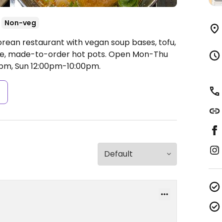
Non-veg
orean restaurant with vegan soup bases, tofu,
le, made-to-order hot pots.
Open Mon-Thu
0pm, Sun 12:00pm-10:00pm.
s