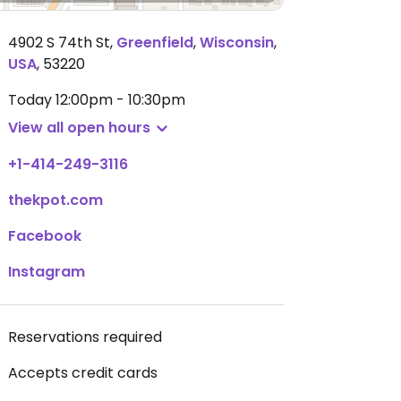
4902 S 74th St
,
Greenfield
,
Wisconsin
,
USA
,
53220
Today
12:00pm - 10:30pm
View all open hours
+1-414-249-3116
thekpot.com
Facebook
Instagram
Reservations required
Accepts credit cards