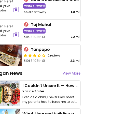
Write a review
6601 Northway
1.0 mi
Taj Mahal
Write a review
5114 S 108th St
2.2 mi
Tanpopo
2 reviews
5191 S 108th St
2.3 mi
gan News
View More
I Couldn’t Unsee It — How Thailand Turned My Beliefs Into Action⁠
Yacine Zaiter
Even as a child, I never liked meat —
my parents had to force me to eat
it. I …
What I learned building a queer vegan travel brand