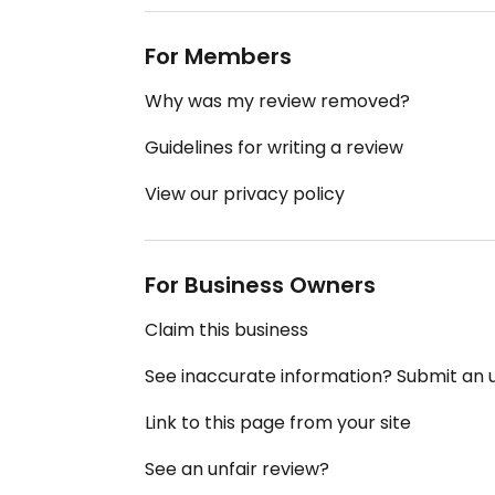
For Members
Why was my review removed?
Guidelines for writing a review
View our privacy policy
For Business Owners
Claim this business
See inaccurate information? Submit an
Link to this page from your site
See an unfair review?