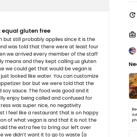
equal gluten free
 but still probably applies since it is the
d was told that there were at least four
en we arrived every member of the staff
y means and they kept calling us gluten
Ne
se we could get that would be vegan is
just looked like water. You can customize
appetizer bar but we were told that the
d soy sauce. The food was good and it
ally enjoy being called and confused for
tress was super nice, no negativity
 I feel like a restaurant that is on happy
on of what vegan is and that it is not the
id the extra fee to bring our left over
we didn’t want it to go to waste (a