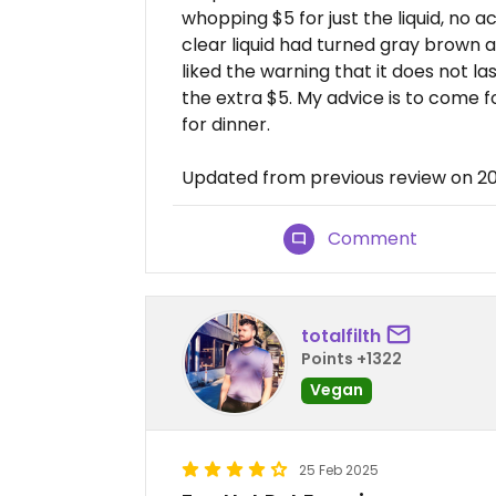
whopping $5 for just the liquid, no a
clear liquid had turned gray brown 
liked the warning that it does not la
the extra $5. My advice is to come f
for dinner.
Updated from previous review on 2
Comment
totalfilth
Points +1322
Vegan
25 Feb 2025