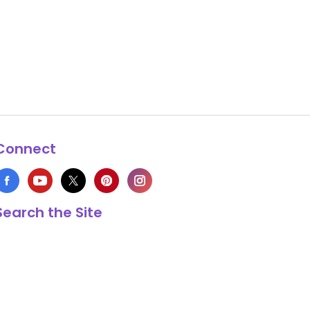
Connect
Search the Site