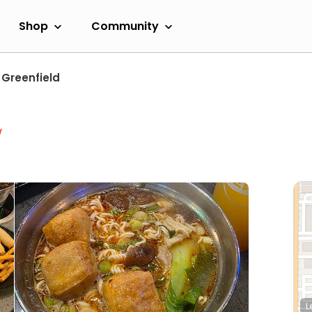
Shop
Community
Greenfield
w
L