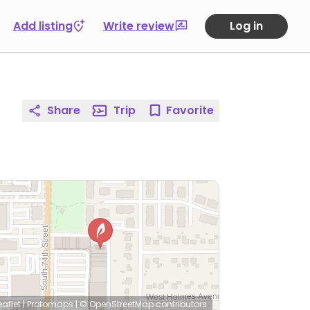
Add listing
Write review
Log in
Share
Trip
Favorite
eaflet
|
Protomaps
|
© OpenStreetMap
contributors