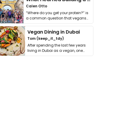
Calen Otto
“Where do you get your protein?” is
a common question that vegans
get asked. …
Vegan Dining in Dubai
Tom (keep_it_tdy)
After spending the last few years
living in Dubai as a vegan, one
thing has …