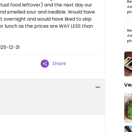
ctual food leftover) and the next day our
and smelled sour and inedible. Would have
st overnight and would have liked to skip
or lunch as the prices are WAY LESS than
025-12-31
Share
Ve