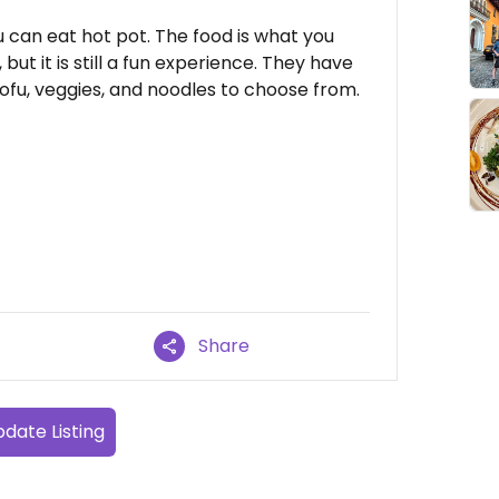
u can eat hot pot. The food is what you
but it is still a fun experience. They have
fu, veggies, and noodles to choose from.
Share
date Listing