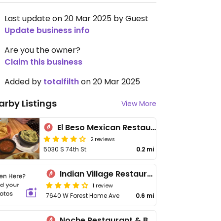
Last update on 20 Mar 2025 by Guest
Update business info
Are you the owner?
Claim this business
Added by
totalfilth
on 20 Mar 2025
arby Listings
View More
El Beso Mexican Restaurante & Cantina
2 reviews
5030 S 74th St
0.2 mi
Indian Village Restaurant
1 review
7640 W Forest Home Ave
0.6 mi
Noche Restaurant & Bar