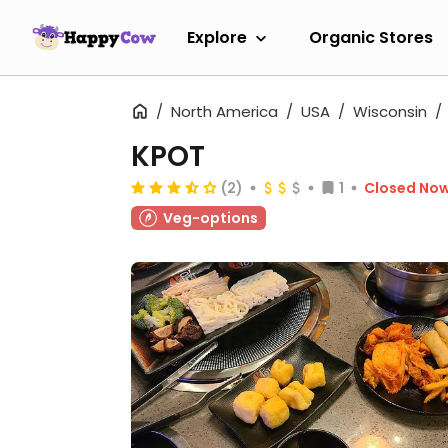
Explore
Organic Stores
North America
USA
Wisconsin
KPOT
(2)
1
Closed No
Veg-options