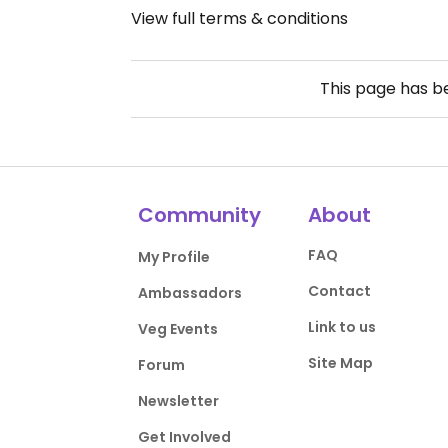
View full terms & conditions
This page has 
Community
About
FAQ
My Profile
Contact
Ambassadors
Link to us
Veg Events
Site Map
Forum
Newsletter
Get Involved