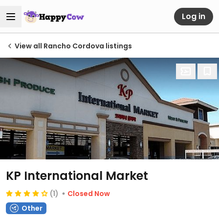
Log in
View all Rancho Cordova listings
KP International Market
(1)
Closed Now
Other