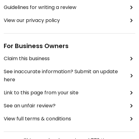
Guidelines for writing a review
View our privacy policy
For Business Owners
Claim this business
See inaccurate information? Submit an update
here
Link to this page from your site
See an unfair review?
View full terms & conditions