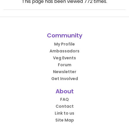
This page has been viewed
772
times.
Community
My Profile
Ambassadors
Veg Events
Forum
Newsletter
Get Involved
About
FAQ
Contact
Link to us
Site Map