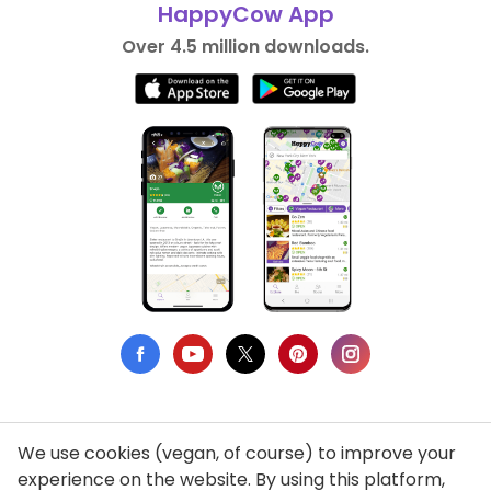
HappyCow App
Over 4.5 million downloads.
We use cookies (vegan, of course) to improve your
Privacy Policy
experience on the website. By using this platform,