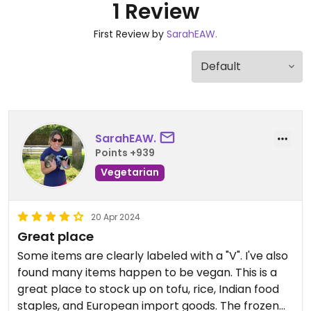
1 Review
First Review by
SarahEAW.
SarahEAW.
Points +939
Vegetarian
20 Apr 2024
Great place
Some items are clearly labeled with a "V". I've also
found many items happen to be vegan. This is a
great place to stock up on tofu, rice, Indian food
staples, and European import goods. The frozen