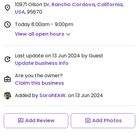
10971 Olson Dr
,
Rancho Cordova
,
California
,
USA
,
95670
Today
8:00am - 9:00pm
View all open hours
Last update on 13 Jun 2024 by Guest
Update business info
Are you the owner?
Claim this business
Added by
SarahEAW.
on 13 Jun 2024
Add Review
Add Photos