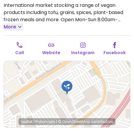
International market stocking a range of vegan
products including tofu, grains, spices, plant-based
frozen meals and more.
Open Mon-Sun 8:00am-
9:00pm.
More
Call
Website
Instagram
Facebook
Leaflet
|
Protomaps
|
© OpenStreetMap
contributors