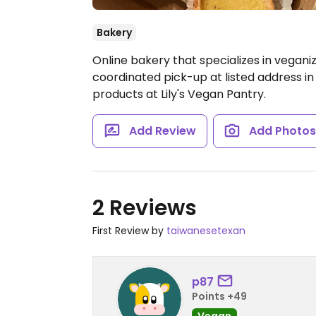
Bakery
Online bakery that specializes in veganiz
coordinated pick-up at listed address in
products at Lily's Vegan Pantry.
Add Review
Add Photo
2 Reviews
First Review by
taiwanesetexan
p87
Points +49
Vegan