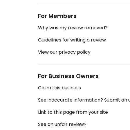
For Members
Why was my review removed?
Guidelines for writing a review
View our privacy policy
For Business Owners
Claim this business
See inaccurate information? Submit an
Link to this page from your site
See an unfair review?