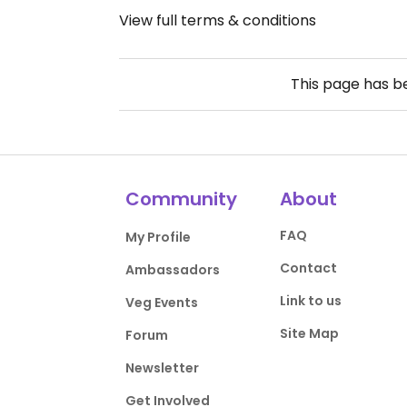
View full terms & conditions
This page has 
Community
About
FAQ
My Profile
Contact
Ambassadors
Link to us
Veg Events
Site Map
Forum
Newsletter
Get Involved