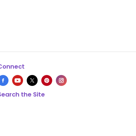
Connect
Search the Site