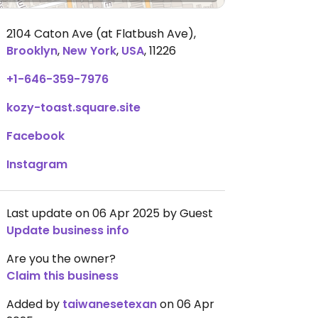
2104 Caton Ave (at Flatbush Ave)
,
Brooklyn
,
New York
,
USA
,
11226
+1-646-359-7976
kozy-toast.square.site
Facebook
Instagram
Last update on 06 Apr 2025 by Guest
Update business info
Are you the owner?
Claim this business
Added by
taiwanesetexan
on 06 Apr