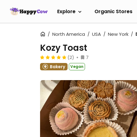
Explore
Organic Stores
North America
USA
New York
Kozy Toast
(2)
7
Bakery
Vegan