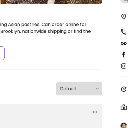
ing Asian pastries. Can order online for
 Brooklyn, nationwide shipping or find the
s