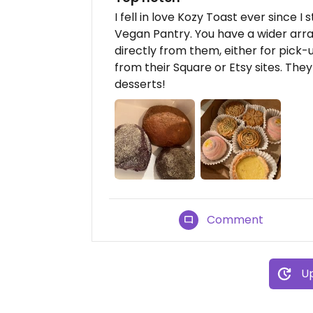
I fell in love Kozy Toast ever since I
Vegan Pantry. You have a wider arra
directly from them, either for pick-
from their Square or Etsy sites. Th
desserts!
Comment
Up