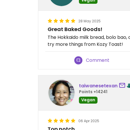
28 May 2025
Great Baked Goods!
The Hokkaido milk bread, bolo bao, a
try more things from Kozy Toast!
Comment
taiwanesetexan
Points +14241
Vegan
06 Apr 2025
Top notch