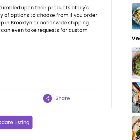
 stumbled upon their products at Lily's
y of options to choose from if you order
up in Brooklyn or nationwide shipping
ey can even take requests for custom
Ve
Share
date Listing