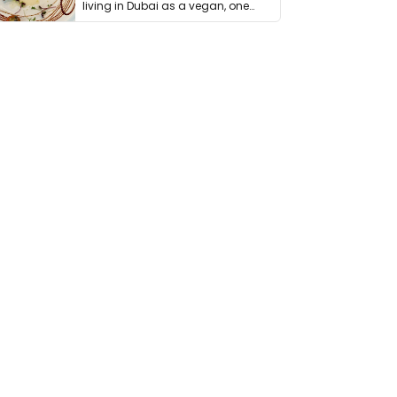
living in Dubai as a vegan, one
thing has …