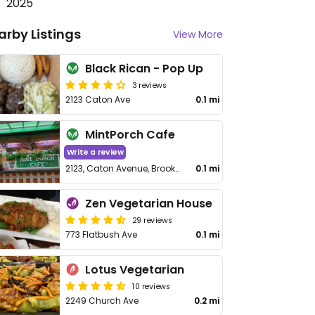
2025
arby Listings
View More
Black Rican - Pop Up
3 reviews
2123 Caton Ave
0.1 mi
MintPorch Cafe
Write a review
2123, Caton Avenue, Brooklyn
0.1 mi
Zen Vegetarian House
29 reviews
773 Flatbush Ave
0.1 mi
Lotus Vegetarian
10 reviews
2249 Church Ave
0.2 mi