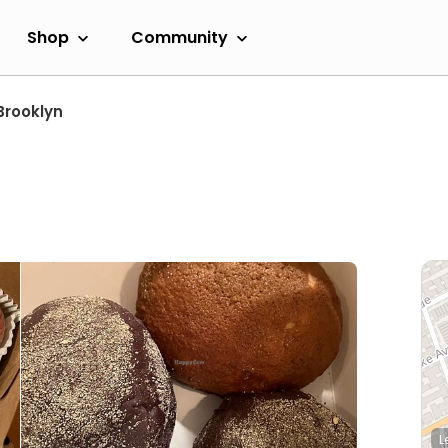
Shop
Community
Brooklyn
L