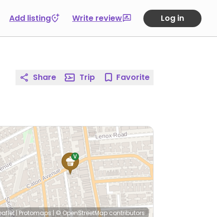
Add listing
Write review
Log in
Share
Trip
Favorite
eaflet
|
Protomaps
|
© OpenStreetMap
contributors