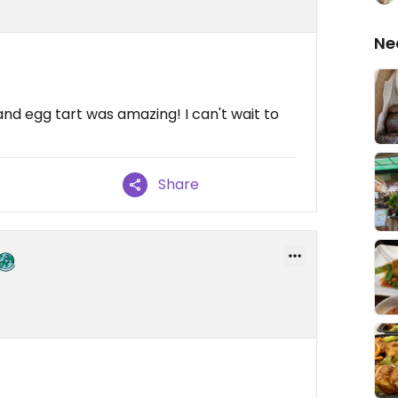
Ne
nd egg tart was amazing! I can't wait to
Share