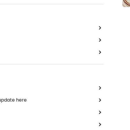
 update here