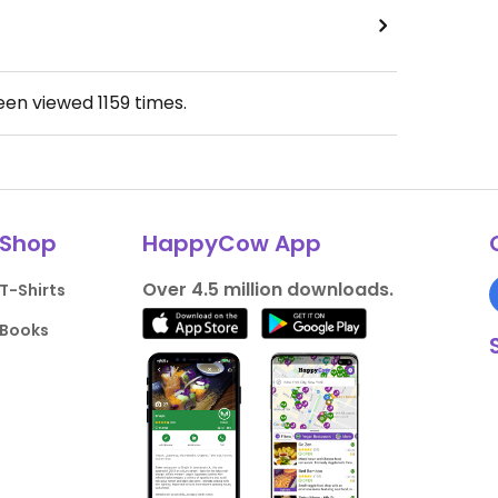
been viewed
1159
times.
Shop
HappyCow App
Over 4.5 million downloads.
T-Shirts
Books