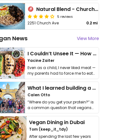
Natural Blend - Church Ave
5 reviews
2251 Church Ave
0.2 mi
gan News
View More
I Couldn’t Unsee It — How Thailand Turned My Beliefs Into Action⁠
Yacine Zaiter
Even as a child, I never liked meat —
my parents had to force me to eat
it. I …
What I learned building a queer vegan travel brand
Calen Otto
“Where do you get your protein?” is
a common question that vegans
get asked. …
Vegan Dining in Dubai
Tom (keep_it_tdy)
After spending the last few years