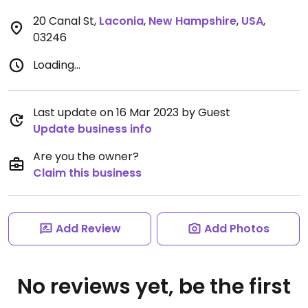
20 Canal St
,
Laconia
,
New Hampshire
,
USA
,
03246
Loading...
Last update on 16 Mar 2023 by Guest
Update business info
Are you the owner?
Claim this business
Add Review
Add Photos
No reviews yet, be the first