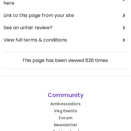
here
Link to this page from your site
See an unfair review?
View full terms & conditions
This page has been viewed
826
times.
Community
Ambassadors
Veg Events
Forum
Newsletter