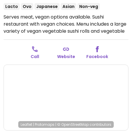
Lacto
Ovo
Japanese
Asian
Non-veg
Serves meat, vegan options available. Sushi
restaurant with vegan choices. Menu includes a large
variety of vegan vegetable sushi rolls and vegetable
rice paper rolls
Open Tue-Sat 11:00am-8:00pm.
Closed Sun-Mon.
Call
Website
Facebook
Leaflet
|
Protomaps
|
© OpenStreetMap
contributors