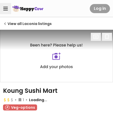
Log in
View all Laconia listings
Koung Sushi Mart
1
Loading...
Veg-options