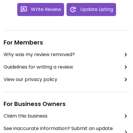
Write Review
Update Listing
For Members
Why was my review removed?
Guidelines for writing a review
View our privacy policy
For Business Owners
Claim this business
See inaccurate information? Submit an update