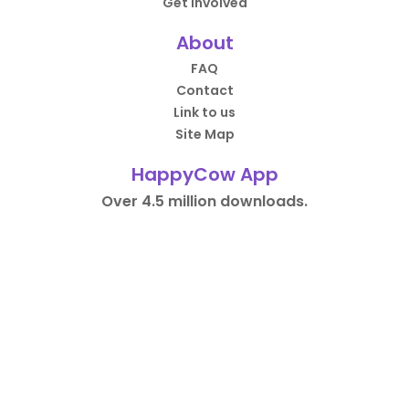
Get Involved
About
FAQ
Contact
Link to us
Site Map
HappyCow App
Over 4.5 million downloads.