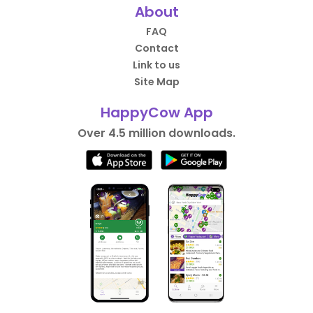
About
FAQ
Contact
Link to us
Site Map
HappyCow App
Over 4.5 million downloads.