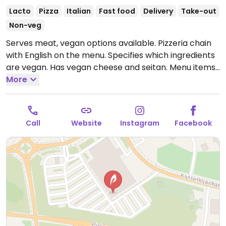
Lacto
Pizza
Italian
Fast food
Delivery
Take-out
Non-veg
Serves meat, vegan options available. Pizzeria chain
with English on the menu. Specifies which ingredients
are vegan. Has vegan cheese and seitan. Menu items
include pizza, a vegan kebab. Valio Oddlygood veggie
More
mozzarella is vegan. Vegan toppings are härkäpapu
currymaustettu, seitan, No Chicken soijapalat and
veggies.
Open Mon-Fri 10:30-21:00, Sat-Sun 11:00-21:00.
Call
Website
Instagram
Facebook