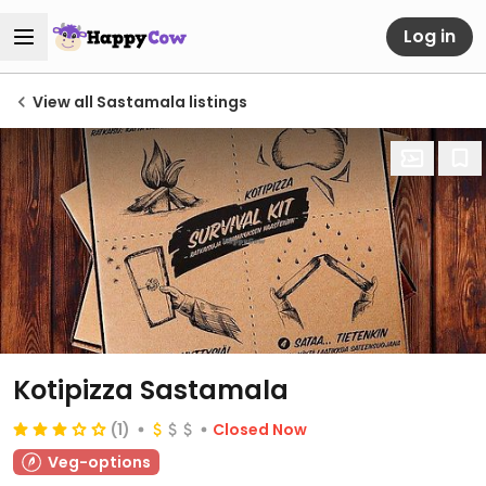
Log in
View all Sastamala listings
Kotipizza Sastamala
(1)
Closed Now
Veg-options