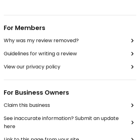
For Members
Why was my review removed?
Guidelines for writing a review
View our privacy policy
For Business Owners
Claim this business
See inaccurate information? Submit an update
here
Link to this page from your site