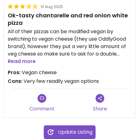
31 Aug 2025
Ok-tasty chantarelle and red onion white
pizza
All of their pizzas can be modified vegan by
switching to vegan cheese (they use OddlyGood
brand), however they put a very little amount of
veg cheese so make sure to ask for a double
amount if you're craving for a cheesy experience.
Read more
Pros:
Vegan cheese
Updated from previous review on 2025-07-30
Cons:
Very few readily vegan options
Comment
Share
Update Listing