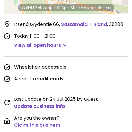
Leaflet
|
Protomaps
|
© OpenStreetMap
contributors
Itsenäisyydentie 66
,
Sastamala
,
Finland
,
38200
Today
11:00 - 21:00
View all open hours
Wheelchair accessible
Accepts credit cards
Last update on 24 Jul 2025 by Guest
Update business info
Are you the owner?
Claim this business