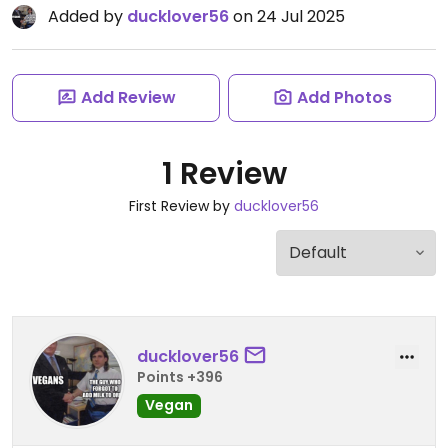
Added by
ducklover56
on 24 Jul 2025
Add Review
Add Photos
1 Review
First Review by
ducklover56
ducklover56
Points +396
Vegan