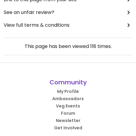
See an unfair review?
View full terms & conditions
This page has been viewed
118
times.
Community
My Profile
Ambassadors
Veg Events
Forum
Newsletter
Get Involved