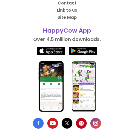
Contact
Link to us
Site Map
HappyCow App
Over 4.5 million downloads.