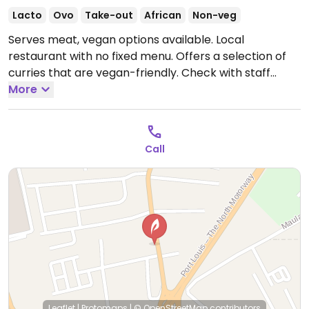
Lacto
Ovo
Take-out
African
Non-veg
Serves meat, vegan options available. Local
restaurant with no fixed menu. Offers a selection of
curries that are vegan-friendly. Check with staff
regarding vegan options.
More
Open Tue-Thu 11:00am-
8:30pm, Fri-Sat 11:00am-9:30pm, Sun 11:00am-8:30pm.
Closed Mon.
Call
Leaflet
|
Protomaps
|
© OpenStreetMap
contributors