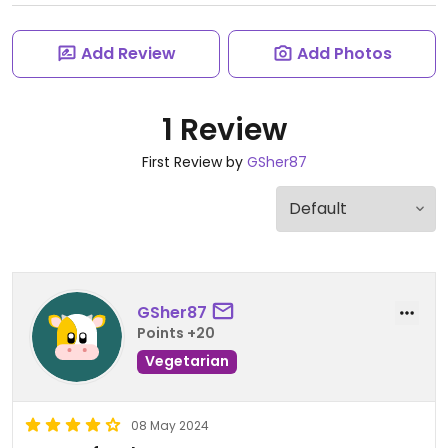
Add Review
Add Photos
1 Review
First Review by
GSher87
GSher87
Points +20
Vegetarian
08 May 2024