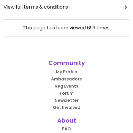
View full terms & conditions
This page has been viewed
693
times.
Community
My Profile
Ambassadors
Veg Events
Forum
Newsletter
Get Involved
About
FAQ