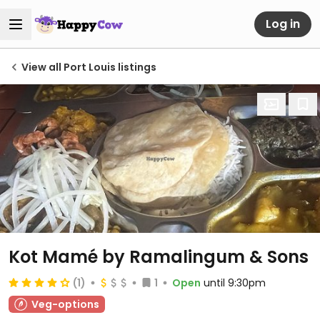
Log in
View all Port Louis listings
Kot Mamé by Ramalingum & Sons
(1)
1
Open
until 9:30pm
Veg-options