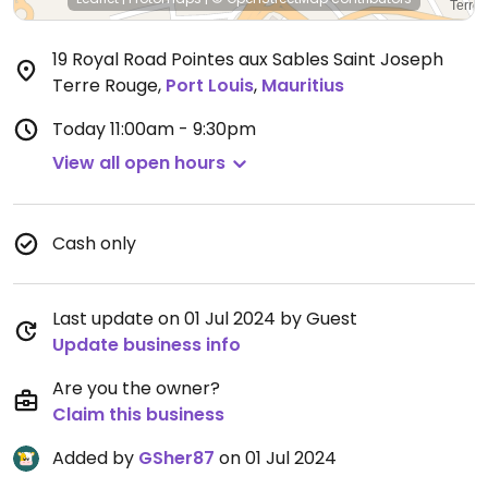
19 Royal Road Pointes aux Sables Saint Joseph
Terre Rouge
,
Port Louis
,
Mauritius
Today
11:00am - 9:30pm
View all open hours
Cash only
Last update on 01 Jul 2024 by Guest
Update business info
Are you the owner?
Claim this business
Added by
GSher87
on 01 Jul 2024