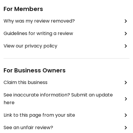
For Members
Why was my review removed?
Guidelines for writing a review
View our privacy policy
For Business Owners
Claim this business
See inaccurate information? Submit an update
here
Link to this page from your site
See an unfair review?