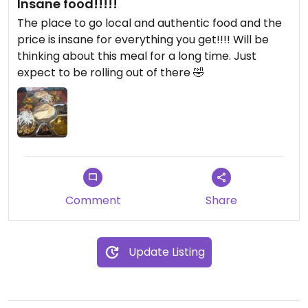
Insane food!!!!!
The place to go local and authentic food and the
price is insane for everything you get!!!! Will be
thinking about this meal for a long time. Just
expect to be rolling out of there 🤣
Comment
Share
Update Listing