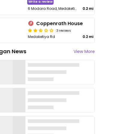
Write a review
6 Modara Road, Medaketiya
0.2 mi
Coppenrath House
3 reviews
Medaketiya Rd
0.2 mi
gan News
View More