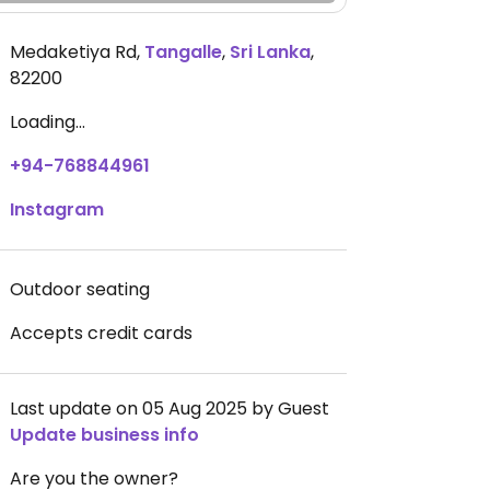
Medaketiya Rd
,
Tangalle
,
Sri Lanka
,
82200
Loading...
+94-768844961
Instagram
Outdoor seating
Accepts credit cards
Last update on 05 Aug 2025 by Guest
Update business info
Are you the owner?