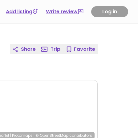
Add listing
Write review
Log in
Share
Trip
Favorite
eaflet
|
Protomaps
|
© OpenStreetMap
contributors