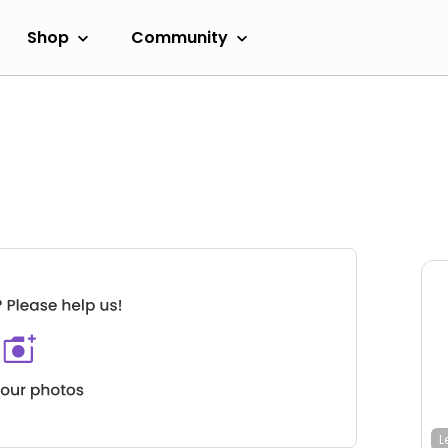
Shop
Community
L