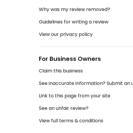
Why was my review removed?
Guidelines for writing a review
View our privacy policy
For Business Owners
Claim this business
See inaccurate information? Submit an
Link to this page from your site
See an unfair review?
View full terms & conditions