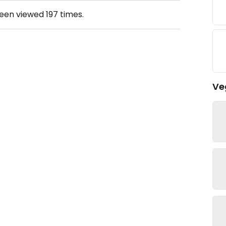
been viewed
197
times.
Ve