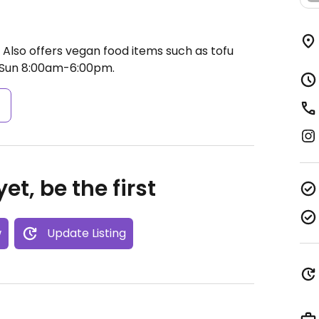
 Also offers vegan food items such as tofu
Sun 8:00am-6:00pm.
s
et, be the first
w
Update Listing