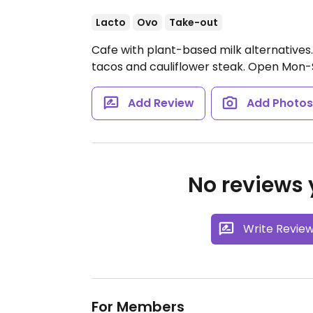
Lacto
Ovo
Take-out
Cafe with plant-based milk alternatives.
tacos and cauliflower steak.
Open Mon-
Add Review
Add Photo
No reviews y
Write Revie
For Members