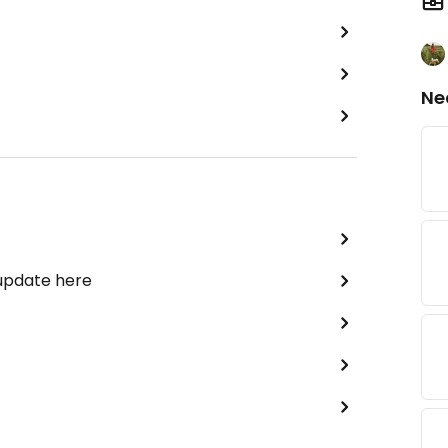
Ne
 update here