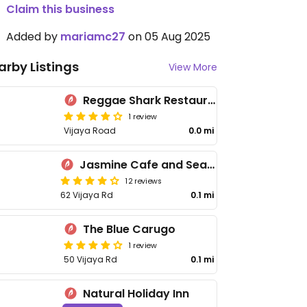
Claim this business
Added by
mariamc27
on 05 Aug 2025
arby Listings
View More
Reggae Shark Restaurant
1 review
Vijaya Road
0.0 mi
Jasmine Cafe and Sea Food Restaurant
12 reviews
62 Vijaya Rd
0.1 mi
The Blue Carugo
1 review
50 Vijaya Rd
0.1 mi
Natural Holiday Inn