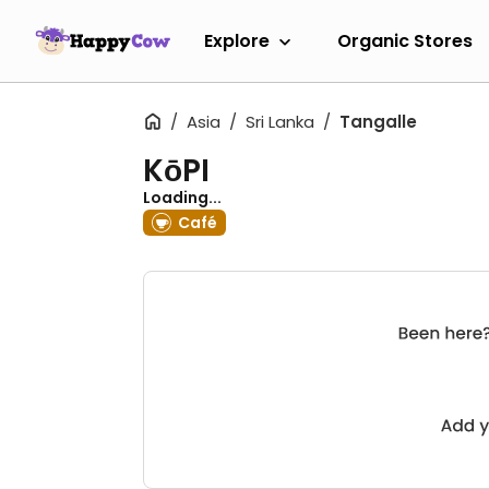
Explore
Organic Stores
Asia
Sri Lanka
Tangalle
KōPI
Loading...
Café