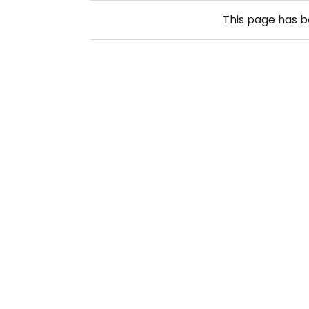
This page has 