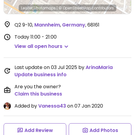
Leaflet
|
Protomaps
|
© OpenStreetMap
contributors
Q2 9-10
,
Mannheim
,
Germany
,
68161
Today
11:00 - 21:00
View all open hours
Last update on 03 Jul 2025 by
ArinaMaria
Update business info
Are you the owner?
Claim this business
Added by
Vanessa43
on 07 Jan 2020
Add Review
Add Photos