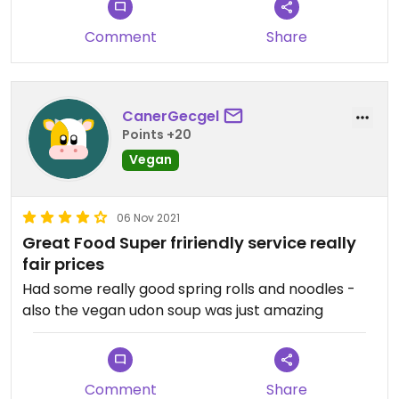
Comment
Share
CanerGecgel
Points +20
Vegan
06 Nov 2021
Great Food Super fririendly service really
fair prices
Had some really good spring rolls and noodles -
also the vegan udon soup was just amazing
Comment
Share