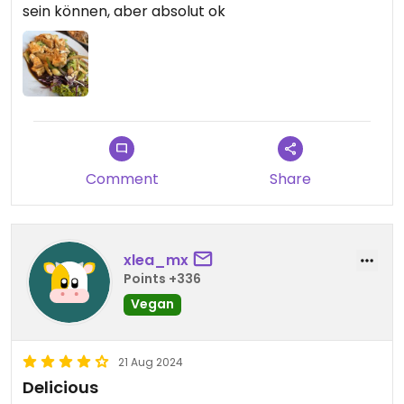
sein können, aber absolut ok
Comment
Share
xlea_mx
Points +336
Vegan
21 Aug 2024
Delicious