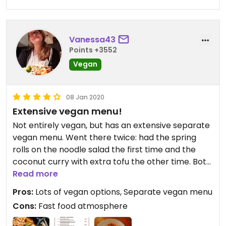
Vanessa43
Points +3552
Vegan
08 Jan 2020
Extensive vegan menu!
Not entirely vegan, but has an extensive separate
vegan menu. Went there twice: had the spring
rolls on the noodle salad the first time and the
coconut curry with extra tofu the other time. Both
were good.
Read more
Pros:
Lots of vegan options, Separate vegan menu
Cons:
Fast food atmosphere