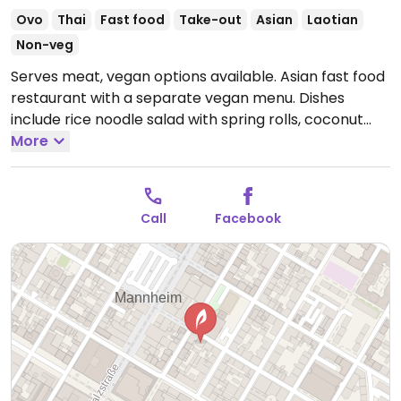
Ovo
Thai
Fast food
Take-out
Asian
Laotian
Non-veg
Serves meat, vegan options available. Asian fast food
restaurant with a separate vegan menu. Dishes
include rice noodle salad with spring rolls, coconut
curry with rice, fried rice, noodles dishes, soup and
More
more.
Open Mon-Sat 11:00-21:00.
Closed Sun. Kitchen
closes at 8.45pm.
Call
Facebook