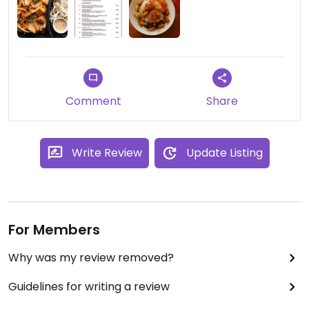
Comment
Share
Write Review
Update Listing
For Members
Why was my review removed?
Guidelines for writing a review