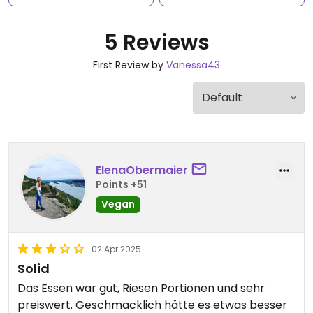
5 Reviews
First Review by
Vanessa43
ElenaObermaier
Points +51
Vegan
02 Apr 2025
Solid
Das Essen war gut, Riesen Portionen und sehr
preiswert. Geschmacklich hätte es etwas besser