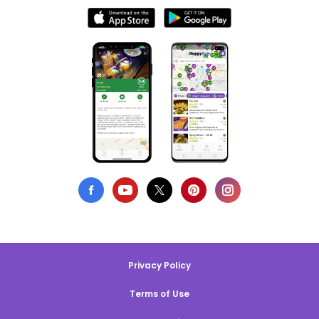
Privacy Policy
Terms of Use