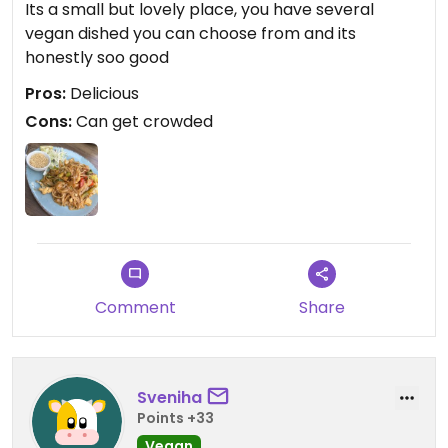
Its a small but lovely place, you have several
vegan dished you can choose from and its
honestly soo good
Pros:
Delicious
Cons:
Can get crowded
Comment
Share
Sveniha
Points +33
Vegan