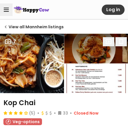
Log in
View all Mannheim listings
7
Kop Chai
(5)
33
Closed Now
Veg-options