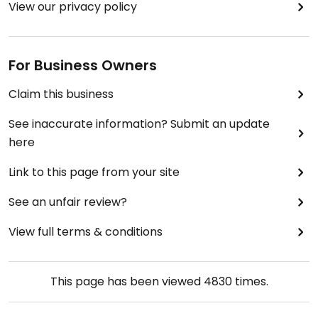
View our privacy policy
For Business Owners
Claim this business
See inaccurate information? Submit an update
here
Link to this page from your site
See an unfair review?
View full terms & conditions
This page has been viewed
4830
times.