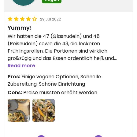
29 Jul 2022
Yummy!
Wir hatten die 47 (Glasnudeln) und 48
(Reisnudeln) sowie die 43, die leckeren
Frühlingsrollen. Die Portionen sind wirklich
großzügig und das Essen ordentlich heiß und
lecker. 🔥 Wir bekamen zuerst die Frühlingsrollen
Read more
an den Tisch und anschließend die Nudeln, fand ich
Pros:
Einige vegane Optionen, Schnelle
super 👍🏻 😍 Die Einrichtung gefiel mir durch die
Zubereitung, Schöne Einrichtung
vielen Pflanzen sehr gut.
Cons:
Preise mussten erhöht werden