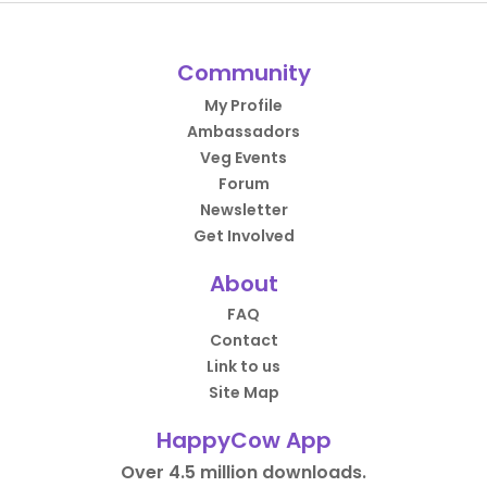
Community
My Profile
Ambassadors
Veg Events
Forum
Newsletter
Get Involved
About
FAQ
Contact
Link to us
Site Map
HappyCow App
Over 4.5 million downloads.