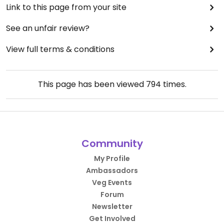
Link to this page from your site
See an unfair review?
View full terms & conditions
This page has been viewed
794
times.
Community
My Profile
Ambassadors
Veg Events
Forum
Newsletter
Get Involved