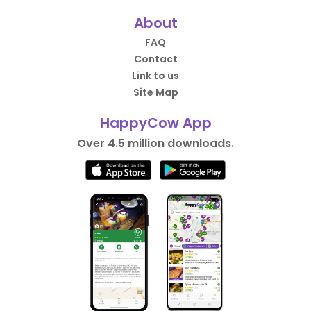
About
FAQ
Contact
Link to us
Site Map
HappyCow App
Over 4.5 million downloads.