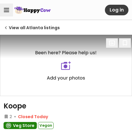
Log in
View all Atlanta listings
Koope
2
Closed Today
Veg Store
Vegan