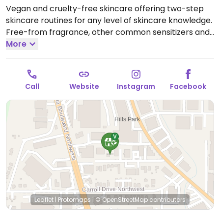
Vegan and cruelty-free skincare offering two-step
skincare routines for any level of skincare knowledge.
Free-from fragrance, other common sensitizers and
circa 1400+ ingredients banned in Europe. Offers both
More
in-store and online shopping as well as being
available in multiple retailers.
Open Mon-Thu 9:00am-
9:00pm.
Closed Fri-Sun.
Call
Website
Instagram
Facebook
Leaflet
|
Protomaps
|
© OpenStreetMap
contributors