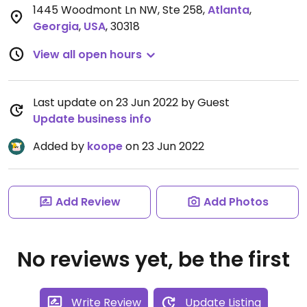
1445 Woodmont Ln NW, Ste 258
,
Atlanta
,
Georgia
,
USA
,
30318
View all open hours
Last update on 23 Jun 2022 by Guest
Update business info
Added by
koope
on 23 Jun 2022
Add Review
Add Photos
No reviews yet, be the first
Write Review
Update Listing