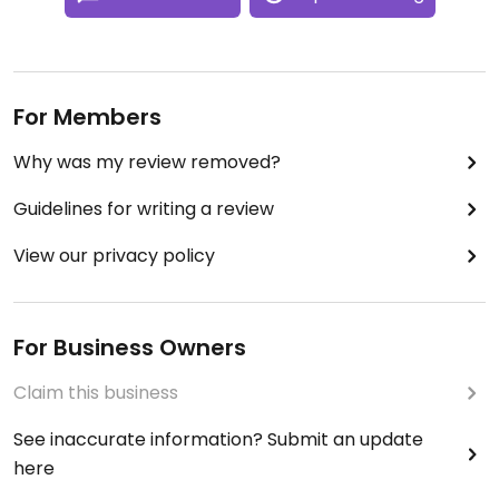
For Members
Why was my review removed?
Guidelines for writing a review
View our privacy policy
For Business Owners
Claim this business
See inaccurate information? Submit an update
here