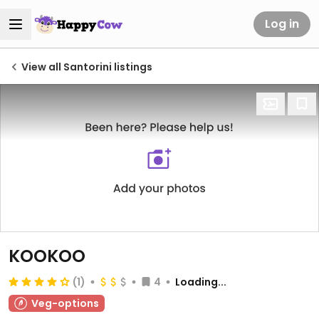
Log in
View all Santorini listings
KOOKOO
(1)
4
Loading...
Veg-options