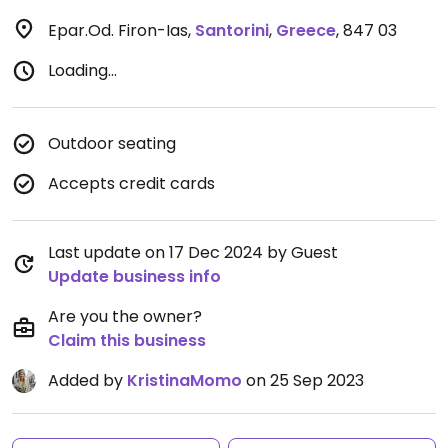
Epar.Od. Firon-Ias
,
Santorini
,
Greece
,
847 03
Loading...
Outdoor seating
Accepts credit cards
Last update on 17 Dec 2024 by Guest
Update business info
Are you the owner?
Claim this business
Added by
KristinaMomo
on 25 Sep 2023