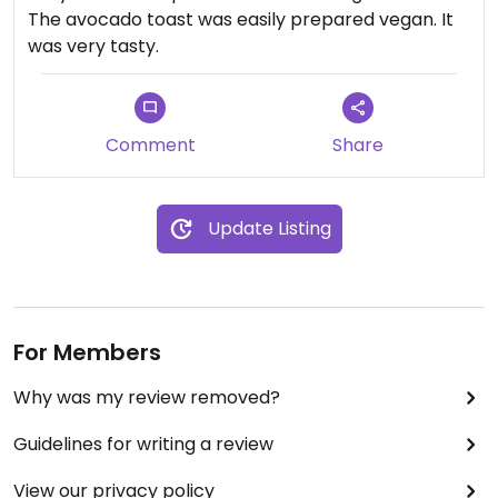
The avocado toast was easily prepared vegan. It
was very tasty.
Comment
Share
Update Listing
For Members
Why was my review removed?
Guidelines for writing a review
View our privacy policy