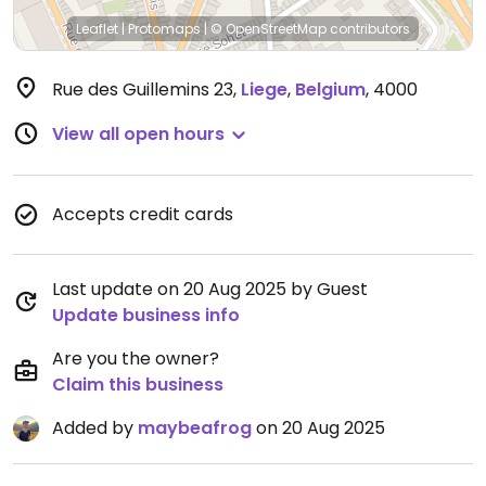
Leaflet
|
Protomaps
|
© OpenStreetMap
contributors
Rue des Guillemins 23
,
Liege
,
Belgium
,
4000
View all open hours
Accepts credit cards
Last update on 20 Aug 2025 by Guest
Update business info
Are you the owner?
Claim this business
Added by
maybeafrog
on 20 Aug 2025