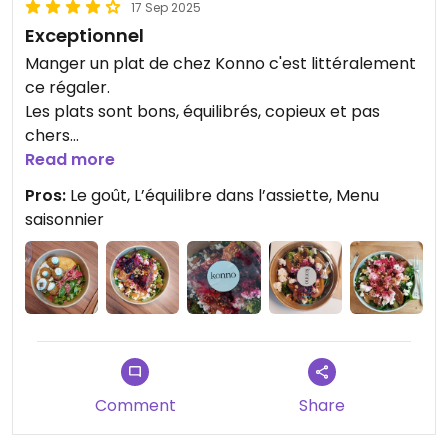
17 Sep 2025
Exceptionnel
Manger un plat de chez Konno c'est littéralement
ce régaler.
Les plats sont bons, équilibrés, copieux et pas
chers
Read more
Updated from previous review on 2025-09-16
Pros:
Le goût, L’équilibre dans l’assiette, Menu
saisonnier
Comment
Share