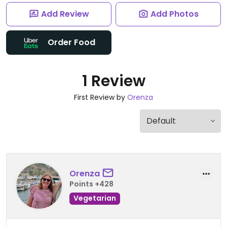
Add Review
Add Photos
Order Food
1 Review
First Review by
Orenza
Orenza
Points +428
Vegetarian