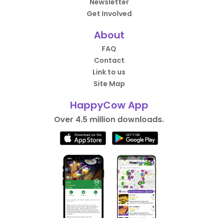
Newsletter
Get Involved
About
FAQ
Contact
Link to us
Site Map
HappyCow App
Over 4.5 million downloads.