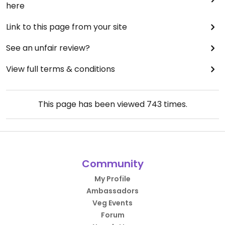
here
Link to this page from your site
See an unfair review?
View full terms & conditions
This page has been viewed
743
times.
Community
My Profile
Ambassadors
Veg Events
Forum