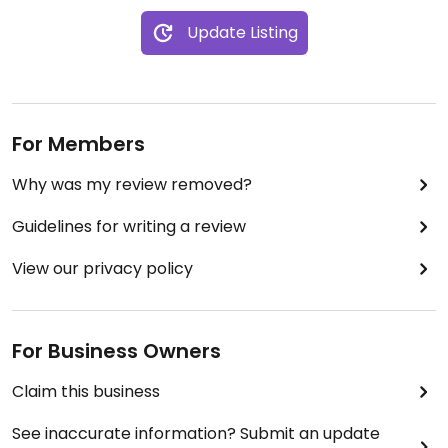
Update Listing
For Members
Why was my review removed?
Guidelines for writing a review
View our privacy policy
For Business Owners
Claim this business
See inaccurate information? Submit an update