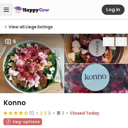
Log in
View all Liege listings
5
Konno
(1)
3
Closed Today
Veg-options