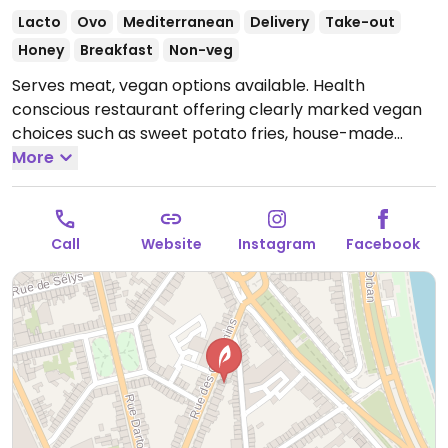
Lacto
Ovo
Mediterranean
Delivery
Take-out
Honey
Breakfast
Non-veg
Serves meat, vegan options available. Health
conscious restaurant offering clearly marked vegan
choices such as sweet potato fries, house-made
hummus & bread, roasted eggplant with vegan
More
yogurt curry sauce, spicy green plate and house-
made falafel. Note that some marked vegan dishes
may contain honey.
Open Mon-Fri 08:00-15:00.
Closed
Call
Website
Instagram
Facebook
Sat & Sun.