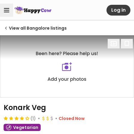
Log in
View all Bangalore listings
Konark Veg
(1)
Closed Now
Vegetarian