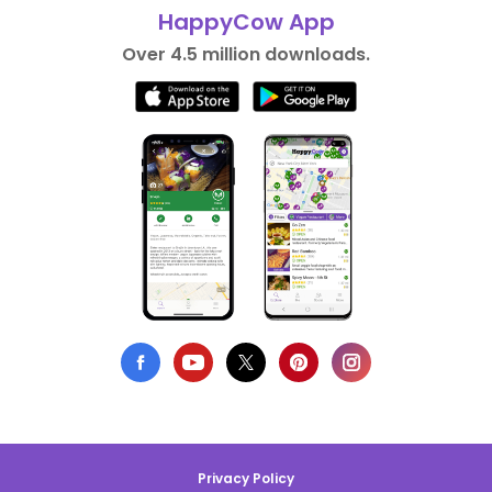
HappyCow App
Over 4.5 million downloads.
Privacy Policy