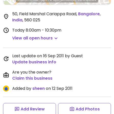
50, Field Marshal Cariappa Road
,
Bangalore
,
India
,
560 025
Today
8:00am - 10:30pm
View all open hours
Last update on 16 Sep 2011 by Guest
Update business info
Are you the owner?
Claim this business
Added by
sheen
on 12 Sep 2011
Add Review
Add Photos