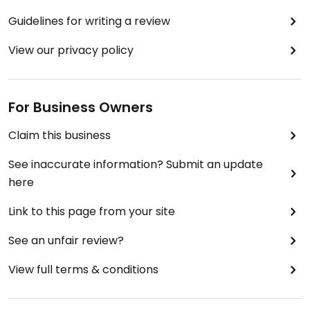
Guidelines for writing a review
View our privacy policy
For Business Owners
Claim this business
See inaccurate information? Submit an update
here
Link to this page from your site
See an unfair review?
View full terms & conditions