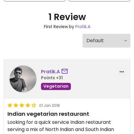
1 Review
First Review by
Pratik.A
Pratik.A
Points +31
Vegetarian
01 Jan 2018
Indian vegetarian restaurant
Looking for a quick service Indian restaurant
serving a mix of North Indian and South Indian