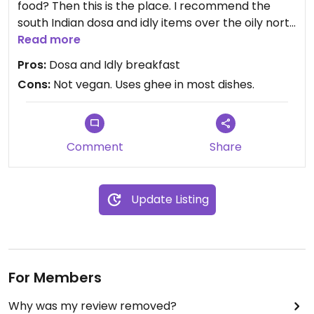
food? Then this is the place. I recommend the
south Indian dosa and idly items over the oily north
Indian food items. But leave it to you.
Read more
Pros:
Dosa and Idly breakfast
Cons:
Not vegan. Uses ghee in most dishes.
Comment
Share
Update Listing
For Members
Why was my review removed?