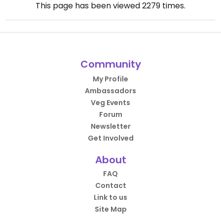
This page has been viewed
2279
times.
Community
My Profile
Ambassadors
Veg Events
Forum
Newsletter
Get Involved
About
FAQ
Contact
Link to us
Site Map