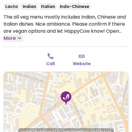
Lacto
Indian
Italian
Indo-Chinese
The all veg menu mostly includes Indian, Chinese and
Italian dishes. Nice ambiance. Please confirm if there
are vegan options and let HappyCow know!
Open
Mon 8:00am-10:30pm, Tue 10:00am-10:30pm, Wed-
More
Sun 8:00am-10:30pm.
Call
Website
Leaflet
|
Protomaps
|
© OpenStreetMap
contributors