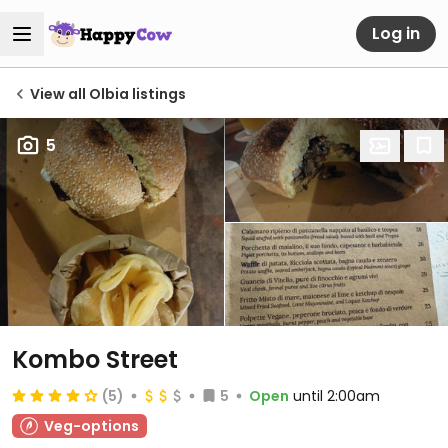
Log in
View all Olbia listings
5
Kombo Street
(5)
5
Open
until 2:00am
Veg-options