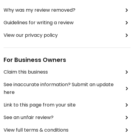
Why was my review removed?
Guidelines for writing a review
View our privacy policy
For Business Owners
Claim this business
See inaccurate information? Submit an update
here
Link to this page from your site
See an unfair review?
View full terms & conditions