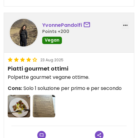
YvonnePandolfi
Points +200
Vegan
23 Aug 2025
Piatti gourmet ottimi
Polpette gourmet vegane ottime.
Cons:
Solo 1 soluzione per primo e per secondo