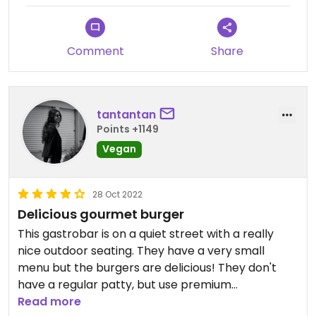
Comment
Share
tantantan
Points +1149
Vegan
28 Oct 2022
Delicious gourmet burger
This gastrobar is on a quiet street with a really
nice outdoor seating. They have a very small
menu but the burgers are delicious! They don't
have a regular patty, but use premium
mushrooms instead. The buns also looks
Read more