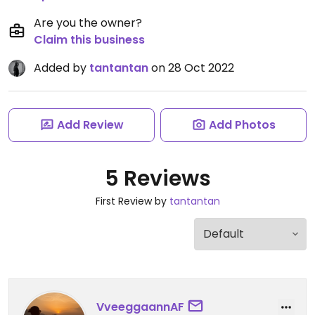
Are you the owner?
Claim this business
Added by
tantantan
on 28 Oct 2022
Add Review
Add Photos
5 Reviews
First Review by
tantantan
VveeggaannAF