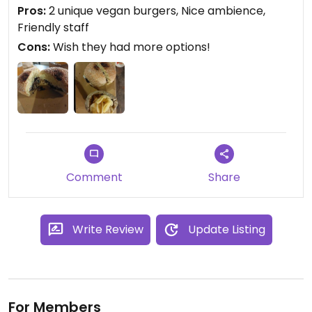
homemade.
Pros:
2 unique vegan burgers, Nice ambience,
Friendly staff
Updated from previous review on 2022-10-08
Cons:
Wish they had more options!
Comment
Share
Write Review
Update Listing
For Members