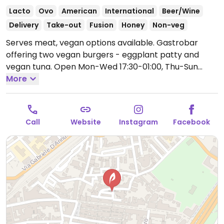
Lacto
Ovo
American
International
Beer/Wine
Delivery
Take-out
Fusion
Honey
Non-veg
Serves meat, vegan options available. Gastrobar
offering two vegan burgers - eggplant patty and
vegan tuna.
Open Mon-Wed 17:30-01:00, Thu-Sun
17:30-02:00.
More
Call
Website
Instagram
Facebook