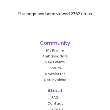
This page has been viewed
2762
times.
Community
My Profile
Ambassadors
Veg Events
Forum
Newsletter
Get Involved
About
FAQ
Contact
Link to us