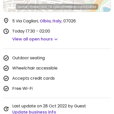
Leaflet
|
Protomaps
|
© OpenStreetMap
contributors
5 Via Cagliari
,
Olbia
,
Italy
,
07026
Today
17:30 - 02:00
View all open hours
Outdoor seating
Wheelchair accessible
Accepts credit cards
Free Wi-Fi
Last update on 28 Oct 2022 by Guest
Update business info