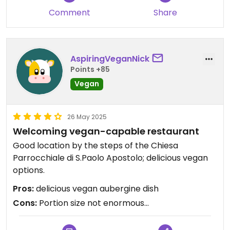
Comment
Share
AspiringVeganNick
Points +85
Vegan
26 May 2025
Welcoming vegan-capable restaurant
Good location by the steps of the Chiesa
Parrocchiale di S.Paolo Apostolo; delicious vegan
options.
Pros:
delicious vegan aubergine dish
Cons:
Portion size not enormous...