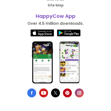
Site Map
HappyCow App
Over 4.5 million downloads.