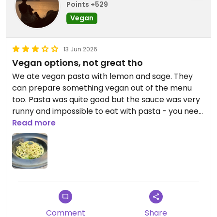
Points +529
Vegan
13 Jun 2026
Vegan options, not great tho
We ate vegan pasta with lemon and sage. They
can prepare something vegan out of the menu
too. Pasta was quite good but the sauce was very
runny and impossible to eat with pasta - you need
to use the spoon, like a soup. So basically it was
Read more
soup with noodles 😉 The sauce tastes good tho.
Updated from previous review on 2026-06-13
Comment
Share