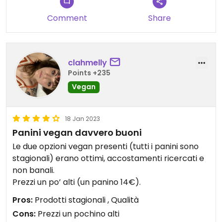
Comment
Share
clahmelly
Points +235
Vegan
18 Jan 2023
Panini vegan davvero buoni
Le due opzioni vegan presenti (tutti i panini sono
stagionali) erano ottimi, accostamenti ricercati e
non banali.
Prezzi un po’ alti (un panino 14€).
Pros:
Prodotti stagionali , Qualità
Cons:
Prezzi un pochino alti