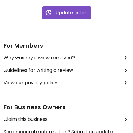
Update Listing
For Members
Why was my review removed?
Guidelines for writing a review
View our privacy policy
For Business Owners
Claim this business
See inaccurate information? Submit an update