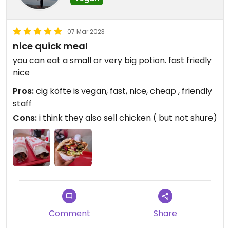
07 Mar 2023
nice quick meal
you can eat a small or very big potion. fast friedly
nice
Pros:
cig köfte is vegan, fast, nice, cheap , friendly
staff
Cons:
i think they also sell chicken ( but not shure)
Comment
Share