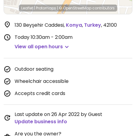
Leaflet
|
Protomaps
|
© OpenStreetMap
contributors
130 Beyşehir Caddesi
,
Konya
,
Turkey
,
42100
Today
10:30am - 2:00am
View all open hours
Outdoor seating
Wheelchair accessible
Accepts credit cards
Last update on 26 Apr 2022 by Guest
Update business info
Are you the owner?