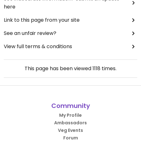
here
Link to this page from your site
See an unfair review?
View full terms & conditions
This page has been viewed
1118
times.
Community
My Profile
Ambassadors
Veg Events
Forum