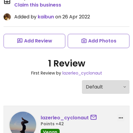
Claim this business
Added by
kaibun
on 26 Apr 2022
Add Review
Add Photos
1 Review
First Review by
lazerleo_cyclonaut
lazerleo_cyclonaut
Points +42
Vegan