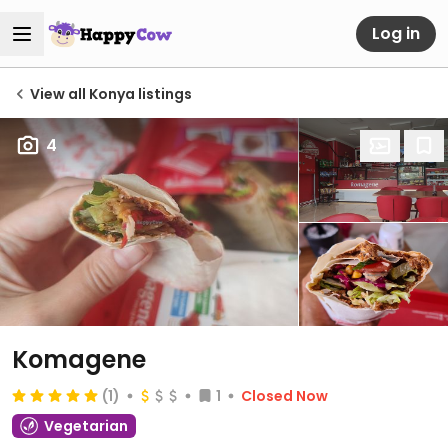
Log in
View all Konya listings
4
Komagene
(1)
1
Closed Now
Vegetarian