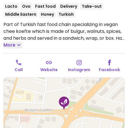
Lacto
Ovo
Fast food
Delivery
Take-out
Middle Eastern
Honey
Turkish
Part of Turkish fast food chain specializing in vegan
chee koefte which is made of bulgur, walnuts, spices,
and herbs and served in a sandwich, wrap, or box. Has
falafel and nuggets as well. Food is vegan, but drinks
More
and desserts may contain dairy. NOTE: Some
locations are not vegetarian. If this location is not
vegetarian please send in an update.
Open Mon-Sun
Call
Website
Instagram
Facebook
10:30am-2:00am.