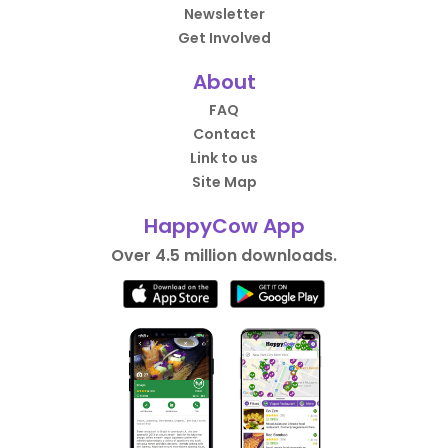
Newsletter
Get Involved
About
FAQ
Contact
Link to us
Site Map
HappyCow App
Over 4.5 million downloads.