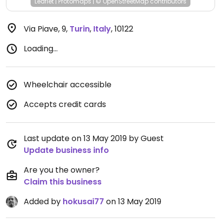
Leaflet
|
Protomaps
|
© OpenStreetMap
contributors
Via Piave, 9
,
Turin
,
Italy
,
10122
Loading...
Wheelchair accessible
Accepts credit cards
Last update on 13 May 2019 by Guest
Update business info
Are you the owner?
Claim this business
Added by
hokusai77
on 13 May 2019