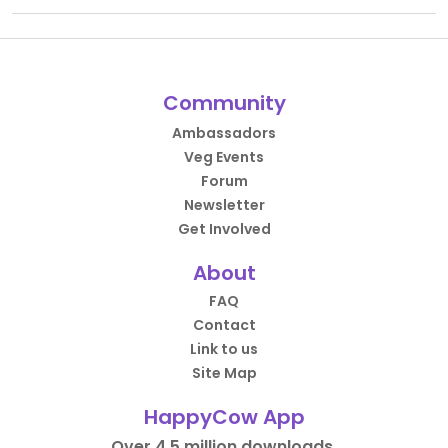
Community
Ambassadors
Veg Events
Forum
Newsletter
Get Involved
About
FAQ
Contact
Link to us
Site Map
HappyCow App
Over 4.5 million downloads.