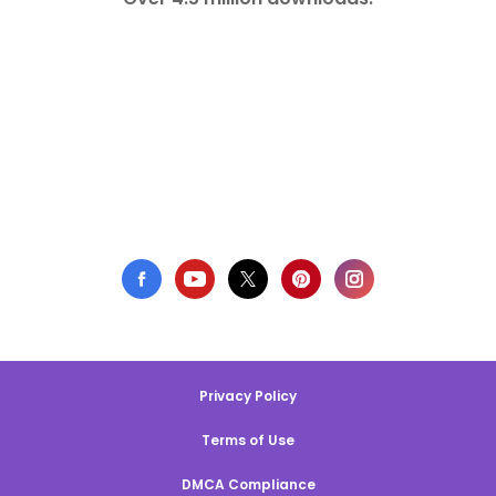
Privacy Policy
Terms of Use
DMCA Compliance