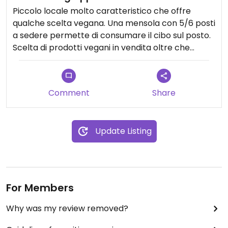
Piccolo locale molto caratteristico che offre
qualche scelta vegana. Una mensola con 5/6 posti
a sedere permette di consumare il cibo sul posto.
Scelta di prodotti vegani in vendita oltre che
simpatici gadgets.
Personale molto gentile.
Comment
Share
Consigliato
Update Listing
For Members
Why was my review removed?