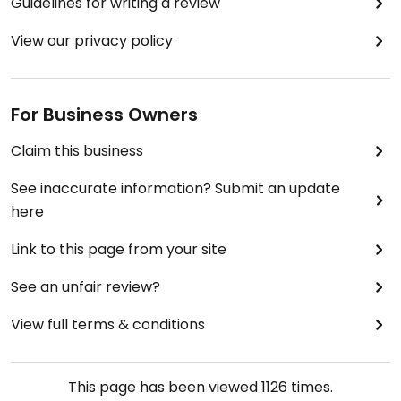
Guidelines for writing a review
View our privacy policy
For Business Owners
Claim this business
See inaccurate information? Submit an update
here
Link to this page from your site
See an unfair review?
View full terms & conditions
This page has been viewed
1126
times.