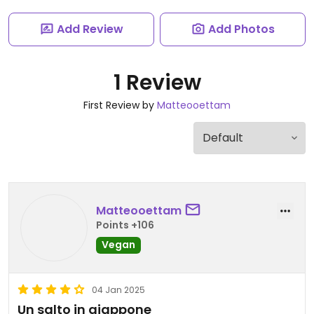
Add Review
Add Photos
1 Review
First Review by
Matteooettam
Matteooettam
Points +106
Vegan
04 Jan 2025
Un salto in giappone