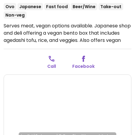
Ovo
Japanese
Fast food
Beer/Wine
Take-out
Non-veg
Serves meat, vegan options available. Japanese shop
and deli offering a vegan bento box that includes
agedashi tofu, rice, and veggies. Also offers vegan
mochi for dessert.
Open Mon 05:30-21:00, Tue-Sat
11:30-14:30, 17:30-21:00.
Closed Sun.
Call
Facebook