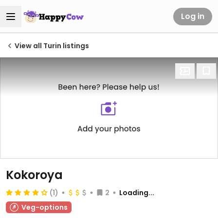
Log in
View all Turin listings
Kokoroya
(1)
2
Loading...
Veg-options