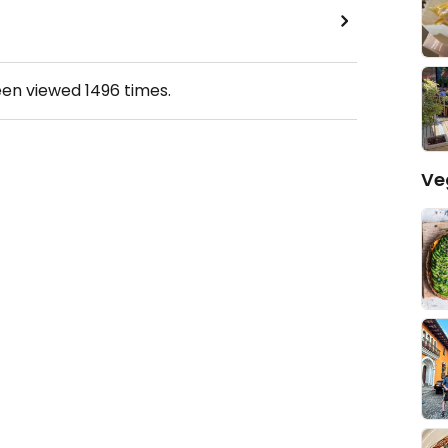
een viewed
1496
times.
Ve