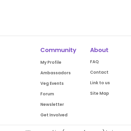
Community
About
FAQ
My Profile
Contact
Ambassadors
Link to us
Veg Events
Site Map
Forum
Newsletter
Get Involved