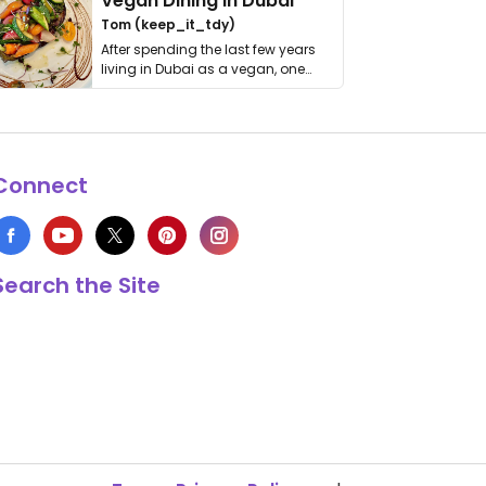
Vegan Dining in Dubai
Tom (keep_it_tdy)
After spending the last few years
living in Dubai as a vegan, one
thing has …
Connect
Search the Site