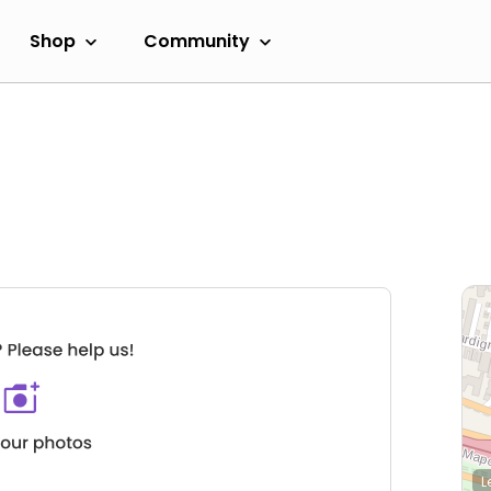
Shop
Community
L