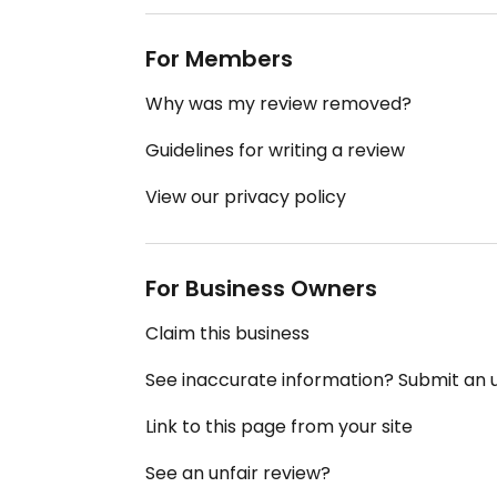
For Members
Why was my review removed?
Guidelines for writing a review
View our privacy policy
For Business Owners
Claim this business
See inaccurate information? Submit an
Link to this page from your site
See an unfair review?