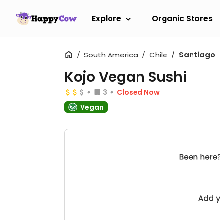
Explore
Organic Stores
South America
Chile
Santiago
Kojo Vegan Sushi
3
Closed Now
Vegan