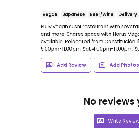
Vegan
Japanese
Beer/Wine
Delivery
Fully vegan sushi restaurant with several
and more. Shares space with Horus Vega
available. Relocated from Constitución 1
5:00pm-11:00pm, Sat 4:00pm-11:00pm, 
Add Review
Add Photo
No reviews y
Write Revie