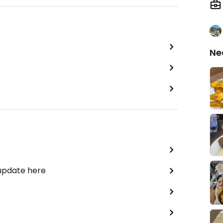
Ne
 update here