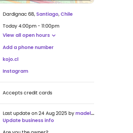
Dardignac 68
,
Santiago
,
Chile
Today
4:00pm - 11:00pm
View all open hours
Add a phone number
kojo.cl
Instagram
Accepts credit cards
Last update on 24 Aug 2025 by
madelinek
Update business info
Are you the owner?