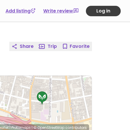
Add listing
Write review
Log in
Share
Trip
Favorite
eaflet
|
Protomaps
|
© OpenStreetMap
contributors