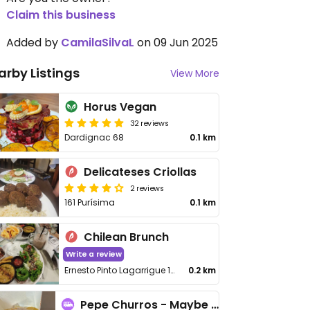
Claim this business
Added by
CamilaSilvaL
on 09 Jun 2025
arby Listings
View More
Horus Vegan
32 reviews
Dardignac 68
0.1 km
Delicateses Criollas
2 reviews
161 Purísima
0.1 km
Chilean Brunch
Write a review
Ernesto Pinto Lagarrigue 191
0.2 km
Pepe Churros - Maybe closed