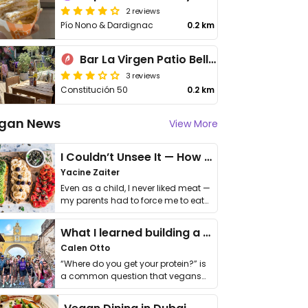
2 reviews
Pío Nono & Dardignac
0.2 km
Bar La Virgen Patio Bellavista
3 reviews
Constitución 50
0.2 km
gan News
View More
I Couldn’t Unsee It — How Thailand Turned My Beliefs Into Action⁠
Yacine Zaiter
Even as a child, I never liked meat —
my parents had to force me to eat
it. I …
What I learned building a queer vegan travel brand
Calen Otto
“Where do you get your protein?” is
a common question that vegans
get asked. …