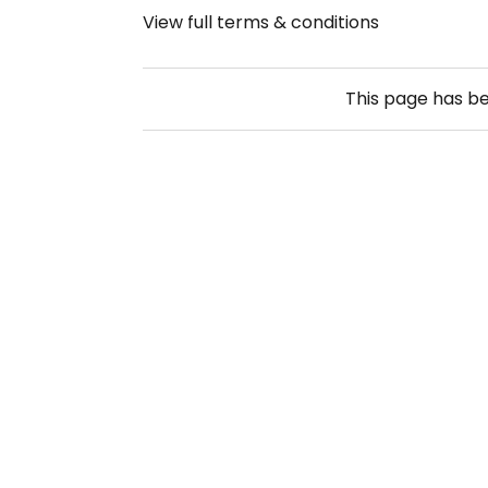
View full terms & conditions
This page has b