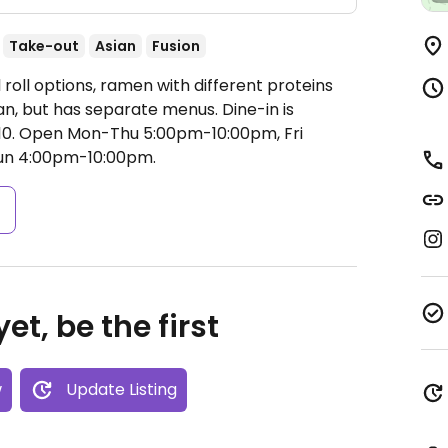
Take-out
Asian
Fusion
 roll options, ramen with different proteins
n, but has separate menus. Dine-in is
10.
Open Mon-Thu 5:00pm-10:00pm, Fri
Sun 4:00pm-10:00pm.
s
et, be the first
w
Update Listing