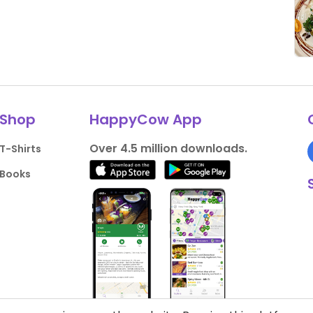
Shop
HappyCow App
Over 4.5 million downloads.
T-Shirts
Books