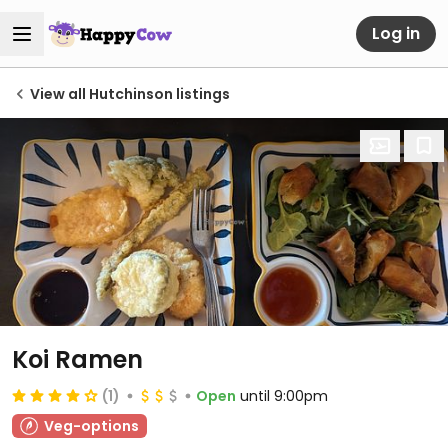
Log in
View all Hutchinson listings
Koi Ramen
(1)
Open
until 9:00pm
Veg-options