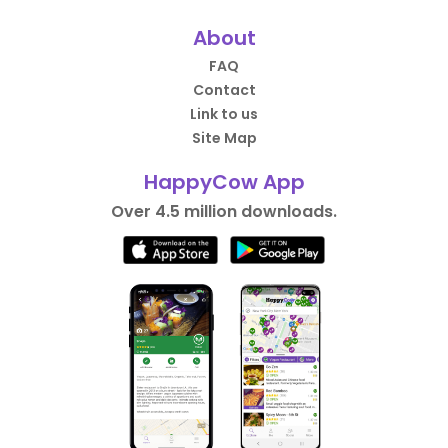
About
FAQ
Contact
Link to us
Site Map
HappyCow App
Over 4.5 million downloads.