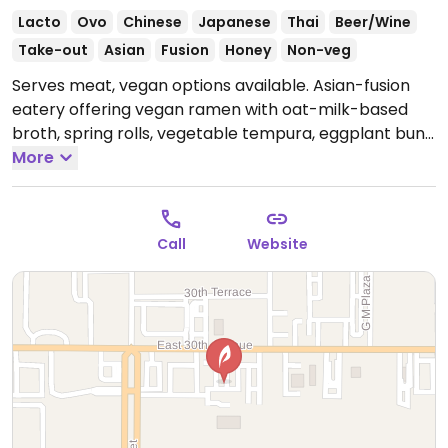
Lacto
Ovo
Chinese
Japanese
Thai
Beer/Wine
Take-out
Asian
Fusion
Honey
Non-veg
Serves meat, vegan options available. Asian-fusion
eatery offering vegan ramen with oat-milk-based
broth, spring rolls, vegetable tempura, eggplant buns,
vegetable fried rice, and teriyaki with tofu and/or
More
vegetables.
Open Mon-Thu 11:00am-9:00pm, Fri-Sat
11:00am-10:00pm, Sun 11:00am-9:00pm.
Call
Website