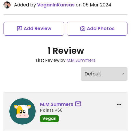
Added by
VeganInKansas
on 05 Mar 2024
Add Review
Add Photos
1 Review
First Review by
M.M.Summers
M.M.Summers
Points +66
Vegan