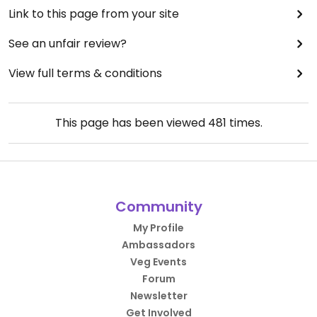
Link to this page from your site
See an unfair review?
View full terms & conditions
This page has been viewed
481
times.
Community
My Profile
Ambassadors
Veg Events
Forum
Newsletter
Get Involved