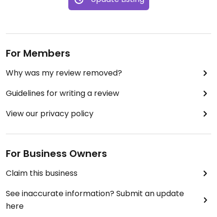
For Members
Why was my review removed?
Guidelines for writing a review
View our privacy policy
For Business Owners
Claim this business
See inaccurate information? Submit an update
here