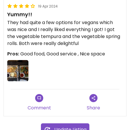
19 Apr 2024
Yummy!!
They had quite a few options for vegans which
was nice and I really liked everything I got! I got
the vegetable tempura and the vegetable spring
rolls. Both were really delightful
Pros:
Good food, Good service , Nice space
Comment
Share
Update Listing