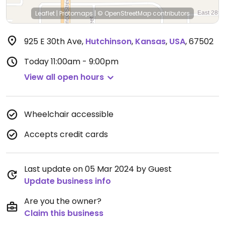
Leaflet
|
Protomaps
|
© OpenStreetMap
contributors
925 E 30th Ave
,
Hutchinson
,
Kansas
,
USA
,
67502
Today
11:00am - 9:00pm
View all open hours
Wheelchair accessible
Accepts credit cards
Last update on 05 Mar 2024 by Guest
Update business info
Are you the owner?
Claim this business