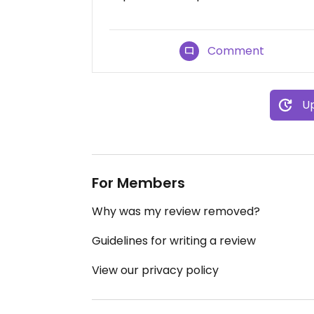
Comment
Up
For Members
Why was my review removed?
Guidelines for writing a review
View our privacy policy