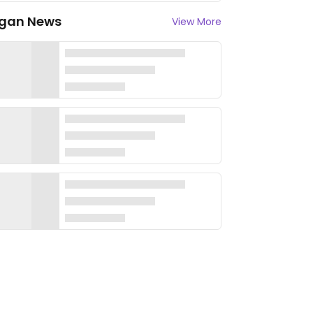
gan News
View More