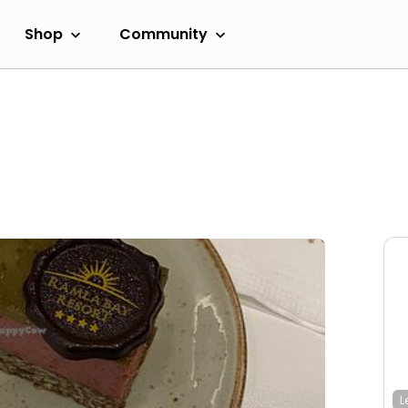
Shop
Community
L