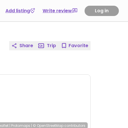
Add listing
Write review
Log in
Share
Trip
Favorite
eaflet
|
Protomaps
|
© OpenStreetMap
contributors