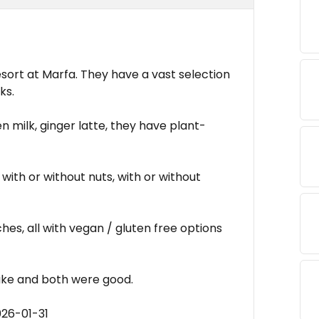
sort at Marfa. They have a vast selection
ks.
en milk, ginger latte, they have plant-
with or without nuts, with or without
hes, all with vegan / gluten free options
cake and both were good.
026-01-31