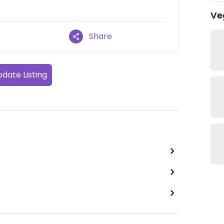
Ve
Share
date Listing