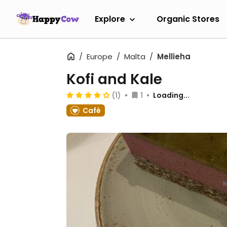
Explore
Organic Stores
Europe
Malta
Mellieha
Kofi and Kale
(1)
1
Loading...
Café