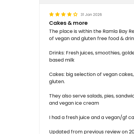
31 Jan 2026
Cakes & more
The place is within the Ramla Bay Re
of vegan and gluten free food & drin
Drinks: Fresh juices, smoothies, gold
based milk
Cakes: big selection of vegan cakes, 
gluten.
They also serve salads, pies, sandwic
and vegan ice cream
I had a fresh juice and a vegan/gf 
Updated from previous review on 2