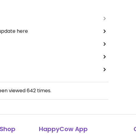
 update here
been viewed
642
times.
Shop
HappyCow App