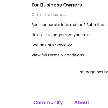
For Business Owners
Claim this business
See inaccurate information? Submit an
Link to this page from your site
See an unfair review?
View full terms & conditions
This page has 
Community
About