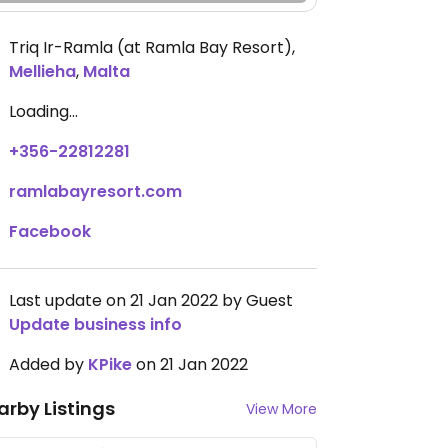
Triq Ir-Ramla (at Ramla Bay Resort)
,
Mellieha
,
Malta
Loading...
+356-22812281
ramlabayresort.com
Facebook
Last update on 21 Jan 2022 by Guest
Update business info
Added by
KPike
on 21 Jan 2022
arby Listings
View More