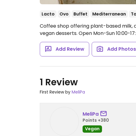
Lacto
Ovo
Buffet
Mediterranean
T
Coffee shop offering plant-based milk,
vegan desserts.
Open Mon-Sun 10:00-17:
Add Review
Add Photo
1 Review
First Review by
MeliPa
MeliPa
Points +380
Vegan