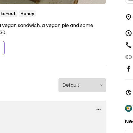
ake-out
Honey
 a vegan sandwich, a vegan pie and some
30.
s
Ne