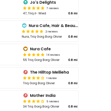
Jo's Delights
7 reviews
47, Triq il- Wied
0.6 mi
Nura Cafe, Hair & Beauty Salon
2 reviews
Nura, Triq Gorg Borg Olivier
0.8 mi
Nura Cafe
14 reviews
55 Triq Gorg Borg Olivier
0.8 mi
The Hilltop Mellieha
1 review
Triq Gorg Borg Olivier
0.8 mi
Mother India
5 reviews
34 Triq Gorg Borg Olivier
0.8 mi