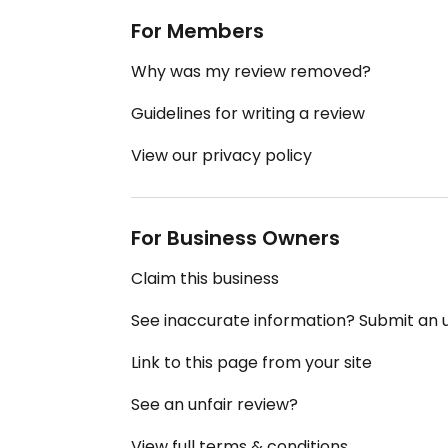
For Members
Why was my review removed?
Guidelines for writing a review
View our privacy policy
For Business Owners
Claim this business
See inaccurate information? Submit an
Link to this page from your site
See an unfair review?
View full terms & conditions