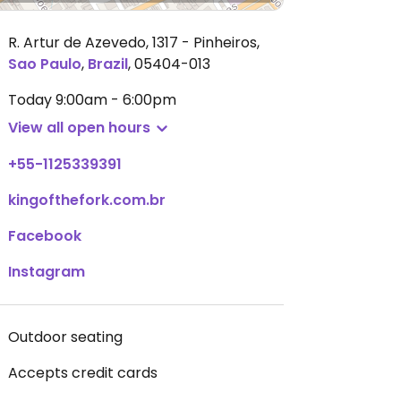
R. Artur de Azevedo, 1317 - Pinheiros
,
Sao Paulo
,
Brazil
,
05404-013
Today
9:00am - 6:00pm
View all open hours
+55-1125339391
kingofthefork.com.br
Facebook
Instagram
Outdoor seating
Accepts credit cards