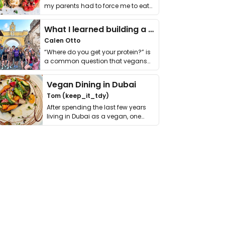
my parents had to force me to eat
it. I …
What I learned building a queer vegan travel brand
Calen Otto
“Where do you get your protein?” is
a common question that vegans
get asked. …
Vegan Dining in Dubai
Tom (keep_it_tdy)
After spending the last few years
living in Dubai as a vegan, one
thing has …