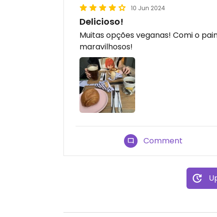
10 Jun 2024
Delicioso!
Muitas opções veganas! Comi o pain
maravilhosos!
Comment
Up