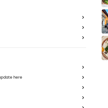
 update here