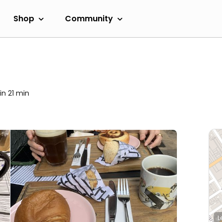
Shop
Community
in 21 min
L