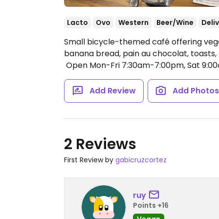
Lacto
Ovo
Western
Beer/Wine
Deli
Small bicycle-themed café offering veg
banana bread, pain au chocolat, toasts, a
​
Open Mon-Fri 7:30am-7:00pm, Sat 9:0
Add Review
Add Photo
2 Reviews
First Review by
gabicruzcortez
ruy
Points +16
Vegan