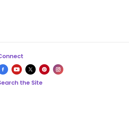
Connect
Search the Site