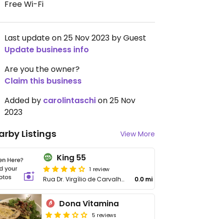
Free Wi-Fi
Last update on 25 Nov 2023 by Guest
Update business info
Are you the owner?
Claim this business
Added by
carolintaschi
on 25 Nov
2023
arby Listings
View More
King 55
1 review
Rua Dr. Virgílio de Carvalho Pinto, 196
0.0 mi
Dona Vitamina
5 reviews