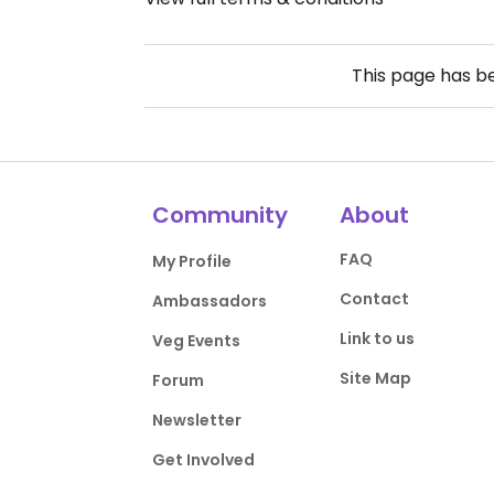
This page has 
Community
About
FAQ
My Profile
Contact
Ambassadors
Link to us
Veg Events
Site Map
Forum
Newsletter
Get Involved