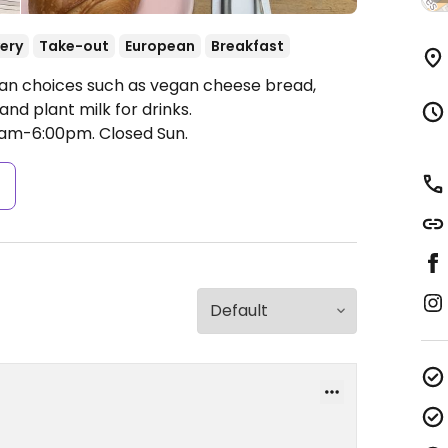
very
Take-out
European
Breakfast
an choices such as vegan cheese bread,
nd plant milk for drinks.
0am-6:00pm.
Closed Sun.
s