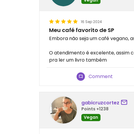
16 Sep 2024
Meu café favorito de SP
Embora não seja um café vegano, a
O atendimento é excelente, assim 
pra ler um livro também
Comment
gabicruzcortez
Points +1238
Vegan