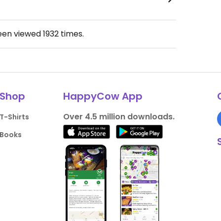
been viewed
1932
times.
Shop
HappyCow App
Over 4.5 million downloads.
T-Shirts
Books