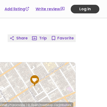
Add listing
Write review
Log in
Share
Trip
Favorite
eaflet
|
Protomaps
|
© OpenStreetMap
contributors