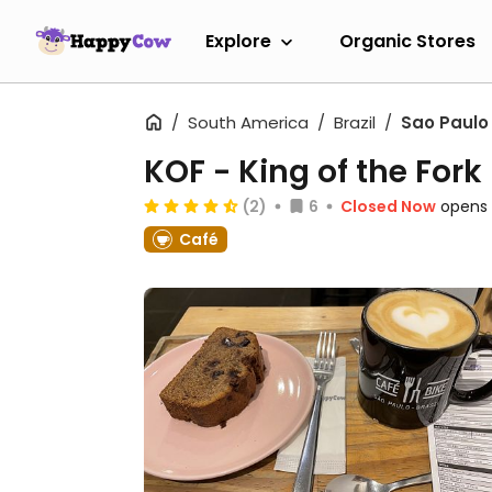
Explore
Organic Stores
South America
Brazil
Sao Paulo
KOF - King of the Fork
(2)
6
Closed Now
opens 
Café