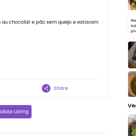
 au chocolat e pão sem queijo e estavam
Share
Ve
date Listing