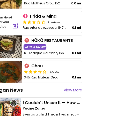
Rua Matheus Grou, 152
0.0 mi
Frida & Mina
2 reviews
Rua Artur de Azevedo, 1147 - Pinheiros
0.1 mi
HŌKŌ RESTAURANTE
Write a review
R. Fradique Coutinho, 166
0.1 mi
Chou
1 review
345 Rua Mateus Grou
0.1 mi
gan News
View More
I Couldn’t Unsee It — How Thailand Turned My Beliefs Into Action⁠
Yacine Zaiter
Even as a child, I never liked meat —