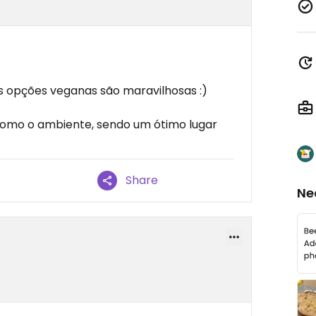
s opções veganas são maravilhosas :)
como o ambiente, sendo um ótimo lugar
Share
Ne