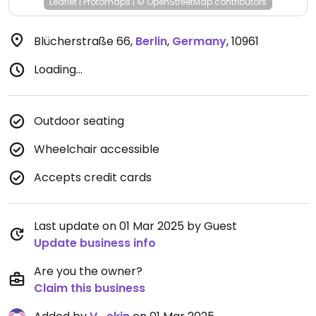
Leaflet
|
Protomaps
|
© OpenStreetMap
contributors
Blücherstraße 66
,
Berlin
,
Germany
,
10961
Loading...
Outdoor seating
Wheelchair accessible
Accepts credit cards
Last update on 01 Mar 2025 by Guest
Update business info
Are you the owner?
Claim this business