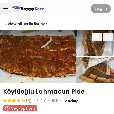
Log in
View all Berlin listings
Köylüoğlu Lahmacun Pide
(3)
5
Loading...
Veg-options