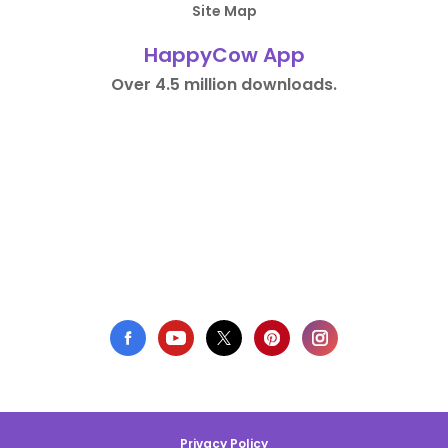
Site Map
HappyCow App
Over 4.5 million downloads.
Privacy Policy