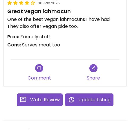
30 Jan 2025
Great vegan lahmacun
One of the best vegan lahmacuns I have had.
They also offer vegan pide too.
Pros:
Friendly staff
Cons:
Serves meat too
Comment
Share
Write Review
Update Listing