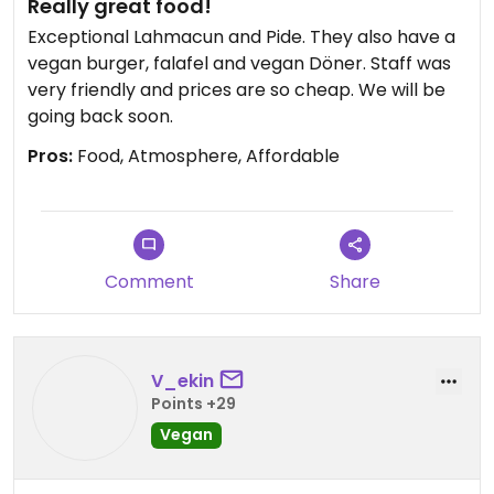
Really great food!
Exceptional Lahmacun and Pide. They also have a
vegan burger, falafel and vegan Döner. Staff was
very friendly and prices are so cheap. We will be
going back soon.
Pros:
Food, Atmosphere, Affordable
Comment
Share
V_ekin
Points +29
Vegan