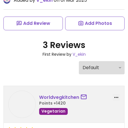
Added by
V_ekin
on 01 Mar 2025
Add Review
Add Photos
3 Reviews
First Review by
V_ekin
Worldvegkitchen
Points +1420
Vegetarian