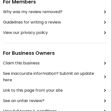
For Members
Why was my review removed?
Guidelines for writing a review
View our privacy policy
For Business Owners
Claim this business
See inaccurate information? Submit an update
here
Link to this page from your site
See an unfair review?