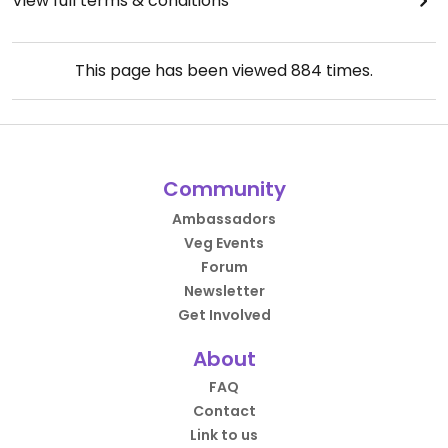
View full terms & conditions
This page has been viewed
884
times.
Community
Ambassadors
Veg Events
Forum
Newsletter
Get Involved
About
FAQ
Contact
Link to us