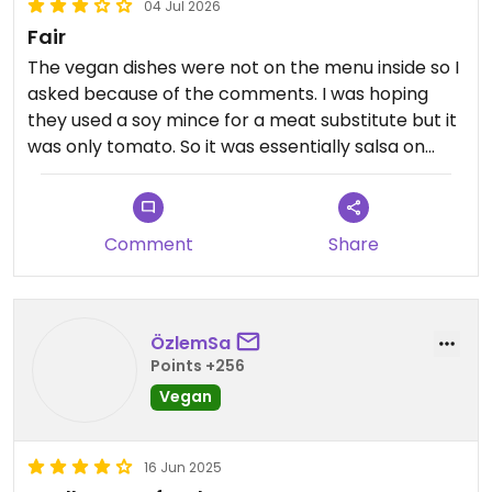
04 Jul 2026
Fair
The vegan dishes were not on the menu inside so I
asked because of the comments. I was hoping
they used a soy mince for a meat substitute but it
was only tomato. So it was essentially salsa on
bread. It was tasty but not filling.
Updated from previous review on 2026-07-04
Comment
Share
ÖzlemSa
Points +256
Vegan
16 Jun 2025