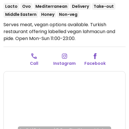
Lacto
Ovo
Mediterranean
Delivery
Take-out
Middle Eastern
Honey
Non-veg
Serves meat, vegan options available. Turkish
restaurant offering labelled vegan lahmacun and
pide.
Open Mon-Sun 11:00-23:00.
Call
Instagram
Facebook