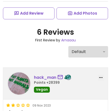
Add Review
Add Photos
6 Reviews
First Review by
Arnaaau
hack_man
Points +28399
Vegan
09 Nov 2023