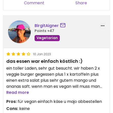
Comment
Share
BirgitAigner
Points +47
Vegetarian
10 Jan 2023
das essen war einfach köstlich :)
ein toller Laden, sehr gut besucht. wir haben 2 x
veggie burger gegessen plus 1 x kartoffeln plus
einen extra salat plus sehr gutem mango und
ananas saft. wenn man es vegan will muss man
einfach die majo u den sauerrahm abbestellen.
Read more
sehr freundliche bedienung, gute drinks. für alles
Pros:
für vegan einfach käse u majo abbestellen
haben wir nur 23 euro bezahlt. wir kommen gerne
Cons:
keine
wieder! #Veganuary