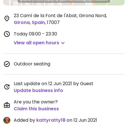
23 Camí de la Font de l'Abat, Girona Nord
,
Girona
,
Spain
,
17007
Today
09:00 - 23:30
View all open hours
Outdoor seating
Last update on 12 Jun 2021 by Guest
Update business info
Are you the owner?
Claim this business
Added by
kattyratty18
on 12 Jun 2021