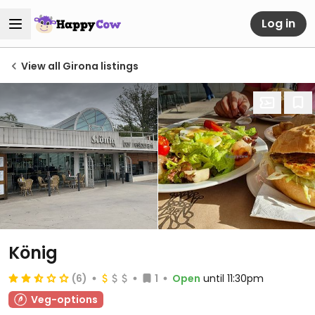
Log in
View all Girona listings
König
(6)
1
Open
until 11:30pm
Veg-options