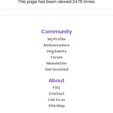
This page has been viewed
2476
times.
Community
My Profile
Ambassadors
Veg Events
Forum
Newsletter
Get Involved
About
FAQ
Contact
Link to us
Site Map