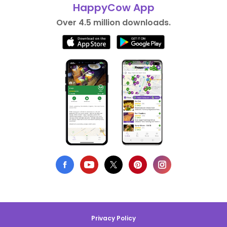
HappyCow App
Over 4.5 million downloads.
Privacy Policy