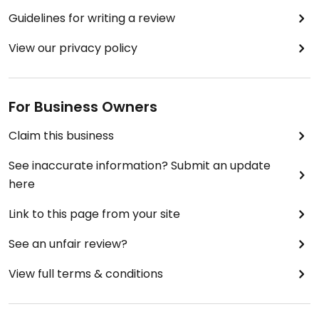
Guidelines for writing a review
View our privacy policy
For Business Owners
Claim this business
See inaccurate information? Submit an update
here
Link to this page from your site
See an unfair review?
View full terms & conditions