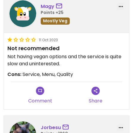
Magy
Points +25
Mostly Veg
11 Oct 2023
Not recommended
Not having vegan options and the service is quite
slow and uninterested.
Cons:
Service, Menu, Quality
Comment
Share
Jorbesu