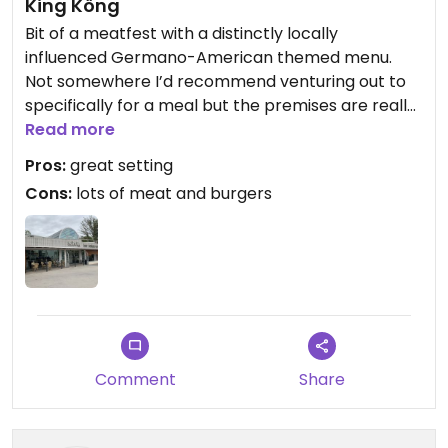
King Köng
Bit of a meatfest with a distinctly locally
influenced Germano-American themed menu.
Not somewhere I’d recommend venturing out to
specifically for a meal but the premises are really
impressive with an elegant spacious interior and a
Read more
most pleasant seated garden area ideal for a
Pros:
great setting
relaxing drink. Feel free to check the extensive
Cons:
lots of meat and burgers
food menu out but it’s difficult to work out exactly
what’s vegan.
Comment
Share