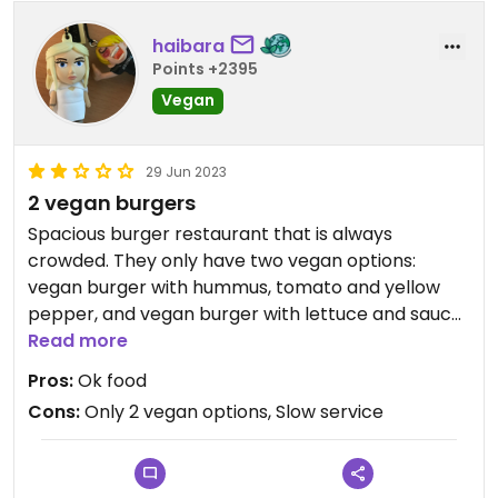
haibara
Points +2395
Vegan
29 Jun 2023
2 vegan burgers
Spacious burger restaurant that is always
crowded. They only have two vegan options:
vegan burger with hummus, tomato and yellow
pepper, and vegan burger with lettuce and sauce.
The food is ok but the staff is usually slow
Read more
(because the restaurant is crowded). They do not
Pros:
Ok food
have vegan options for starters or desserts.
Cons:
Only 2 vegan options, Slow service