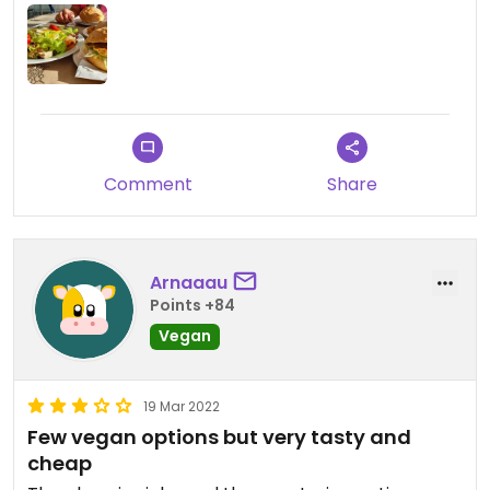
Comment
Share
Arnaaau
Points +84
Vegan
19 Mar 2022
Few vegan options but very tasty and
cheap