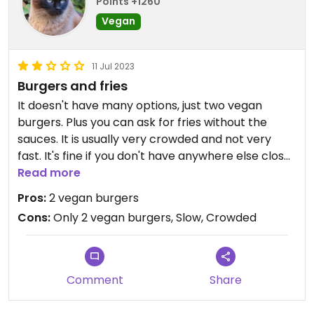
Points +1260
Vegan
11 Jul 2023
Burgers and fries
It doesn't have many options, just two vegan
burgers. Plus you can ask for fries without the
sauces. It is usually very crowded and not very
fast. It's fine if you don't have anywhere else close
to go.
Read more
Pros:
2 vegan burgers
Cons:
Only 2 vegan burgers, Slow, Crowded
Comment
Share