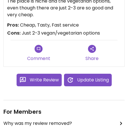
The place is niche and the vegetarian options,
even though there are just 2-3 are so good and
very cheap.
Pros:
Cheap, Tasty, Fast service
Cons:
Just 2-3 vegan/vegetarian options
Comment
Share
Write Review
Update Listing
For Members
Why was my review removed?