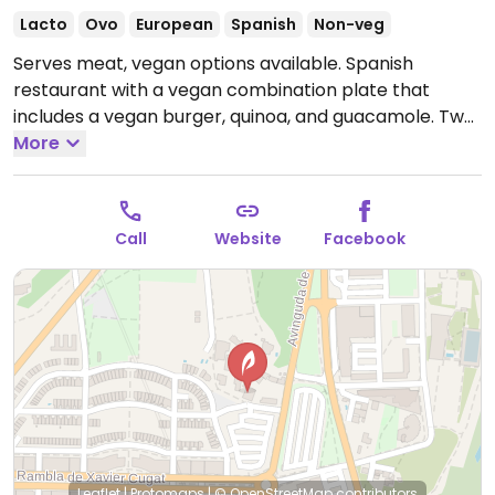
Lacto
Ovo
European
Spanish
Non-veg
Serves meat, vegan options available. Spanish
restaurant with a vegan combination plate that
includes a vegan burger, quinoa, and guacamole. Two
other burgers can be made vegan by removing the
More
bread. Please note: all bread contains milk (dairy).
Vegan dessert option of sorbet.
Open Mon-Thu
09:00-23:30, Fri-Sat 09:00-00:00, Sun 09:00-23:30.
Call
Website
Facebook
Leaflet
|
Protomaps
|
© OpenStreetMap
contributors