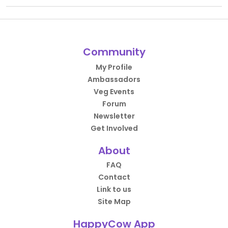
Community
My Profile
Ambassadors
Veg Events
Forum
Newsletter
Get Involved
About
FAQ
Contact
Link to us
Site Map
HappyCow App