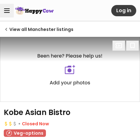
Log in
View all Manchester listings
Kobe Asian Bistro
Closed Now
Veg-options