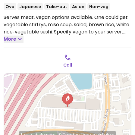
Ovo
Japanese
Take-out
Asian
Non-veg
Serves meat, vegan options available. One could get
vegetable stirfrys, miso soup, salad, brown rice, white
rice, vegetable sushi. Specify vegan to your server.
Open Mon-Thu 11:30am-10:00pm, Fri-Sat 11:30am-
More
11:00pm.
Call
Leaflet
|
Protomaps
|
© OpenStreetMap
contributors