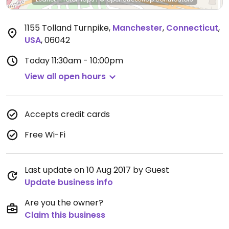
1155 Tolland Turnpike
,
Manchester
,
Connecticut
,
USA
,
06042
Today
11:30am - 10:00pm
View all open hours
Accepts credit cards
Free Wi-Fi
Last update on 10 Aug 2017 by Guest
Update business info
Are you the owner?
Claim this business