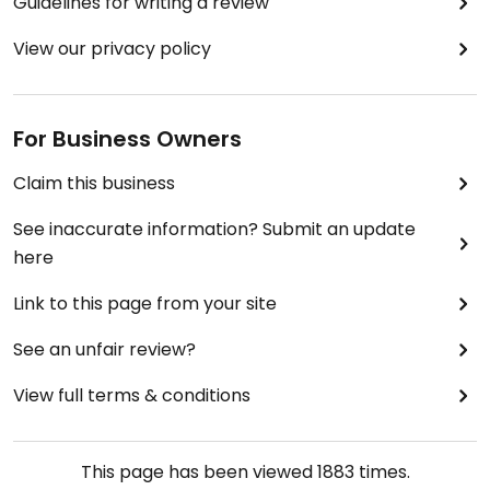
Guidelines for writing a review
View our privacy policy
For Business Owners
Claim this business
See inaccurate information? Submit an update
here
Link to this page from your site
See an unfair review?
View full terms & conditions
This page has been viewed
1883
times.