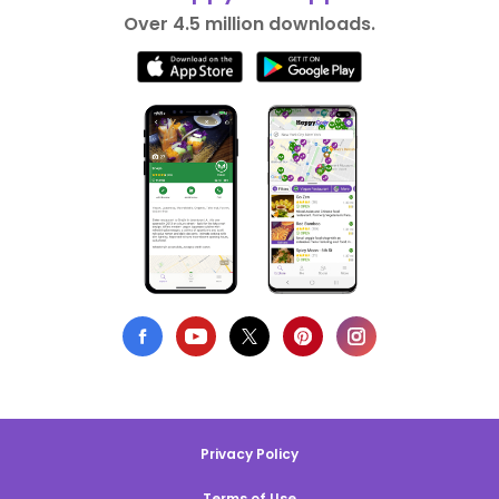
Over 4.5 million downloads.
Privacy Policy
Terms of Use