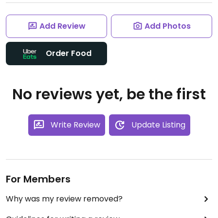
Add Review
Add Photos
Order Food
No reviews yet, be the first
Write Review
Update Listing
For Members
Why was my review removed?