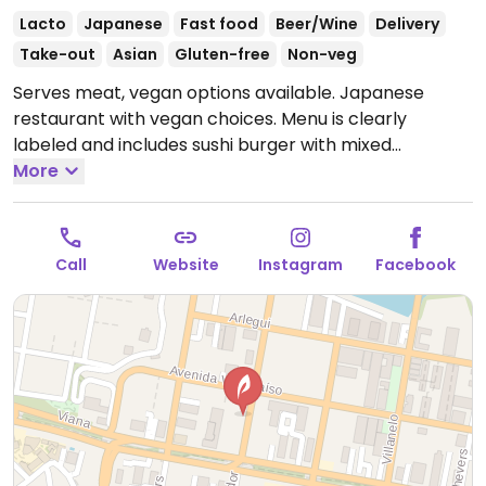
Lacto
Japanese
Fast food
Beer/Wine
Delivery
Take-out
Asian
Gluten-free
Non-veg
Serves meat, vegan options available. Japanese
restaurant with vegan choices. Menu is clearly
labeled and includes sushi burger with mixed
vegetables, hot mango or tofu sushi rolls, vegan hand
More
roll and fried spring rolls. Modifications to additional
dishes are not permitted.
Open Mon-Sun 11:00am-
1:00am.
Call
Website
Instagram
Facebook