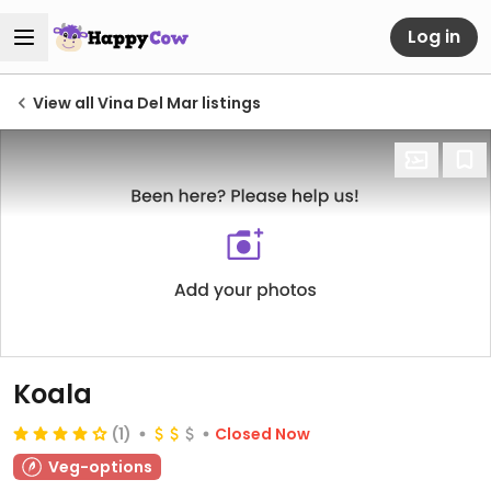
Log in
View all Vina Del Mar listings
Koala
(1)
Closed Now
Veg-options