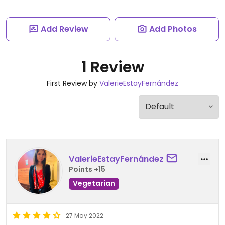
Add Review
Add Photos
1 Review
First Review by
ValerieEstayFernández
ValerieEstayFernández
Points +15
Vegetarian
27 May 2022