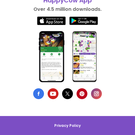
HappyCow App
Over 4.5 million downloads.
Privacy Policy