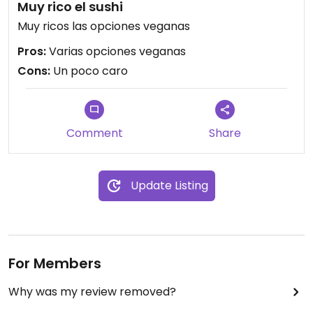
Muy rico el sushi
Muy ricos las opciones veganas
Pros:
Varias opciones veganas
Cons:
Un poco caro
Comment
Share
Update Listing
For Members
Why was my review removed?