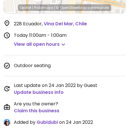
Leaflet
|
Protomaps
|
© OpenStreetMap
contributors
228 Ecuador
,
Vina Del Mar
,
Chile
Today
11:00am - 1:00am
View all open hours
Outdoor seating
Last update on 24 Jan 2022 by Guest
Update business info
Are you the owner?
Claim this business
Added by
Gubidubi
on 24 Jan 2022