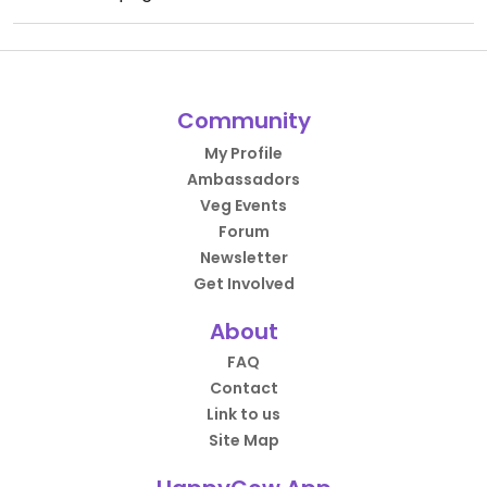
Community
My Profile
Ambassadors
Veg Events
Forum
Newsletter
Get Involved
About
FAQ
Contact
Link to us
Site Map