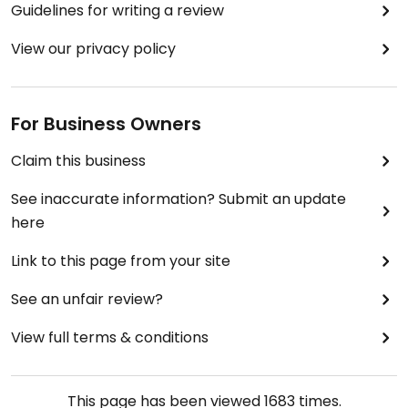
Guidelines for writing a review
View our privacy policy
For Business Owners
Claim this business
See inaccurate information? Submit an update
here
Link to this page from your site
See an unfair review?
View full terms & conditions
This page has been viewed
1683
times.