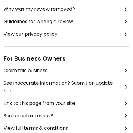
Why was my review removed?
Guidelines for writing a review
View our privacy policy
For Business Owners
Claim this business
See inaccurate information? Submit an update
here
Link to this page from your site
See an unfair review?
View full terms & conditions