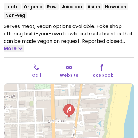
Lacto
Organic
Raw
Juice bar
Asian
Hawaiian
Non-veg
Serves meat, vegan options available. Poke shop
offering build-your-own bowls and sushi burritos that
can be made vegan on request. Reported closed
October 2025.
More
Call
Website
Facebook