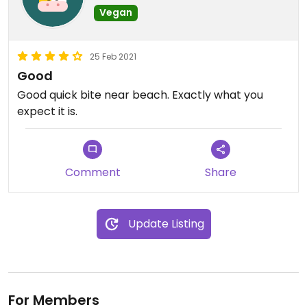
Vegan
25 Feb 2021
Good
Good quick bite near beach. Exactly what you
expect it is.
Comment
Share
Update Listing
For Members