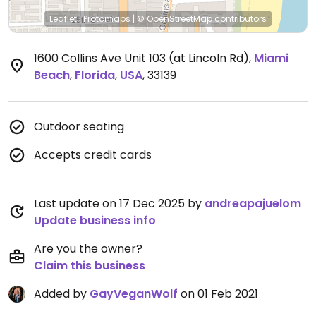
Leaflet
|
Protomaps
|
© OpenStreetMap
contributors
1600 Collins Ave Unit 103 (at Lincoln Rd)
,
Miami
Beach
,
Florida
,
USA
,
33139
Outdoor seating
Accepts credit cards
Last update on 17 Dec 2025 by
andreapajuelom
Update business info
Are you the owner?
Claim this business
Added by
GayVeganWolf
on 01 Feb 2021