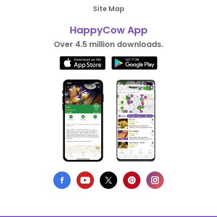
Site Map
HappyCow App
Over 4.5 million downloads.