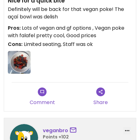
Nice for a quick bite
Definitely will be back for that vegan poke! The
açaí bowl was delish
Pros:
Lots of vegan and gf options , Vegan poke
with falafel pretty cool, Good prices
Cons:
Limited seating, Staff was ok
Comment
Share
veganbro
Points +102