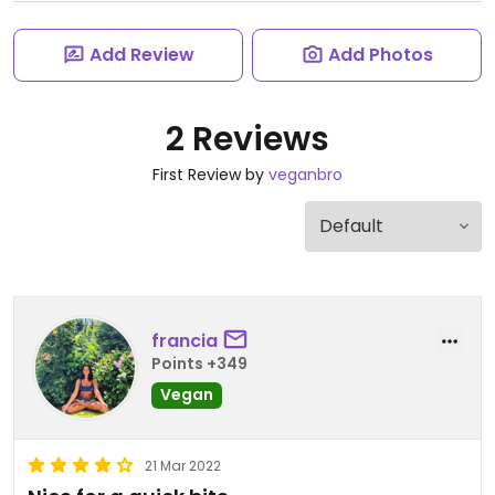
Add Review
Add Photos
2 Reviews
First Review by
veganbro
francia
Points +349
Vegan
21 Mar 2022