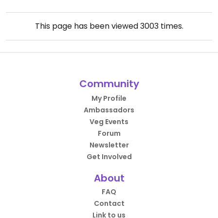
This page has been viewed
3003
times.
Community
My Profile
Ambassadors
Veg Events
Forum
Newsletter
Get Involved
About
FAQ
Contact
Link to us