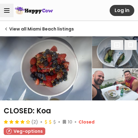
Log in
View all Miami Beach listings
CLOSED: Koa
(2)
10
Closed
Veg-options