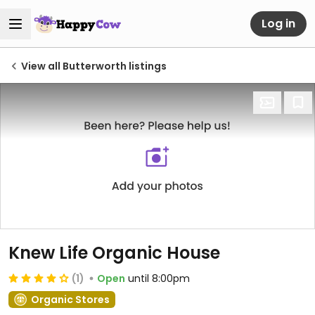
Log in
View all Butterworth listings
Knew Life Organic House
(1)
Open
until 8:00pm
Organic Stores