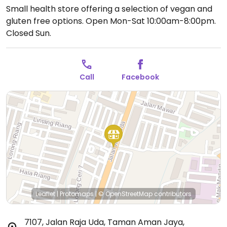
Small health store offering a selection of vegan and
gluten free options.
Open Mon-Sat 10:00am-8:00pm.
Closed Sun.
Call
Facebook
Leaflet
|
Protomaps
|
© OpenStreetMap
contributors
7107, Jalan Raja Uda, Taman Aman Jaya
,