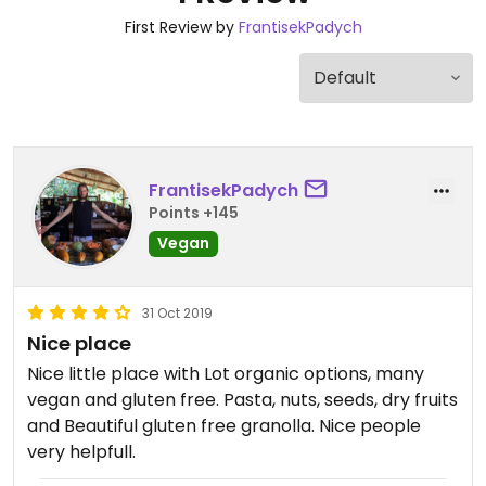
First Review by
FrantisekPadych
FrantisekPadych
Points +145
Vegan
31 Oct 2019
Nice place
Nice little place with Lot organic options, many
vegan and gluten free. Pasta, nuts, seeds, dry fruits
and Beautiful gluten free granolla. Nice people
very helpfull.