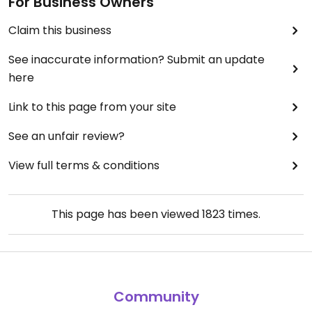
For Business Owners
Claim this business
See inaccurate information? Submit an update
here
Link to this page from your site
See an unfair review?
View full terms & conditions
This page has been viewed
1823
times.
Community