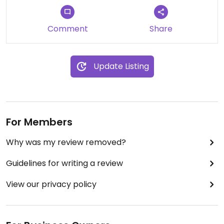
Comment
Share
Update Listing
For Members
Why was my review removed?
Guidelines for writing a review
View our privacy policy