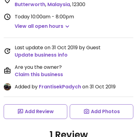
Butterworth
,
Malaysia
,
12300
Today
10:00am - 8:00pm
View all open hours
Last update on 31 Oct 2019 by Guest
Update business info
Are you the owner?
Claim this business
Added by
FrantisekPadych
on 31 Oct 2019
Add Review
Add Photos
1 Review