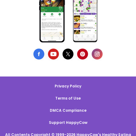
Privacy Policy
Terms of Use
DMCA Compliance
Support HappyCow
All Contents Copyright © 1999-2026 HappyCow's Healthy Eating