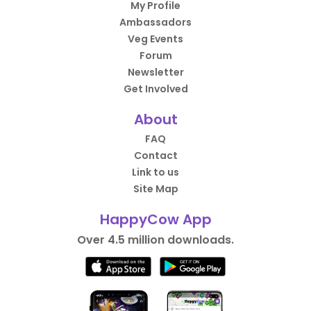
My Profile
Ambassadors
Veg Events
Forum
Newsletter
Get Involved
About
FAQ
Contact
Link to us
Site Map
HappyCow App
Over 4.5 million downloads.