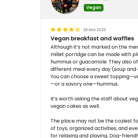
Vegan
28 Mar 2025
Vegan breakfast and waffles
Although it’s not marked on the me
millet porridge can be made with p
hummus or guacamole. They also off
different meal every day (soup and 
You can choose a sweet topping—ve
—or a savory one—hummus.
It’s worth asking the staff about v
vegan cakes as well.
The place may not be the coziest for 
of toys, organized activities, and e
for relaxing and playing. Dog-friendl