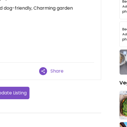
and dog-friendly, Charming garden
Share
Ve
date Listing