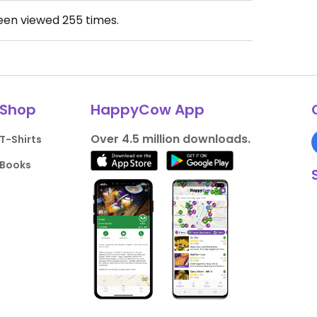
been viewed
255
times.
Shop
HappyCow App
Over 4.5 million downloads.
T-Shirts
Books