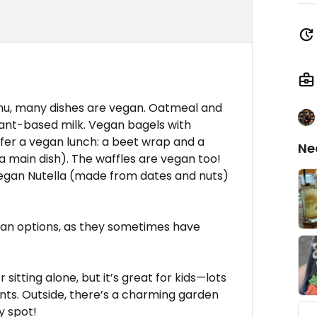
nu, many dishes are vegan. Oatmeal and
lant-based milk. Vegan bagels with
er a vegan lunch: a beet wrap and a
Ne
a main dish). The waffles are vegan too!
gan Nutella (made from dates and nuts)
egan options, as they sometimes have
sitting alone, but it’s great for kids—lots
vents. Outside, there’s a charming garden
y spot!