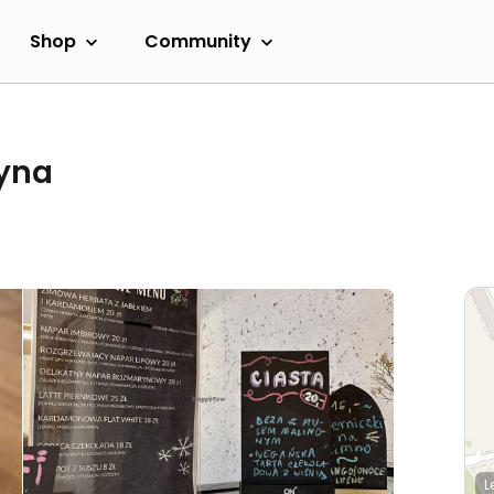
Shop
Community
zyna
L