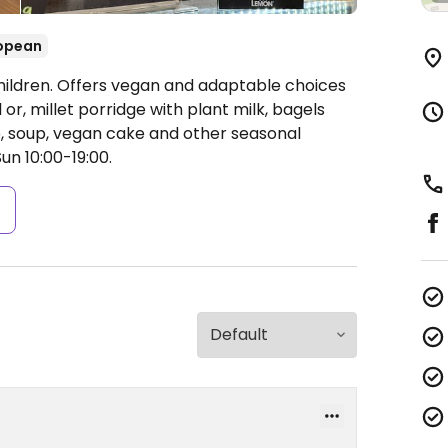
opean
hildren. Offers vegan and adaptable choices
or, millet porridge with plant milk, bagels
 soup, vegan cake and other seasonal
un 10:00-19:00.
s