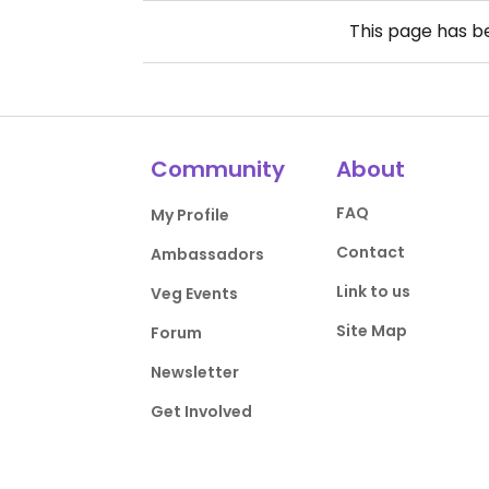
This page has 
Community
About
FAQ
My Profile
Contact
Ambassadors
Link to us
Veg Events
Site Map
Forum
Newsletter
Get Involved