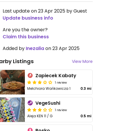
Last update on 23 Apr 2025 by Guest
Update business info
Are you the owner?
Claim this business
Added by
Inezalia
on 23 Apr 2025
arby Listings
View More
Zapiecek Kabaty
1 review
Melchiora Wańkowicza 1
0.3 mi
VegeSushi
1 review
Aleja KEN 11 / G
0.5 mi
Bosko