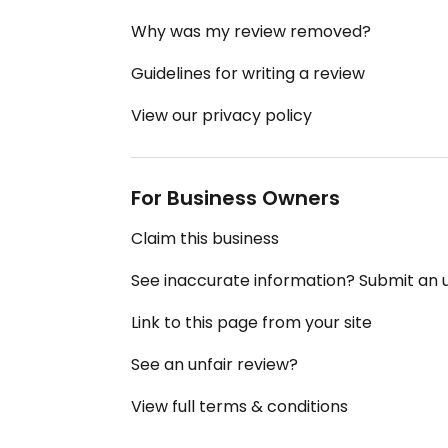
Why was my review removed?
Guidelines for writing a review
View our privacy policy
For Business Owners
Claim this business
See inaccurate information? Submit an
Link to this page from your site
See an unfair review?
View full terms & conditions