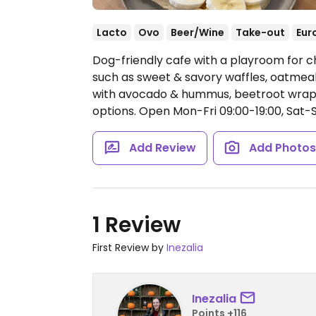
Lacto
Ovo
Beer/Wine
Take-out
Eur
Dog-friendly cafe with a playroom for c
such as sweet & savory waffles, oatmeal 
with avocado & hummus, beetroot wrap,
options.
Open Mon-Fri 09:00-19:00, Sat-S
Add Review
Add Photo
1 Review
First Review by
Inezalia
Inezalia
Points +116