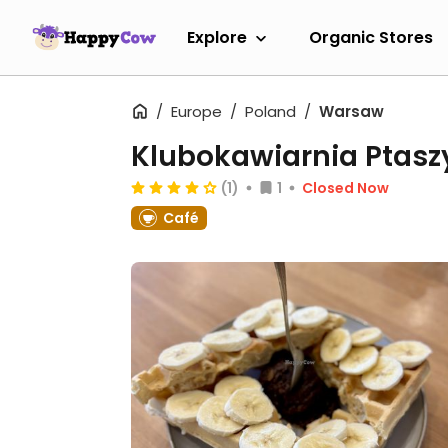
Explore
Organic Stores
Europe
Poland
Warsaw
Klubokawiarnia Ptas
(1)
1
Closed Now
Café