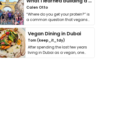
What I learned building a queer vegan travel brand
Calen Otto
“Where do you get your protein?” is
a common question that vegans
get asked. …
Vegan Dining in Dubai
Tom (keep_it_tdy)
After spending the last few years
living in Dubai as a vegan, one
thing has …