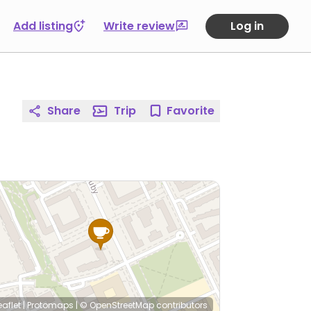
Add listing
Write review
Log in
Share
Trip
Favorite
eaflet
|
Protomaps
|
© OpenStreetMap
contributors