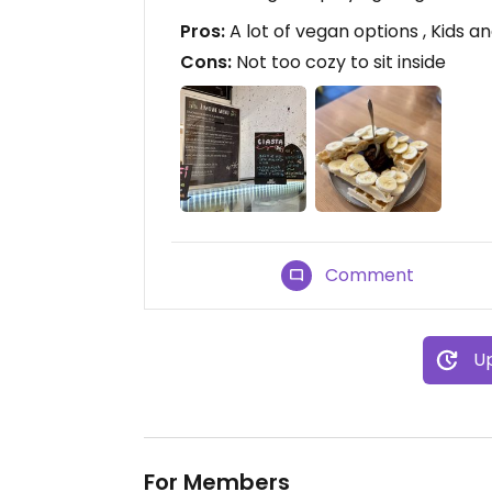
Pros:
A lot of vegan options , Kids 
Cons:
Not too cozy to sit inside
Comment
Up
For Members