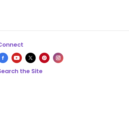
Connect
Search the Site