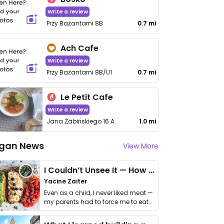
Write a review
Przy Bażantarni 8B
0.7 mi
Ach Cafe
Write a review
Przy Bażantarni 8B/U1
0.7 mi
Le Petit Cafe
Write a review
Jana Żabińskiego 16 A
1.0 mi
gan News
View More
I Couldn’t Unsee It — How Thailand Turned My Beliefs Into Action⁠
Yacine Zaiter
Even as a child, I never liked meat —
my parents had to force me to eat
it. I …