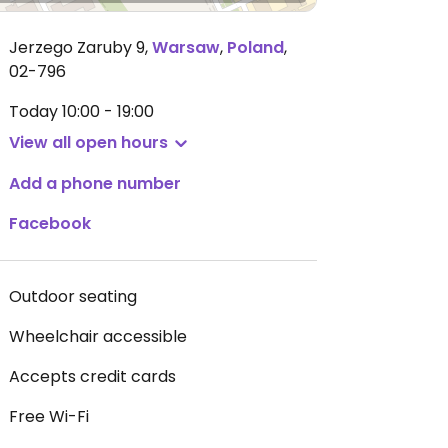
Jerzego Zaruby 9
,
Warsaw
,
Poland
,
02-796
Today
10:00 - 19:00
View all open hours
Add a phone number
Facebook
Outdoor seating
Wheelchair accessible
Accepts credit cards
Free Wi-Fi