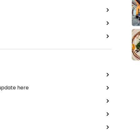
 update here