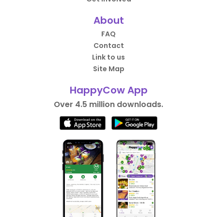
About
FAQ
Contact
Link to us
Site Map
HappyCow App
Over 4.5 million downloads.