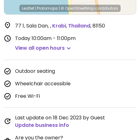
Leaflet
|
Protomaps
|
© OpenStreetMap
contributors
77 1, Sala Dan,
,
Krabi
,
Thailand
,
81150
Today
10:00am - 11:00pm
View all open hours
Outdoor seating
Wheelchair accessible
Free Wi-Fi
Last update on 18 Dec 2023 by Guest
Update business info
Are you the owner?