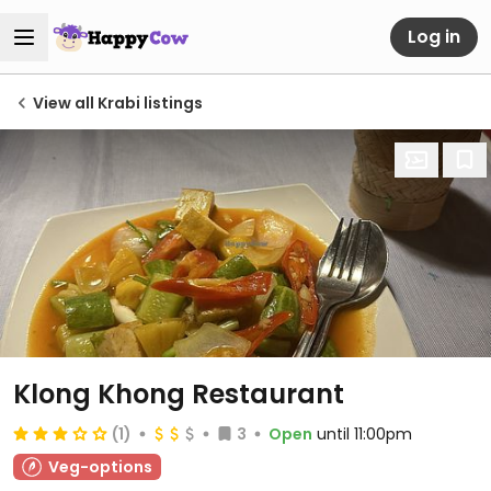
Log in
View all Krabi listings
Klong Khong Restaurant
(1)
3
Open
until 11:00pm
Veg-options