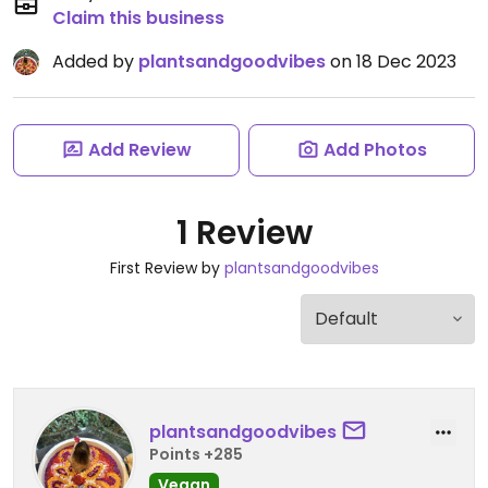
Claim this business
Added by
plantsandgoodvibes
on 18 Dec 2023
Add Review
Add Photos
1 Review
First Review by
plantsandgoodvibes
plantsandgoodvibes
Points +285
Vegan