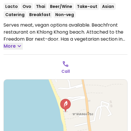
Lacto
Ovo
Thai
Beer/Wine
Take-out
Asian
Catering
Breakfast
Non-veg
Serves meat, vegan options available. Beachfront
restaurant on Khlong Khong beach. Attached to the
Freedom Bar next-door. Has a vegetarian section in
the main menu. Offers Thai vegetarian options with
More
tofu which can be made vegan by asking for no egg
when ordering.
Open Mon-Sun 10:00am-11:00pm.
Call