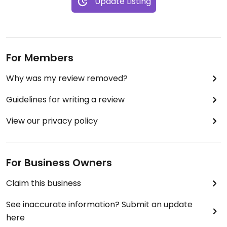
Update Listing
For Members
Why was my review removed?
Guidelines for writing a review
View our privacy policy
For Business Owners
Claim this business
See inaccurate information? Submit an update
here