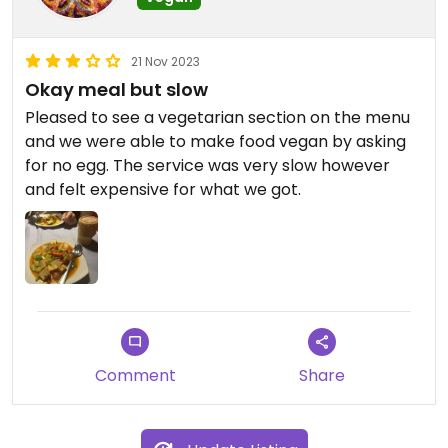
21 Nov 2023
Okay meal but slow
Pleased to see a vegetarian section on the menu
and we were able to make food vegan by asking
for no egg. The service was very slow however
and felt expensive for what we got.
Comment
Share