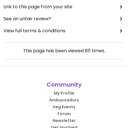
Link to this page from your site
See an unfair review?
View full terms & conditions
This page has been viewed
811
times.
Community
My Profile
Ambassadors
Veg Events
Forum
Newsletter
Get Involved