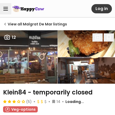
Log in
View all Malgrat De Mar listings
12
Klein84
- temporarily closed
(5)
14
Loading...
Veg-options