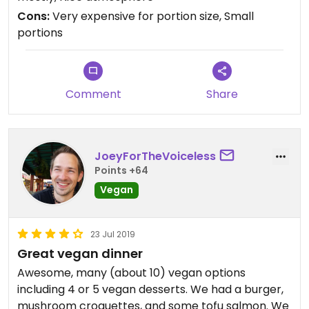
Basically a small salad with rice for like 7 euros.
Cons:
Very expensive for portion size, Small
They had most of the menu in English but not the
portions
drinks menu. I did not see any smoothies so had
kombucha for 3.2 euro small bottle. Service was
OK just not with a smile. Good feel inside and clean
good tasting food.
Comment
Share
JoeyForTheVoiceless
Points +64
Vegan
23 Jul 2019
Great vegan dinner
Awesome, many (about 10) vegan options
including 4 or 5 vegan desserts. We had a burger,
mushroom croquettes, and some tofu salmon. We