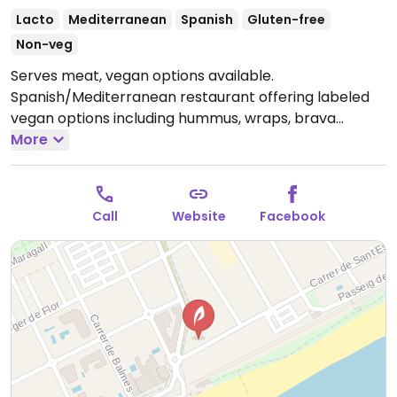
Lacto
Mediterranean
Spanish
Gluten-free
Non-veg
Serves meat, vegan options available.
Spanish/Mediterranean restaurant offering labeled
vegan options including hummus, wraps, brava
potatoes and more.
More
Note: Temporarily closed
September 2024 - please send updates to
HappyCow.
Call
Website
Facebook