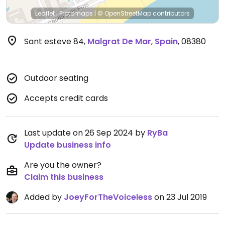
Leaflet
|
Protomaps
|
© OpenStreetMap
contributors
Sant esteve 84
,
Malgrat De Mar
,
Spain
,
08380
Outdoor seating
Accepts credit cards
Last update on 26 Sep 2024 by
RyBa
Update business info
Are you the owner?
Claim this business
Added by
JoeyForTheVoiceless
on 23 Jul 2019