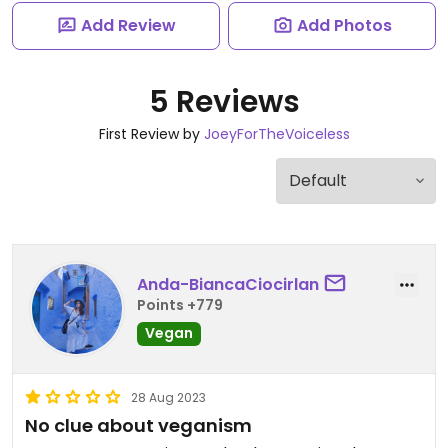
Add Review
Add Photos
5 Reviews
First Review by
JoeyForTheVoiceless
Anda-BiancaCiocirlan
Points +779
Vegan
28 Aug 2023
No clue about veganism