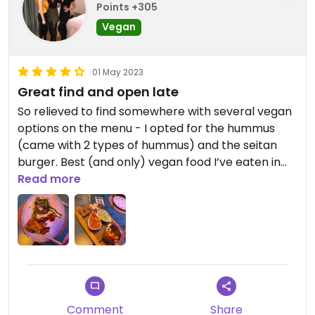
Points +305
Vegan
01 May 2023
Great find and open late
So relieved to find somewhere with several vegan
options on the menu - I opted for the hummus
(came with 2 types of hummus) and the seitan
burger. Best (and only) vegan food I’ve eaten in
Malgret de mar and very reasonably priced. The
Read more
berry mojito was great too.
Comment
Share