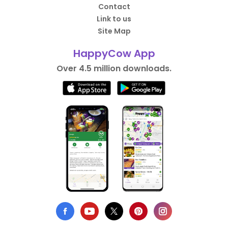
Contact
Link to us
Site Map
HappyCow App
Over 4.5 million downloads.