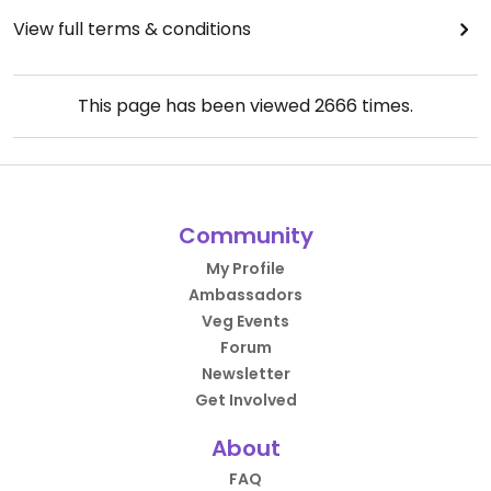
View full terms & conditions
This page has been viewed
2666
times.
Community
My Profile
Ambassadors
Veg Events
Forum
Newsletter
Get Involved
About
FAQ