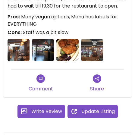
had to wait till 19.30 for the restaurant to open.
Pros:
Many vegan options, Menu has labels for
EVERYTHING
Cons:
Staff was a bit slow
Comment
Share
Write Review
Update Listing