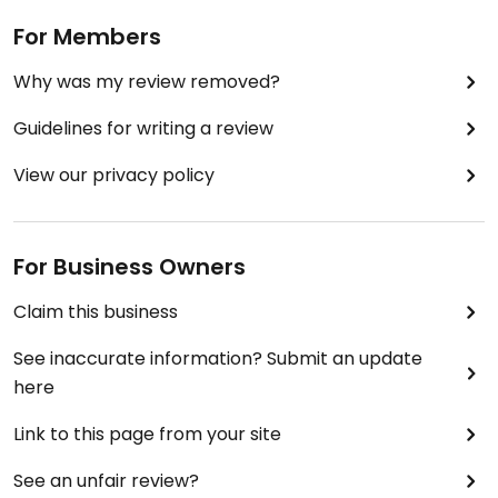
For Members
Why was my review removed?
Guidelines for writing a review
View our privacy policy
For Business Owners
Claim this business
See inaccurate information? Submit an update
here
Link to this page from your site
See an unfair review?