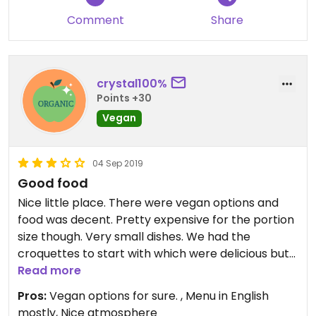
Comment
Share
crystal100%
Points +30
Vegan
04 Sep 2019
Good food
Nice little place. There were vegan options and
food was decent. Pretty expensive for the portion
size though. Very small dishes. We had the
croquettes to start with which were delicious but
tiny even though 6 of them, then we had the
Read more
vegan burger which is a decent size and a food
Pros:
Vegan options for sure. , Menu in English
bowl which I felt was really small for a main meal.
mostly, Nice atmosphere