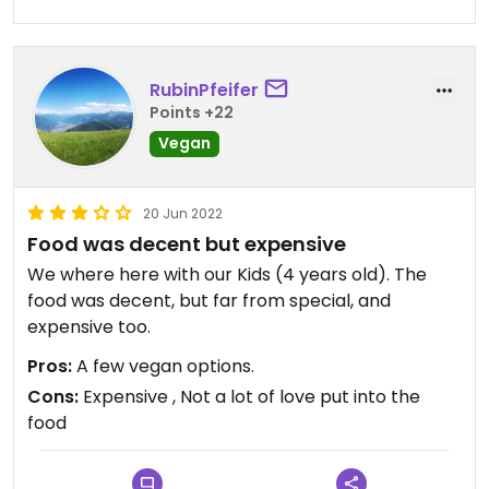
RubinPfeifer
Points +22
Vegan
20 Jun 2022
Food was decent but expensive
We where here with our Kids (4 years old). The
food was decent, but far from special, and
expensive too.
Pros:
A few vegan options.
Cons:
Expensive , Not a lot of love put into the
food