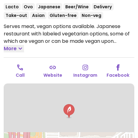
Lacto
Ovo
Japanese
Beer/Wine
Delivery
Take-out
Asian
Gluten-free
Non-veg
Serves meat, vegan options available. Japanese
restaurant with labeled vegetarian options, some of
which are vegan or can be made vegan upon
request, including noodle dishes, gyoza, and more.
More
Open Mon-Sun 10:00am-8:00pm.
Call
Website
Instagram
Facebook