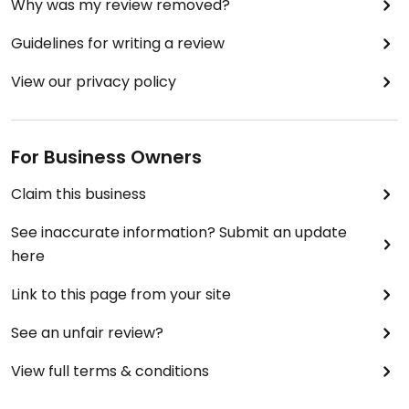
Why was my review removed?
Guidelines for writing a review
View our privacy policy
For Business Owners
Claim this business
See inaccurate information? Submit an update
here
Link to this page from your site
See an unfair review?
View full terms & conditions