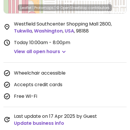
Leaflet
|
Protomaps
|
© OpenStreetMap
contributors
Westfield Southcenter Shopping Mall 2800
,
Tukwila
,
Washington
,
USA
,
98188
Today
10:00am - 8:00pm
View all open hours
Wheelchair accessible
Accepts credit cards
Free Wi-Fi
Last update on 17 Apr 2025 by Guest
Update business info