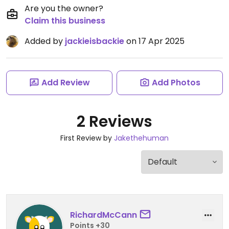
Are you the owner?
Claim this business
Added by
jackieisbackie
on 17 Apr 2025
Add Review
Add Photos
2 Reviews
First Review by
Jakethehuman
RichardMcCann
Points +30