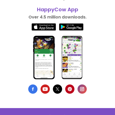
HappyCow App
Over 4.5 million downloads.