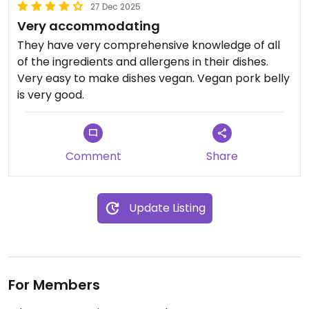
27 Dec 2025
Very accommodating
They have very comprehensive knowledge of all
of the ingredients and allergens in their dishes.
Very easy to make dishes vegan. Vegan pork belly
is very good.
Comment
Share
Update Listing
For Members