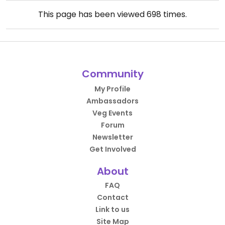
This page has been viewed
698
times.
Community
My Profile
Ambassadors
Veg Events
Forum
Newsletter
Get Involved
About
FAQ
Contact
Link to us
Site Map