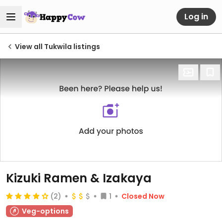
Log in
View all Tukwila listings
Kizuki Ramen & Izakaya
(2)
1
Closed Now
Veg-options