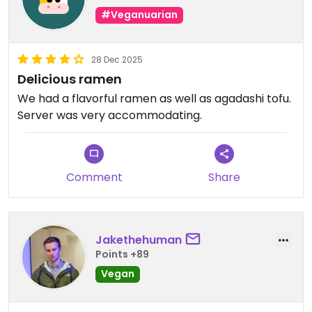
#Veganuarian
28 Dec 2025
Delicious ramen
We had a flavorful ramen as well as agadashi tofu.
Server was very accommodating.
Comment
Share
Jakethehuman
Points +89
Vegan