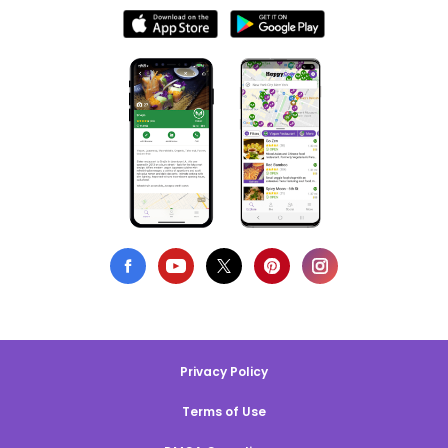
Privacy Policy
Terms of Use