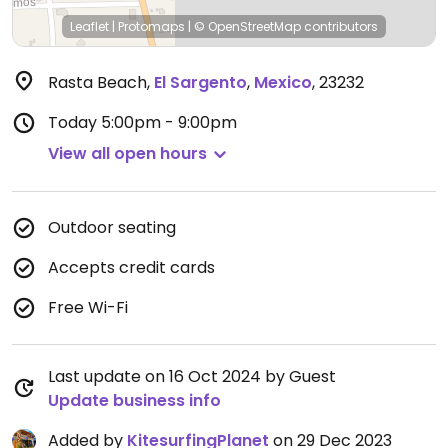
Leaflet
|
Protomaps
|
© OpenStreetMap
contributors
Rasta Beach
,
El Sargento
,
Mexico
,
23232
Today
5:00pm - 9:00pm
View all open hours
Outdoor seating
Accepts credit cards
Free Wi-Fi
Last update on 16 Oct 2024 by Guest
Update business info
Added by
KitesurfingPlanet
on 29 Dec 2023