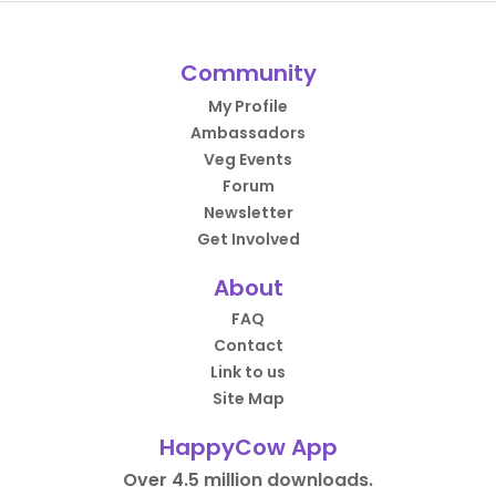
Community
My Profile
Ambassadors
Veg Events
Forum
Newsletter
Get Involved
About
FAQ
Contact
Link to us
Site Map
HappyCow App
Over 4.5 million downloads.