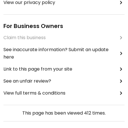
View our privacy policy
For Business Owners
Claim this business
See inaccurate information? Submit an update
here
Link to this page from your site
See an unfair review?
View full terms & conditions
This page has been viewed
412
times.