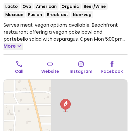
Lacto
Ovo
American
Organic
Beer/Wine
Mexican
Fusion
Breakfast
Non-veg
Serves meat, vegan options available. Beachfront
restaurant offering a vegan poke bowl and
portebello salad with asparagus.
Open Mon 5:00pm-
9:00pm, Wed-Sun 5:00pm-9:00pm.
More
Closed Tue.
Call
Website
Instagram
Facebook