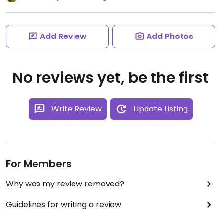
Add Review
Add Photos
No reviews yet, be the first
Write Review
Update Listing
For Members
Why was my review removed?
Guidelines for writing a review