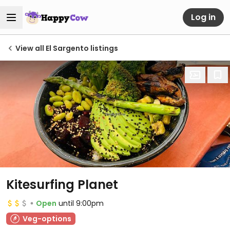
Log in
View all El Sargento listings
Kitesurfing Planet
Open
until 9:00pm
Veg-options