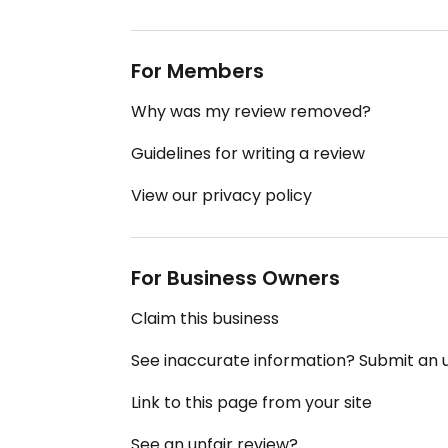
For Members
Why was my review removed?
Guidelines for writing a review
View our privacy policy
For Business Owners
Claim this business
See inaccurate information? Submit an
Link to this page from your site
See an unfair review?