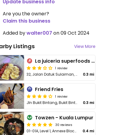
Update business info
Are you the owner?
Claim this business
Added by
walter007
on 09 Oct 2024
arby Listings
View More
La juiceria superfoods ttdi
1 review
32, Jalan Datuk Sulaiman, Taman Tun Dr Ismail
0.3 mi
Friend Fries
1 review
Jln Bukit Bintang, Bukit Bintang, Wilayah Persekutuan
0.3 mi
Towzen - Kuala Lumpur
30 reviews
01-01A, Level 1, Annexe Block, Menara Milenium, 8, Jalan Damanlela, Bukit Damansara
0.4 mi