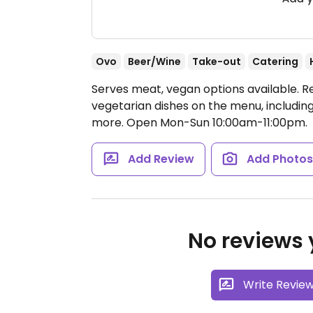
Ovo
Beer/Wine
Take-out
Catering
Serves meat, vegan options available. 
vegetarian dishes on the menu, includi
more.
Open Mon-Sun 10:00am-11:00pm.
Add Review
Add Photo
No reviews y
Write Revie