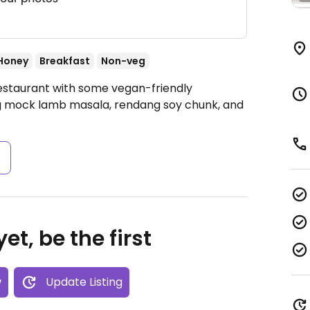
Honey
Breakfast
Non-veg
Restaurant with some vegan-friendly
ng mock lamb masala, rendang soy chunk, and
s
et, be the first
w
Update Listing