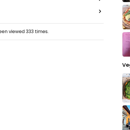
been viewed
333
times.
Ve