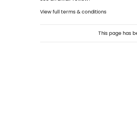
View full terms & conditions
This page has 