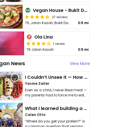
Vegan House - Bukit Damansara
27 reviews
76, Jalan Kasah, Bukit Damansara, Bangsar
0.5 mi
Ola Lina
1 review
76 Jalan Kasah
0.5 mi
gan News
View More
I Couldn’t Unsee It — How Thailand Turned My Beliefs Into Action⁠
Yacine Zaiter
Even as a child, I never liked meat —
my parents had to force me to eat
it. I …
What I learned building a queer vegan travel brand
Calen Otto
“Where do you get your protein?” is
a common question that vegans