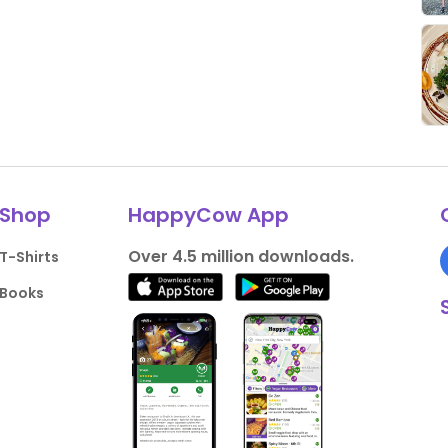
Shop
HappyCow App
Over 4.5 million downloads.
T-Shirts
Books