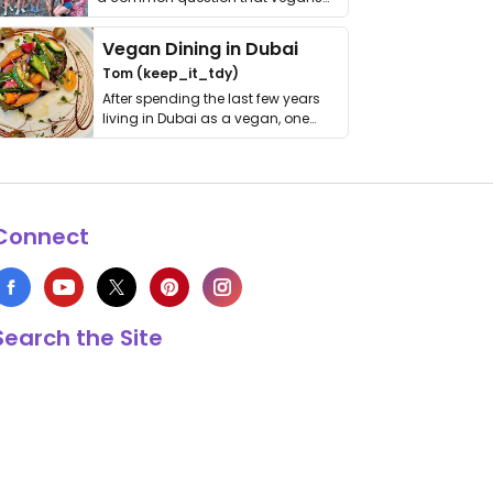
get asked. …
Vegan Dining in Dubai
Tom (keep_it_tdy)
After spending the last few years
living in Dubai as a vegan, one
thing has …
Connect
Search the Site