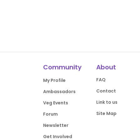
Community
About
FAQ
My Profile
Contact
Ambassadors
Link to us
Veg Events
Site Map
Forum
Newsletter
Get Involved