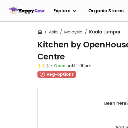
Explore
Organic Stores
Asia
Malaysia
Kuala Lumpur
Kitchen by OpenHous
Centre
Open
until 11:00pm
Veg-options