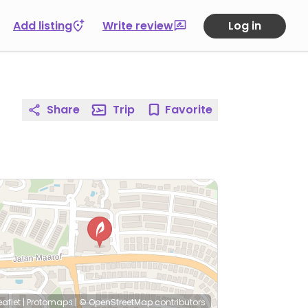
Add listing
Write review
Log in
Share
Trip
Favorite
eaflet
|
Protomaps
|
© OpenStreetMap
contributors