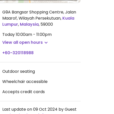
G9A Bangsar Shopping Centre, Jalan
Maarof, Wilayah Persekutuan
,
Kuala
Lumpur
,
Malaysia
,
59000
Today
10:00am - 11:00pm
View all open hours
+60-320118988
Outdoor seating
Wheelchair accessible
Accepts credit cards
Last update on 09 Oct 2024 by Guest