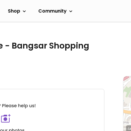
Shop
Community
e - Bangsar Shopping
L