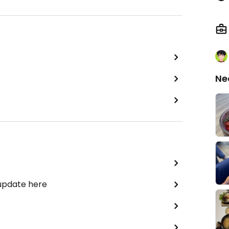
Ne
 update here