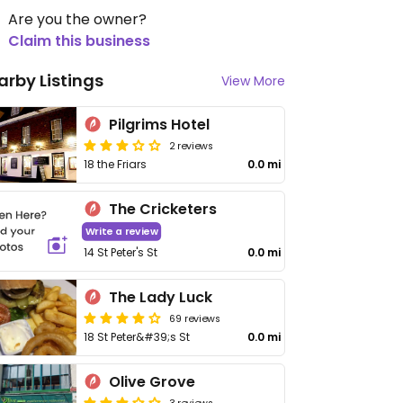
Are you the owner?
Claim this business
arby Listings
View More
Pilgrims Hotel
2 reviews
18 the Friars
0.0 mi
The Cricketers
Write a review
14 St Peter's St
0.0 mi
The Lady Luck
69 reviews
18 St Peter&#39;s St
0.0 mi
Olive Grove
3 reviews