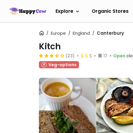
Explore
Organic Stores
Europe
England
Canterbury
Kitch
(23)
17
Open
clo
Veg-options