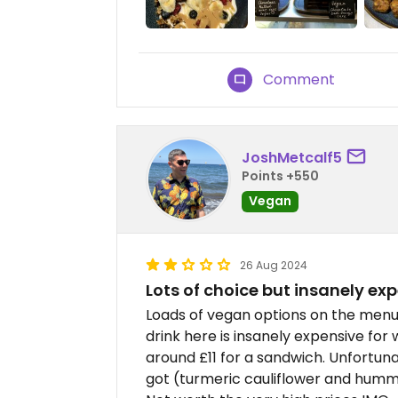
Comment
JoshMetcalf5
Points +550
Vegan
26 Aug 2024
Lots of choice but insanely ex
Loads of vegan options on the menu.
drink here is insanely expensive for 
around £11 for a sandwich. Unfortuna
got (turmeric cauliflower and hummu