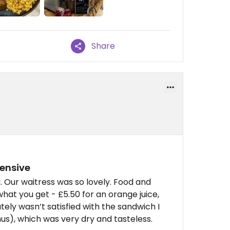
Share
pensive
 Our waitress was so lovely. Food and
what you get - £5.50 for an orange juice,
tely wasn’t satisfied with the sandwich I
s), which was very dry and tasteless.