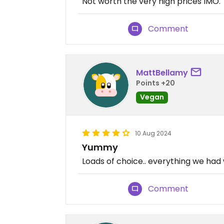
Not worth the very high prices IMO.
Comment
MattBellamy
Points +20
Vegan
10 Aug 2024
Yummy
Loads of choice.. everything we had 
Comment