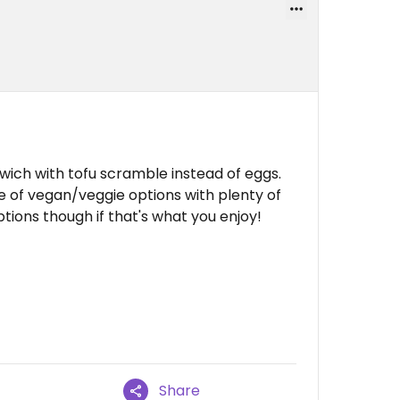
ich with tofu scramble instead of eggs.
e of vegan/veggie options with plenty of
tions though if that's what you enjoy!
Share