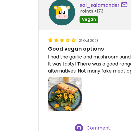
sal_salamander
Points +173
Vegan
21 Oct 2023
Good vegan options
I had the garlic and mushroom sandw
It was tasty! There was a good rang
alternatives. Not many fake meat op
Comment