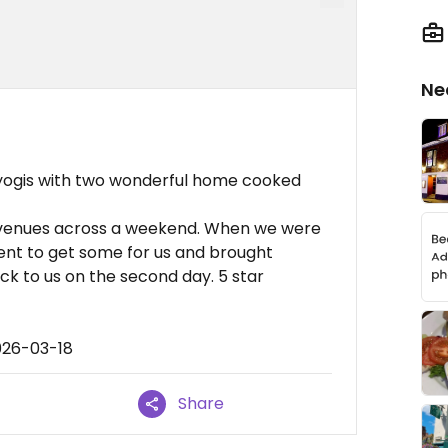
Ne
f yogis with two wonderful home cooked
t venues across a weekend. When we were
ent to get some for us and brought
ck to us on the second day. 5 star
026-03-18
Share