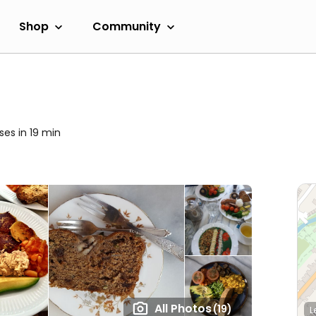
Shop
Community
ses in 19 min
All Photos
(19)
L