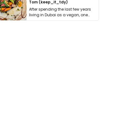
Tom (keep_it_tdy)
After spending the last few years
living in Dubai as a vegan, one
thing has …