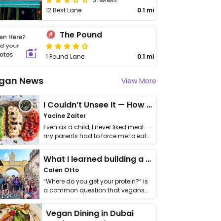
12 Best Lane
0.1 mi
The Pound
1 Pound Lane
0.1 mi
gan News
View More
I Couldn’t Unsee It — How Thailand Turned My Beliefs Into Action⁠
Yacine Zaiter
Even as a child, I never liked meat —
my parents had to force me to eat
it. I …
What I learned building a queer vegan travel brand
Calen Otto
“Where do you get your protein?” is
a common question that vegans
get asked. …
Vegan Dining in Dubai