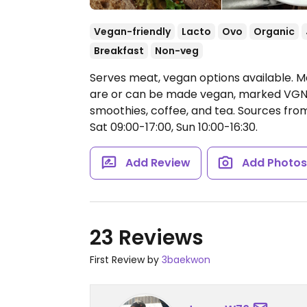
Vegan-friendly
Lacto
Ovo
Organic
Breakfast
Non-veg
Serves meat, vegan options available. 
are or can be made vegan, marked VGN. B
smoothies, coffee, and tea. Sources from
Sat 09:00-17:00, Sun 10:00-16:30.
Add Review
Add Photo
23 Reviews
First Review by
3baekwon