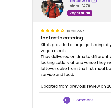
JamesW76
Points +1479
Vegetarian
18 Mar 2026
fantastic catering
Kitch provided a large gathering o
vegan meals.
They delivered on time to differen
lacking cutlery at one venue they w
leftover cake from the first meal ba
service and food.
Updated from previous review on 2
Comment