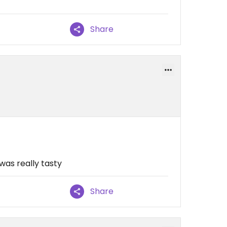
Share
was really tasty
Share