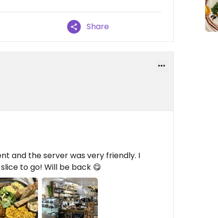
Share
nt and the server was very friendly. I
lice to go! Will be back 😋