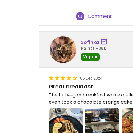
Comment
Sofinka
Points +880
Vegan
05 Dec 2024
Great breakfast!
The full vegan breakfast was excelle
even took a chocolate orange cake s