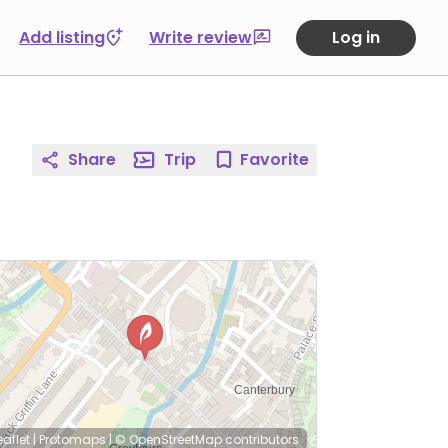
Add listing
Write review
Log in
Share
Trip
Favorite
eaflet
|
Protomaps
|
© OpenStreetMap
contributors