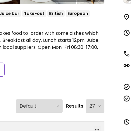
Juice bar
Take-out
British
European
Makes food to-order with some dishes which
reakfast all day. Lunch starts 12pm. Juice,
 local suppliers.
Open Mon-Fri 08:30-17:00,
s
Results