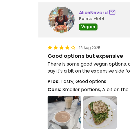
AliceNevard
Points +544
Vegan
28 Aug 2025
Good options but expensive
There is some good vegan options, a
say it's a bit on the expensive side f
Pros:
Tasty, Good options
Cons:
Smaller portions, A bit on the