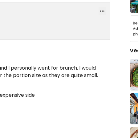
Ve
nd I personally went for brunch. I would
or the portion size as they are quite small.
 expensive side