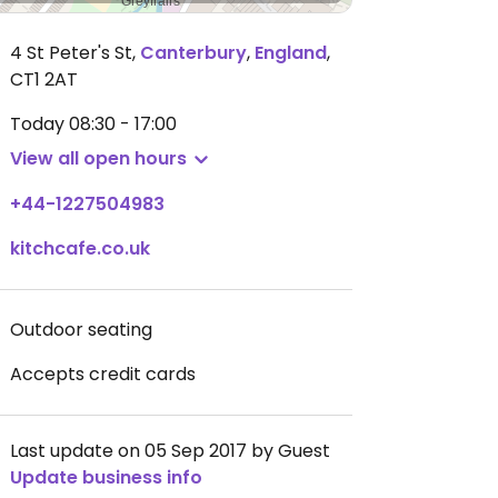
4 St Peter's St
,
Canterbury
,
England
,
CT1 2AT
Today
08:30 - 17:00
View all open hours
+44-1227504983
kitchcafe.co.uk
Outdoor seating
Accepts credit cards
Last update on 05 Sep 2017 by Guest
Update business info