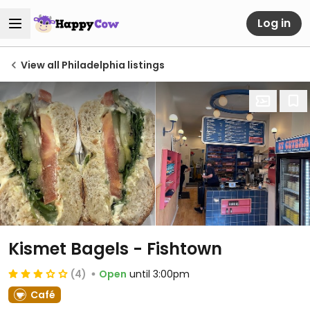
Log in
View all Philadelphia listings
Kismet Bagels - Fishtown
(4)
Open
until 3:00pm
Café