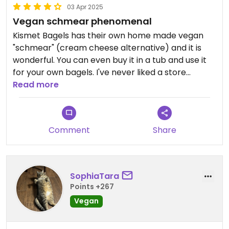
03 Apr 2025
Vegan schmear phenomenal
Kismet Bagels has their own home made vegan
"schmear" (cream cheese alternative) and it is
wonderful. You can even buy it in a tub and use it
for your own bagels. I've never liked a store
bought vegan cream cheese so this makes me
Read more
very happy.
Updated from previous review on 2024-04-08
Comment
Share
SophiaTara
Points +267
Vegan