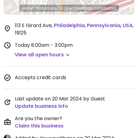
Leaflet
|
Protomaps
|
© OpenStreetMap
contributors
113 E Girard Ave
,
Philadelphia
,
Pennsylvania
,
USA
,
19125
Today
8:00am - 3:00pm
View all open hours
Accepts credit cards
Last update on 20 Mar 2024 by Guest
Update business info
Are you the owner?
Claim this business