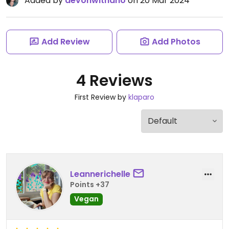
Added by
devonwithano
on 20 Mar 2024
Add Review
Add Photos
4 Reviews
First Review by
klaparo
Leannerichelle
Points +37
Vegan