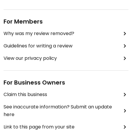
For Members
Why was my review removed?
Guidelines for writing a review
View our privacy policy
For Business Owners
Claim this business
See inaccurate information? Submit an update
here
Link to this page from your site