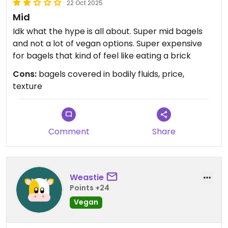
22 Oct 2025
Mid
Idk what the hype is all about. Super mid bagels
and not a lot of vegan options. Super expensive
for bagels that kind of feel like eating a brick
Cons:
bagels covered in bodily fluids, price,
texture
Comment
Share
Weastie
Points +24
Vegan