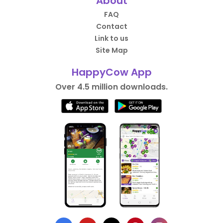
About
FAQ
Contact
Link to us
Site Map
HappyCow App
Over 4.5 million downloads.