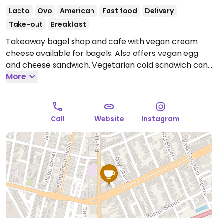
Lacto
Ovo
American
Fast food
Delivery
Take-out
Breakfast
Takeaway bagel shop and cafe with vegan cream
cheese available for bagels. Also offers vegan egg
and cheese sandwich. Vegetarian cold sandwich can
be made with vegan cream cheese upon request.
More
Open Mon-Fri 7:00am-2:00pm, Sat-Sun 8:00am-
3:00pm.
Call
Website
Instagram