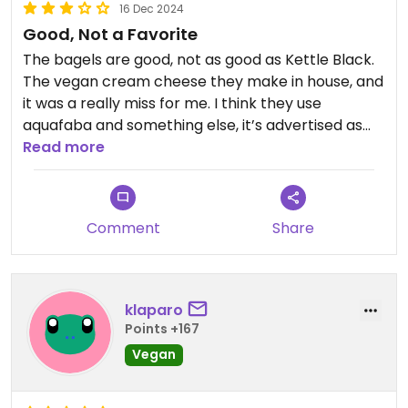
16 Dec 2024
Good, Not a Favorite
The bagels are good, not as good as Kettle Black.
The vegan cream cheese they make in house, and
it was a really miss for me. I think they use
aquafaba and something else, it’s advertised as
nut and soy free, I really just didn’t like the flavor. In
Read more
that case, if I’m just going to make a bagel
sandwich at home with tofutti or bandit, I’d rather
get Kettle Black bagels. I swear I’m not a shill for
Comment
Share
KB 😅 they are just so much better than most
other bagels.
I appreciate that at least Kismet offers something
klaparo
for vegans and although it tastes funky to me, I’d
Points +167
eat it again in a pinch.
Vegan