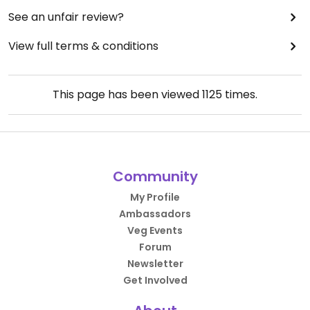
See an unfair review?
View full terms & conditions
This page has been viewed
1125
times.
Community
My Profile
Ambassadors
Veg Events
Forum
Newsletter
Get Involved