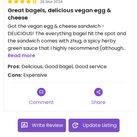
26 Mar 2024
Great bagels, delicious vegan egg &
cheese
Got the vegan egg & cheese sandwich -
DELICIOUS! The everything bagel hit the spot and
the sandwich comes with zhug, a spicy herby
green sauce that I highly recommend (although
you can get without too). The sauce really
Read more
brought it up a notch. The sandwich was
Pros:
Delicious, Good bagel, Good service
expensive ($11! and not big) but I will honestly
Cons:
Expensive
probably go back for it. They also have vegan
cream cheese that I did not try, also expensive (a
$3.5 upcharge!). If you're craving an egg and
cheese bagel, go here for sure!
Comment
Share
Write Review
Update Listing