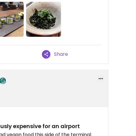
Share
ously expensive for an airport
ad vegan food this side of the terminal.