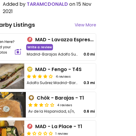
Added by
TARAMCDONALD
on 15 Nov
2021
arby Listings
View More
MAD - Lavazza Espression - T1
Write a review
Madrid-Barajas Adolfo Suárez Airport
0.0 mi
MAD - Fengo - T4S
4 reviews
Adolfo Suárez Madrid–Barajas Airport T4S Floor 1 Departures Boarding Area S
0.3 mi
Chök - Barajas - T1
4 reviews
Av de la Hispanidad, s/n,
0.6 mi
MAD - La Place - T1
1 review