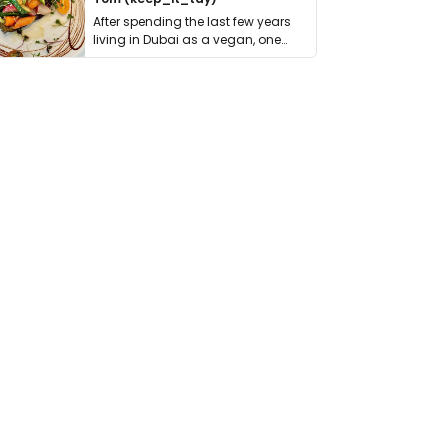
After spending the last few years
living in Dubai as a vegan, one
thing has …