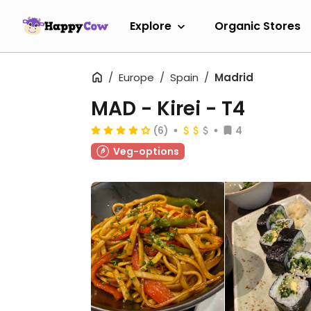
Explore
Organic Stores
Europe
Spain
Madrid
MAD - Kirei - T4
(6)
4
Veg-options