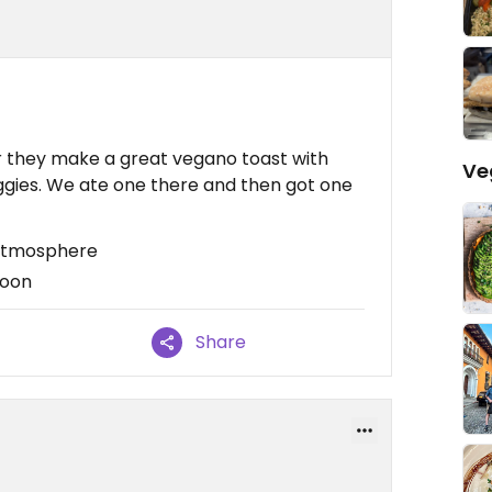
r they make a great vegano toast with
Ve
ggies. We ate one there and then got one
 atmosphere
noon
Share