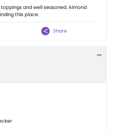
f toppings and well seasoned. Almond
nding this place.
Share
lecker