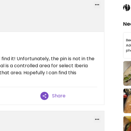
Ne
 find it! Unfortunately, the pin is not in the
al is a controlled area for select Iberia
that area. Hopefully I can find this
Share