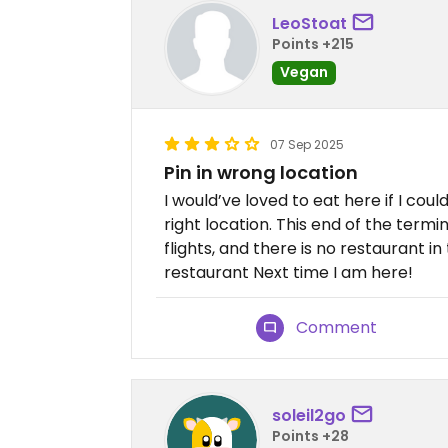
LeoStoat
Points +215
Vegan
07 Sep 2025
Pin in wrong location
I would’ve loved to eat here if I could
right location. This end of the termin
flights, and there is no restaurant in 
restaurant Next time I am here!
Comment
soleil2go
Points +28