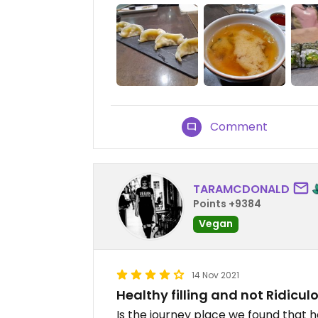
Comment
TARAMCDONALD
Points +9384
Vegan
14 Nov 2021
Healthy filling and not Ridicul
Is the journey place we found that h