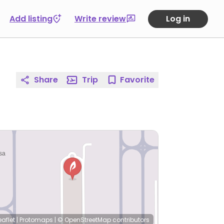
Add listing
Write review
Log in
Share
Trip
Favorite
eaflet
|
Protomaps
|
© OpenStreetMap
contributors