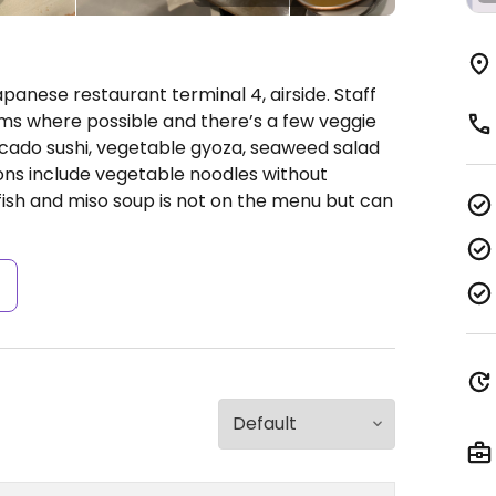
panese restaurant terminal 4, airside. Staff
ms where possible and there’s a few veggie
ocado sushi, vegetable gyoza, seaweed salad
ons include vegetable noodles without
e fish and miso soup is not on the menu but can
s