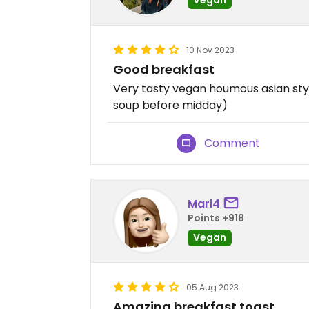
10 Nov 2023
Good breakfast
Very tasty vegan houmous asian styl
soup before midday)
Comment
Mari4
Points +918
Vegan
05 Aug 2023
Amazing breakfast toast