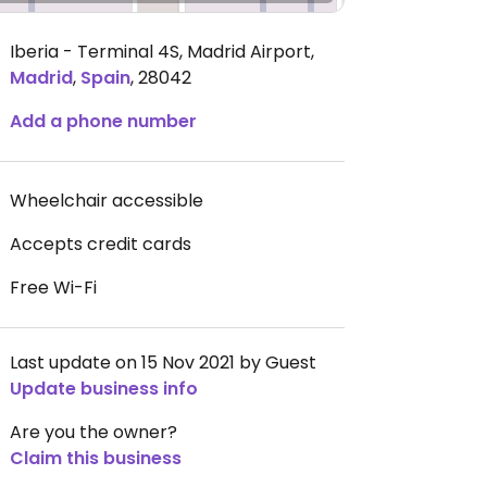
Iberia - Terminal 4S, Madrid Airport
,
Madrid
,
Spain
,
28042
Add a phone number
Wheelchair accessible
Accepts credit cards
Free Wi-Fi
Last update on 15 Nov 2021 by Guest
Update business info
Are you the owner?
Claim this business