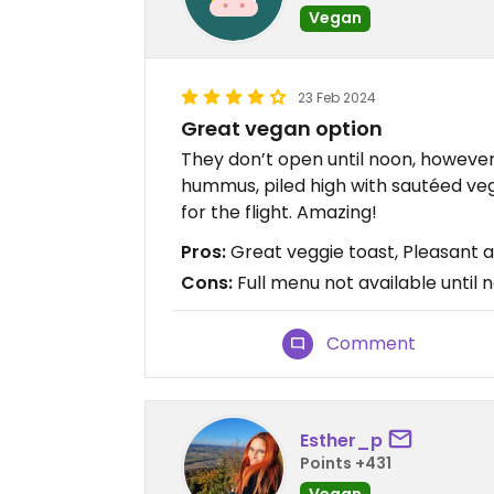
Vegan
23 Feb 2024
Great vegan option
They don’t open until noon, howeve
hummus, piled high with sautéed ve
for the flight. Amazing!
Pros:
Great veggie toast, Pleasant
Cons:
Full menu not available until 
Comment
Esther_p
Points +431
Vegan