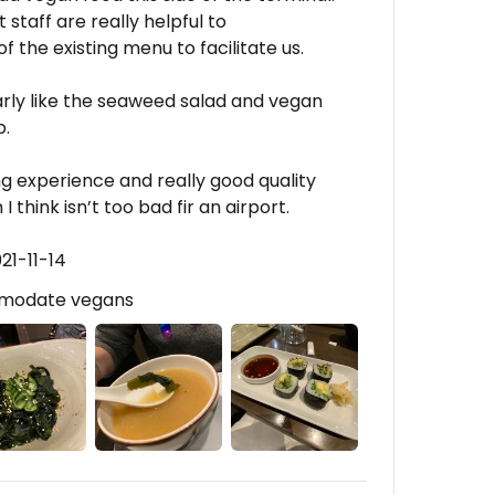
staff are really helpful to
he existing menu to facilitate us.
larly like the seaweed salad and vegan
b.
ing experience and really good quality
 think isn’t too bad fir an airport.
21-11-14
mmodate vegans