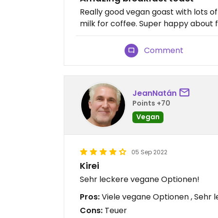
Really good vegan goast with lots o
milk for coffee. Super happy about fi
Comment
JeanNatán
Points +70
Vegan
05 Sep 2022
Kirei
Sehr leckere vegane Optionen!
Pros:
Viele vegane Optionen , Sehr 
Cons:
Teuer