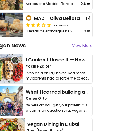
Aeropuerto Madrid-Barajas, Av de la Hispanidad
0.6 mi
MAD - Oliva Bellota - T4
2 reviews
Puertas de embarque K 62, Av de la Hispanidad
1.3 mi
gan News
View More
I Couldn’t Unsee It — How Thailand Turned My Beliefs Into Action⁠
Yacine Zaiter
Even as a child, I never liked meat —
my parents had to force me to eat
it. I …
What I learned building a queer vegan travel brand
Calen Otto
“Where do you get your protein?” is
a common question that vegans
get asked. …
Vegan Dining in Dubai
Tom (keep_it_tdy)