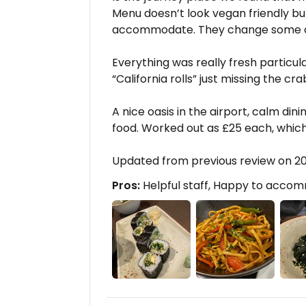
Menu doesn’t look vegan friendly but 
accommodate. They change some of t
Everything was really fresh particu
“California rolls” just missing the cra
A nice oasis in the airport, calm din
food. Worked out as £25 each, which I
Updated from previous review on 20
Pros:
Helpful staff, Happy to acco