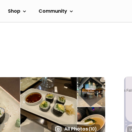
Shop
Community
All Photos
(10)
L