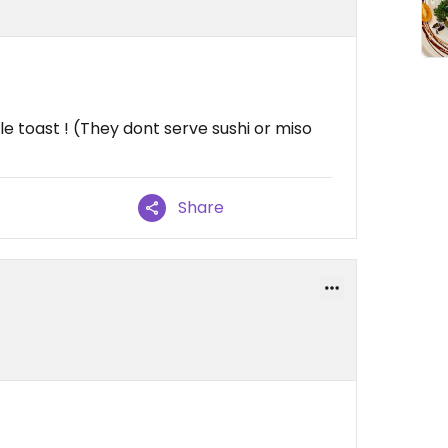
e toast ! (They dont serve sushi or miso
Share