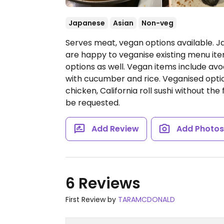
Japanese
Asian
Non-veg
Serves meat, vegan options available. Ja
are happy to veganise existing menu ite
options as well. Vegan items include av
with cucumber and rice. Veganised opti
chicken, California roll sushi without th
be requested.
Add Review
Add Photo
6 Reviews
First Review by
TARAMCDONALD