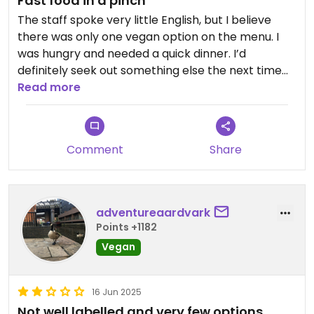
Fast food in a pinch
The staff spoke very little English, but I believe
there was only one vegan option on the menu. I
was hungry and needed a quick dinner. I’d
definitely seek out something else the next time
I’m in the area. It’s not even a great deal price-
Read more
wise.
Updated from previous review on 2026-05-29
Comment
Share
adventureaardvark
Points +1182
Vegan
16 Jun 2025
Not well labelled and very few options