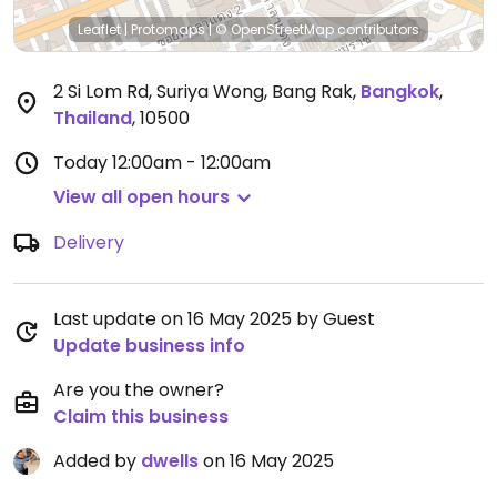
Leaflet
|
Protomaps
|
© OpenStreetMap
contributors
2 Si Lom Rd, Suriya Wong, Bang Rak
,
Bangkok
,
Thailand
,
10500
Today
12:00am - 12:00am
View all open hours
Delivery
Last update on 16 May 2025 by Guest
Update business info
Are you the owner?
Claim this business
Added by
dwells
on 16 May 2025