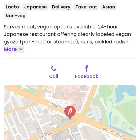
Lacto
Japanese
Delivery
Take-out
Asian
Non-veg
Serves meat, vegan options available. 24-hour
Japanese restaurant offering clearly labeled vegan
gyoza (pan-fried or steamed), buns, pickled radish
and fried wonton with noodles.
More
Open Mon-Sun
12:00am-12:00am.
Call
Facebook