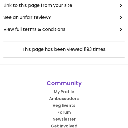
Link to this page from your site
See an unfair review?
View full terms & conditions
This page has been viewed
1193
times.
Community
My Profile
Ambassadors
Veg Events
Forum
Newsletter
Get Involved