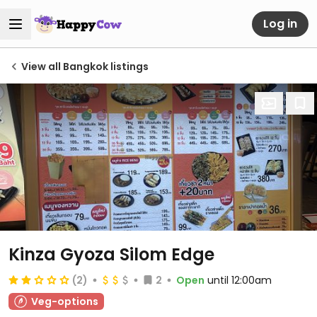
Log in
View all Bangkok listings
Kinza Gyoza Silom Edge
(2)
2
Open
until 12:00am
Veg-options