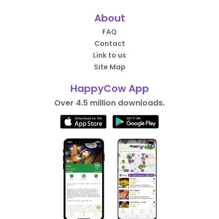
About
FAQ
Contact
Link to us
Site Map
HappyCow App
Over 4.5 million downloads.