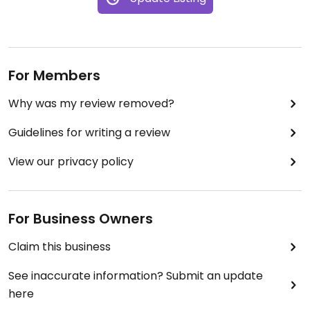
For Members
Why was my review removed?
Guidelines for writing a review
View our privacy policy
For Business Owners
Claim this business
See inaccurate information? Submit an update
here