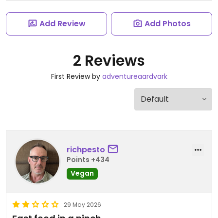
Add Review
Add Photos
2 Reviews
First Review by
adventureaardvark
richpesto
Points +434
Vegan
29 May 2026