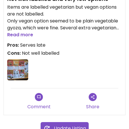
Items are labelled vegetarian but vegan options
are not labelled.
Only vegan option seemed to be plain vegetable
gyoza, which were fine. Several extra vegetarian
options. Serves later than most places in area.
Read more
Pros:
Serves late
Cons:
Not well labelled
Comment
Share
Update Listing