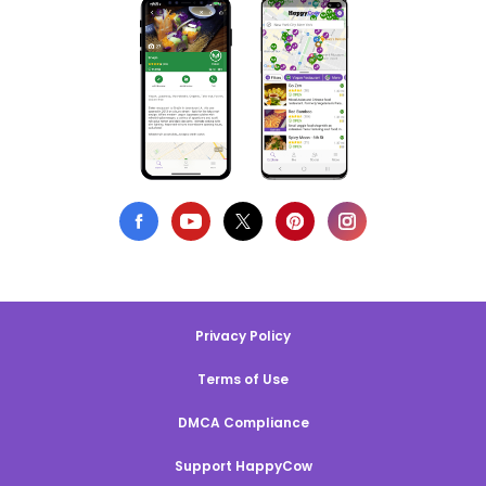
Privacy Policy
Terms of Use
DMCA Compliance
Support HappyCow