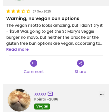
27 Sep 2025
Warning, no vegan bun options
The vegan risotto looks amazing, but I didn’t try it
- $35!! Was going to get the St Mary’s veggie
burger no mayo, but neither the brioche or the
gluten free bun options are vegan, according to
our waitress. This limits your options to the $35
Read more
risotto, or salad with no cheese or protein.
Comment
Share
XOXO
Points +2086
Vegan