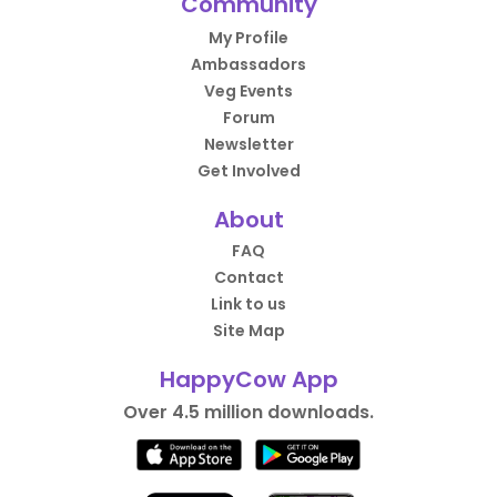
Community
My Profile
Ambassadors
Veg Events
Forum
Newsletter
Get Involved
About
FAQ
Contact
Link to us
Site Map
HappyCow App
Over 4.5 million downloads.