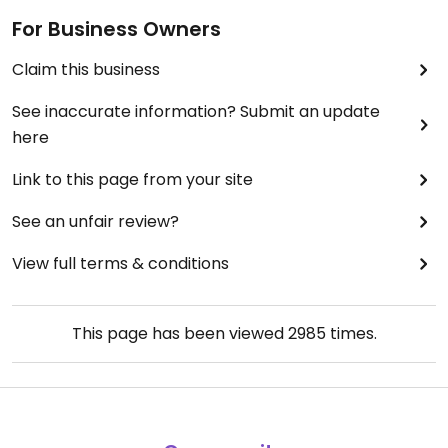
For Business Owners
Claim this business
See inaccurate information? Submit an update
here
Link to this page from your site
See an unfair review?
View full terms & conditions
This page has been viewed
2985
times.