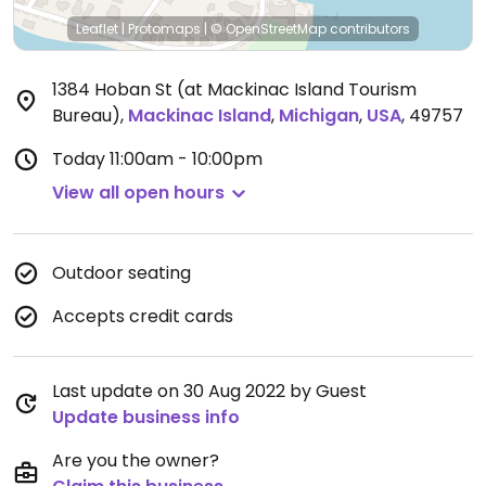
Leaflet
|
Protomaps
|
© OpenStreetMap
contributors
1384 Hoban St (at Mackinac Island Tourism
Bureau)
,
Mackinac Island
,
Michigan
,
USA
,
49757
Today
11:00am - 10:00pm
View all open hours
Outdoor seating
Accepts credit cards
Last update on 30 Aug 2022 by Guest
Update business info
Are you the owner?