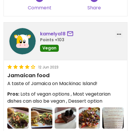
that it was made with mayonnaise. ￼
Comment
Share
Updated from previous review on 2024-07-08
kamelya18
Points +103
Vegan
12 Jun 2023
Jamaican food
A taste of Jamaica on Mackinac Island!
Pros:
Lots of vegan options , Most vegetarian
dishes can also be vegan , Dessert option