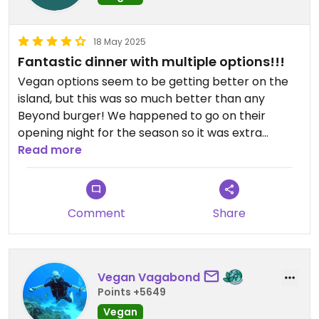
Supongo que por ser turistas nos vieron la cara, es
la primera vez que me pasa eso en todo el viaje
que he tenido por acá.
18 May 2025
Fantastic dinner with multiple options!!!
Vegan options seem to be getting better on the
island, but this was so much better than any
Beyond burger! We happened to go on their
opening night for the season so it was extra
special. I had the risotto which had a TON of flavor
Read more
and veggies in it. The three omnis I was with all
loved their food as well. I also tried the vegan
cheesecake - the waitress did warn me that it
Comment
Share
was very small - and it was worth every penny.
Their drinks are huge and overall the place is
great. Highly, highly recommend!!!
Vegan Vagabond
Points +5649
Vegan