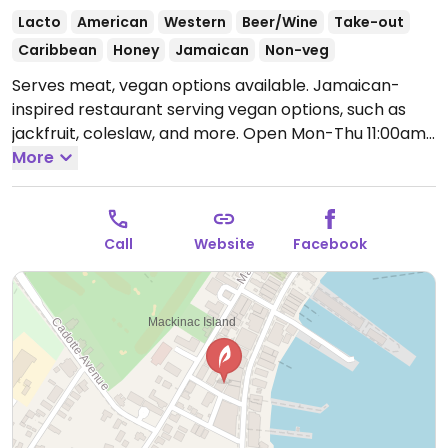
Lacto
American
Western
Beer/Wine
Take-out
Caribbean
Honey
Jamaican
Non-veg
Serves meat, vegan options available. Jamaican-
inspired restaurant serving vegan options, such as
jackfruit, coleslaw, and more.
Open Mon-Thu 11:00am-
9:00pm, Fri-Sat 11:00am-10:00pm, Sun 11:00am-
More
9:00pm.
Call
Website
Facebook