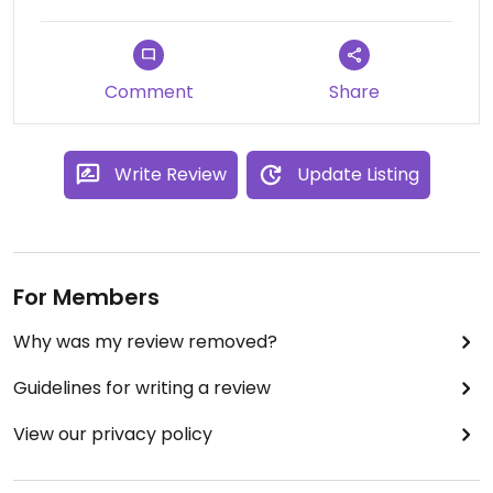
Comment
Share
Write Review
Update Listing
For Members
Why was my review removed?
Guidelines for writing a review
View our privacy policy