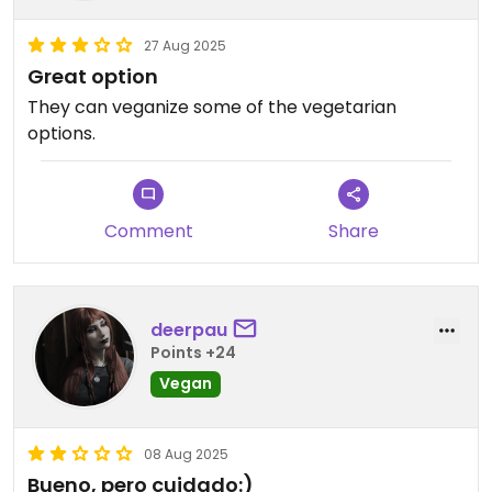
27 Aug 2025
Great option
They can veganize some of the vegetarian
options.
Comment
Share
deerpau
Points +24
Vegan
08 Aug 2025
Bueno, pero cuidado:)