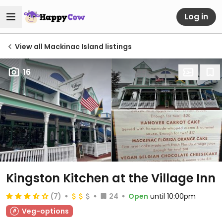
Log in
View all Mackinac Island listings
16
Kingston Kitchen at the Village Inn
(7)
24
Open
until 10:00pm
Veg-options