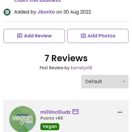
Claim this business
Added by
Jbonto
on 30 Aug 2022
Add Review
Add Photos
7 Reviews
First Review by
kamelya18
m00ncl0udz
Points +66
Vegan