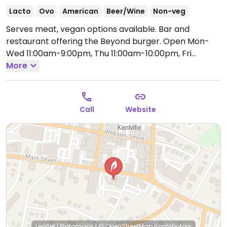
Lacto
Ovo
American
Beer/Wine
Non-veg
Serves meat, vegan options available. Bar and
restaurant offering the Beyond burger.
Open Mon-
Wed 11:00am-9:00pm, Thu 11:00am-10:00pm, Fri
11:00am-11:00pm, Sat 11:00am-12:00am, Sun 11:00am-
More
9:00pm.
Call
Website
Leaflet
|
Protomaps
|
© OpenStreetMap
contributors