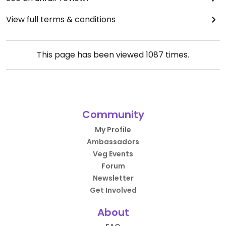
View full terms & conditions
This page has been viewed
1087
times.
Community
My Profile
Ambassadors
Veg Events
Forum
Newsletter
Get Involved
About