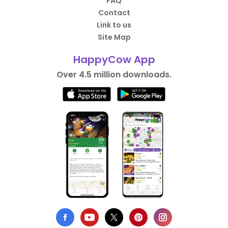
FAQ
Contact
Link to us
Site Map
HappyCow App
Over 4.5 million downloads.