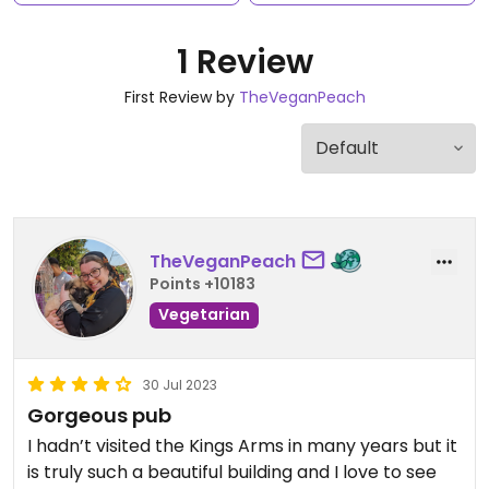
1 Review
First Review by
TheVeganPeach
TheVeganPeach
Points +10183
Vegetarian
30 Jul 2023
Gorgeous pub
I hadn’t visited the Kings Arms in many years but it
is truly such a beautiful building and I love to see