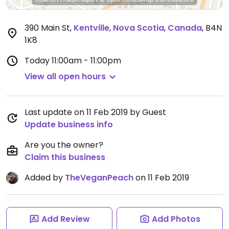
390 Main St
,
Kentville
,
Nova Scotia
,
Canada
,
B4N
1K8
Today
11:00am - 11:00pm
View all open hours
Last update on 11 Feb 2019 by Guest
Update business info
Are you the owner?
Claim this business
Added by
TheVeganPeach
on 11 Feb 2019
Add Review
Add Photos