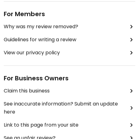
For Members
Why was my review removed?
Guidelines for writing a review
View our privacy policy
For Business Owners
Claim this business
See inaccurate information? Submit an update
here
Link to this page from your site
See an unfair review?