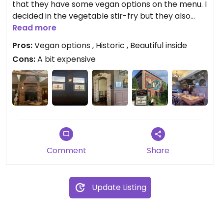
that they have some vegan options on the menu. I
decided in the vegetable stir-fry but they also
offer a vegetable bowl and veggie curry, as well as
Read more
the Beyond burger on their dinner menu.
Pros:
Vegan options , Historic , Beautiful inside
Cons:
A bit expensive
The stir-fry itself was alright, nothing too special
but did the trick but it’s worth a visit to see the
historic building with a beautiful brick fireplace,
stained glass windows and skylights. If you are
looking for a drink or a bite, this is a great place to
go.
Comment
Share
Update Listing