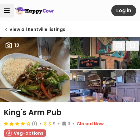
Log in
View all Kentville listings
12
King's Arm Pub
(1)
3
Closed Now
Veg-options