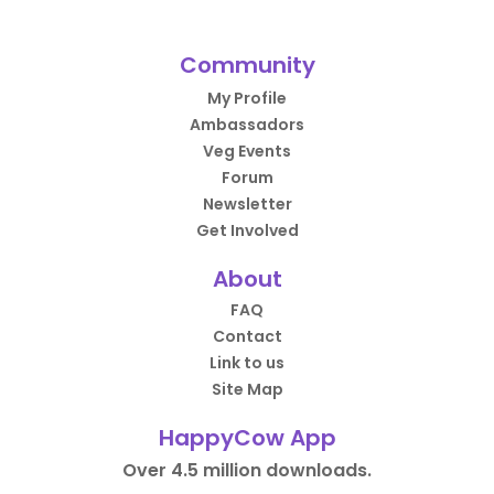
Community
My Profile
Ambassadors
Veg Events
Forum
Newsletter
Get Involved
About
FAQ
Contact
Link to us
Site Map
HappyCow App
Over 4.5 million downloads.