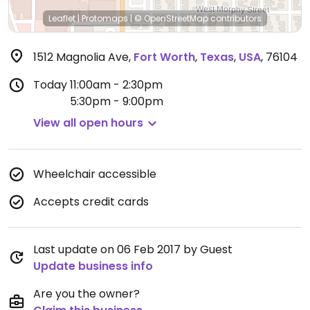
Leaflet
|
Protomaps
|
© OpenStreetMap
contributors
1512 Magnolia Ave
,
Fort Worth
,
Texas
,
USA
,
76104
Today
11:00am - 2:30pm
5:30pm - 9:00pm
View all open hours
Wheelchair accessible
Accepts credit cards
Last update on 06 Feb 2017 by Guest
Update business info
Are you the owner?