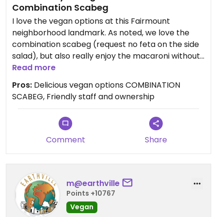
Combination Scabeg
I love the vegan options at this Fairmount
neighborhood landmark. As noted, we love the
combination scabeg (request no feta on the side
salad), but also really enjoy the macaroni without
cheese, the falafel, and the dolmas without the
Read more
feta. During the pandemic, I am also very
Pros:
Delicious vegan options COMBINATION
supportive of their decision to close their dining
SCABEG, Friendly staff and ownership
room and do takeout only to keep everyone safe.
Love this place!
Comment
Share
m@earthville
Points +10767
Vegan