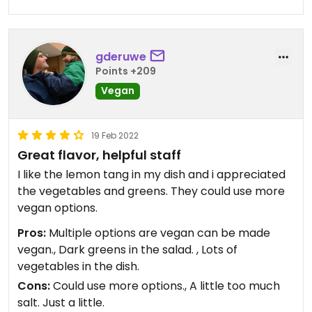
gderuwe
Points +209
Vegan
19 Feb 2022
Great flavor, helpful staff
I like the lemon tang in my dish and i appreciated
the vegetables and greens. They could use more
vegan options.
Pros:
Multiple options are vegan can be made
vegan., Dark greens in the salad. , Lots of
vegetables in the dish.
Cons:
Could use more options., A little too much
salt. Just a little.