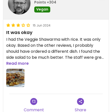
Points +304
Vegan
15 Jun 2024
It was okay
I had the Veggie Shawarma with rice. It was only
okay. Based on the other reviews, I probably
should have ordered a different dish. I found the
side salad to be much better. The staff were great
and helpful when ordering Vegan, so 3.5 stars
Read more
because of the service.
Comment
Share