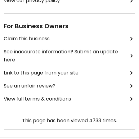
View our privacy policy
For Business Owners
Claim this business
See inaccurate information? Submit an update
here
Link to this page from your site
See an unfair review?
View full terms & conditions
This page has been viewed
4733
times.