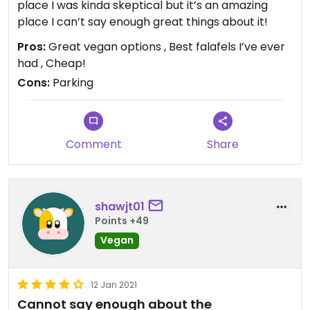
place I was kinda skeptical but it’s an amazing
place I can’t say enough great things about it!
Pros:
Great vegan options , Best falafels I’ve ever
had , Cheap!
Cons:
Parking
Comment
Share
shawjt01
Points +49
Vegan
12 Jan 2021
Cannot say enough about the