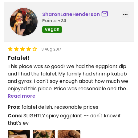
SharonLaneHenderson
Points +24
Vegan
13 Aug 2017
Falafel!
This place was so good! We had the eggplant dip
and I had the falafel. My family had shrimp kabob
and gyros. I can't say enough about how much we
enjoyed this place. Price was reasonable and the
atmosphere was quiet and quaint. Will definitely
Read more
be returning soon!
Pros:
falafel delish, reasonable prices
Cons:
SLIGHTLY spicy eggplant -- don't know if
that's ev