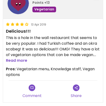
Points +13
Vegetarian
13 Apr 2019
Delicious!!!
This is a hole in the wall restaurant that seems to
be very popular. I had Turkish coffee and an okra
scabeg! It was so delicious!!! OMG! They have a lot
of vegetarian options that can be made vegan.
Check this place out!
Read more
Pros:
Vegetarian menu, Knowledge staff, Vegan
options
Comment
Share