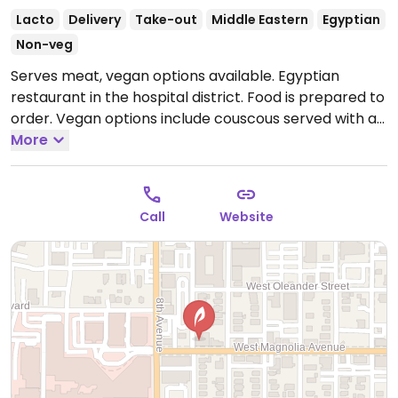
Lacto
Delivery
Take-out
Middle Eastern
Egyptian
Non-veg
Serves meat, vegan options available. Egyptian
restaurant in the hospital district. Food is prepared to
order. Vegan options include couscous served with a
mixed vegetable sauce; deep fried falafel served with
More
tahini, pita, rice or fries, cosharee (mixed rice, lentil
pilaf, macaroni topped with cosharee sauce and fried
onions). Main entree comes with a side salad and
Call
Website
dressing is vegan.
Open Mon-Wed 11:00am-2:30pm,
Mon-Sat 5:30pm-9:00pm, Thu 11:30am-2:30pm, Fri-
Sat 11:00am-2:30pm.