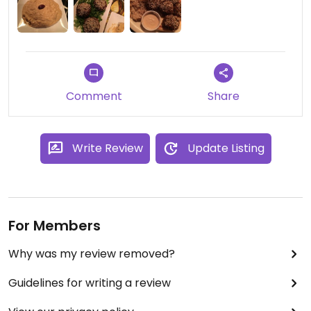
Comment
Share
Write Review
Update Listing
For Members
Why was my review removed?
Guidelines for writing a review