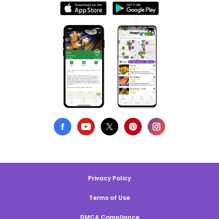
Privacy Policy
Terms of Use
DMCA Compliance