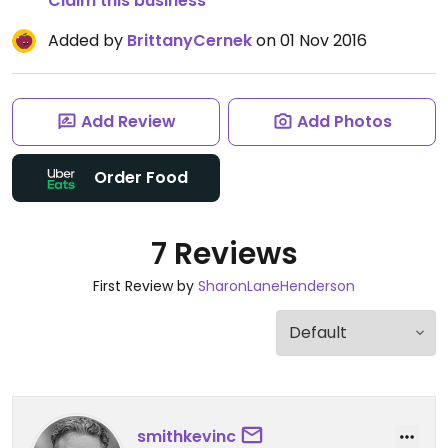
Claim this business
Added by
BrittanyCernek
on 01 Nov 2016
Add Review
Add Photos
Order Food
7 Reviews
First Review by
SharonLaneHenderson
smithkevinc