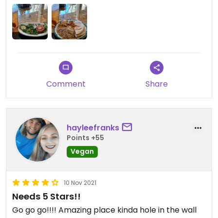
Comment
Share
hayleefranks
Points +55
Vegan
10 Nov 2021
Needs 5 Stars!!
Go go go!!!! Amazing place kinda hole in the wall