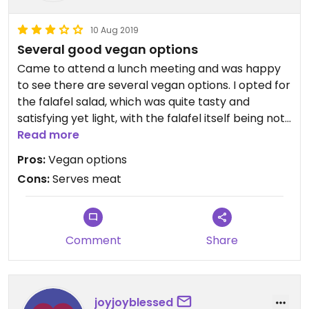
10 Aug 2019
Several good vegan options
Came to attend a lunch meeting and was happy
to see there are several vegan options. I opted for
the falafel salad, which was quite tasty and
satisfying yet light, with the falafel itself being not
too oily.
Read more
Pros:
Vegan options
Service was cheerful and helpful.
Cons:
Serves meat
Comment
Share
joyjoyblessed