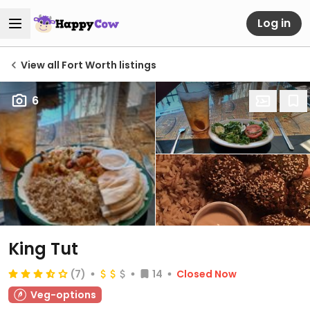
Log in
View all Fort Worth listings
6
King Tut
(7)
14
Closed Now
Veg-options