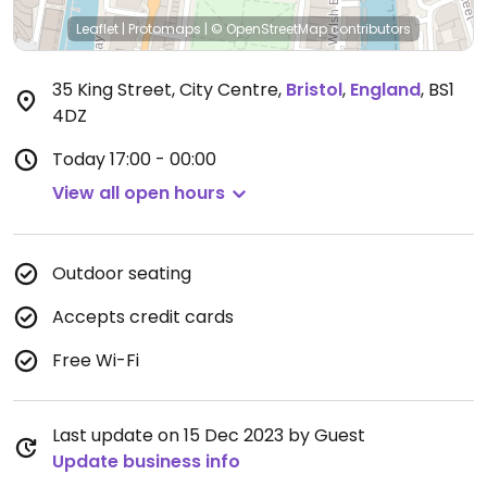
Leaflet
|
Protomaps
|
© OpenStreetMap
contributors
35 King Street, City Centre
,
Bristol
,
England
,
BS1
4DZ
Today
17:00 - 00:00
View all open hours
Outdoor seating
Accepts credit cards
Free Wi-Fi
Last update on 15 Dec 2023 by Guest
Update business info