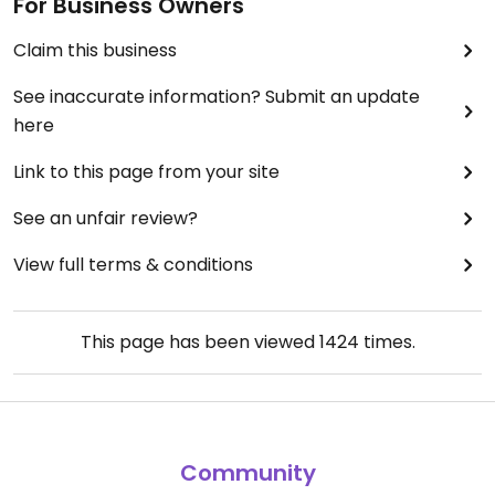
For Business Owners
Claim this business
See inaccurate information? Submit an update
here
Link to this page from your site
See an unfair review?
View full terms & conditions
This page has been viewed
1424
times.
Community