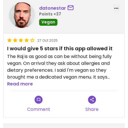
datonestar
Points +37
Vegan
27 Oct 2025
I would give 5 stars if this app allowed it
The Raj is as good as can be without being fully
vegan. On arrival they ask about allergies and
dietary preferences. I said I'm vegan so they
brought me a dedicated vegan menu. It says
clearly that margarine is used instead of butter
Read more
and that vegan dishes are cooked separately.
There are tofu, vegetable and fake meat dishes:
soya chicken, "beef" strips or Quorn chicken with
Comment
Share
the last two being a couple of pounds extra.
We ordered poppadoms and they brought out a
vegan mint sauce for me as well as the standard