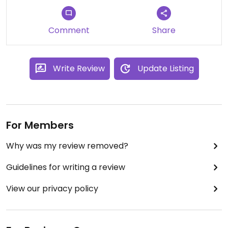
Comment
Share
Write Review
Update Listing
For Members
Why was my review removed?
Guidelines for writing a review
View our privacy policy