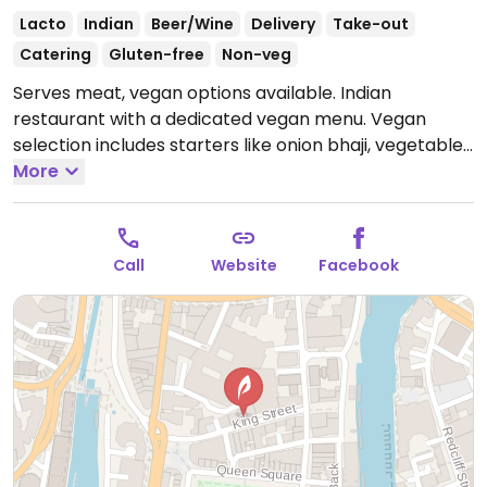
Lacto
Indian
Beer/Wine
Delivery
Take-out
Catering
Gluten-free
Non-veg
Serves meat, vegan options available. Indian
restaurant with a dedicated vegan menu. Vegan
selection includes starters like onion bhaji, vegetable
samosa, tofu tikka and poppadoms, a variety of
More
curries for mains, vegan naan, roti, rice and desserts.
Open Mon-Thu 17:00-23:30, Fri-Sat 17:00-00:00.
Closed Sun.
Call
Website
Facebook