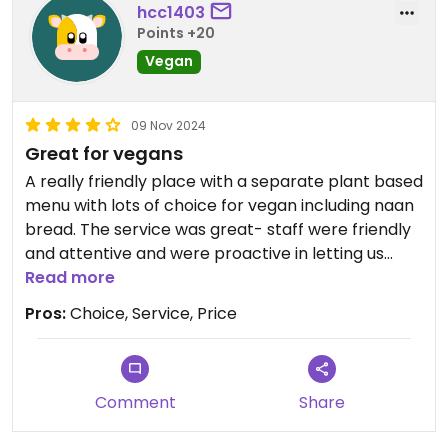
hcc1403
Points +20
Vegan
09 Nov 2024
Great for vegans
A really friendly place with a separate plant based
menu with lots of choice for vegan including naan
bread. The service was great- staff were friendly
and attentive and were proactive in letting us
know what was vegan. Meal options included
Read more
vegetable, mock chicken or mock beef, with tofu
Pros:
Choice, Service, Price
dishes also available.
Comment
Share