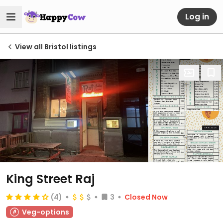
Log in
View all Bristol listings
King Street Raj
(4)
3
Closed Now
Veg-options