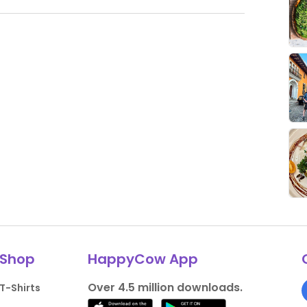
Shop
HappyCow App
Over 4.5 million downloads.
T-Shirts