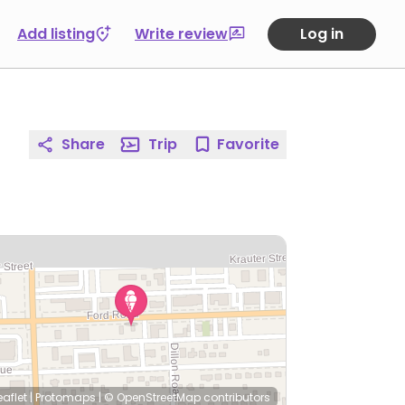
Add listing
Write review
Log in
Share
Trip
Favorite
eaflet
|
Protomaps
|
© OpenStreetMap
contributors