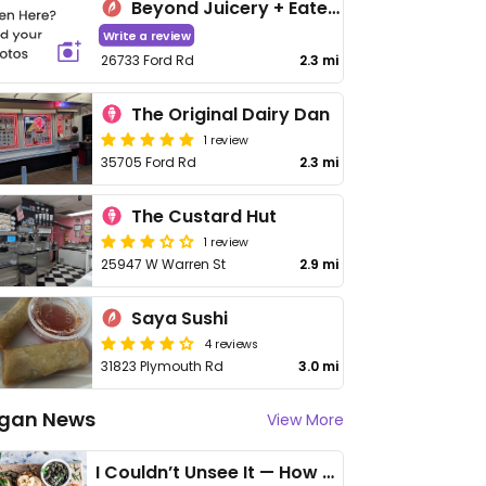
Beyond Juicery + Eatery
Write a review
26733 Ford Rd
2.3 mi
The Original Dairy Dan
1 review
35705 Ford Rd
2.3 mi
The Custard Hut
1 review
25947 W Warren St
2.9 mi
Saya Sushi
4 reviews
31823 Plymouth Rd
3.0 mi
gan News
View More
I Couldn’t Unsee It — How Thailand Turned My Beliefs Into Action⁠