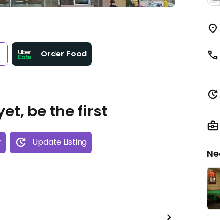
s
Order Food
et, be the first
w
Update Listing
Ne