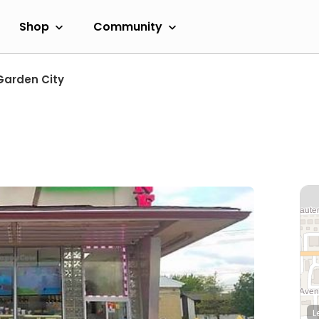
Shop
Community
Garden City
L