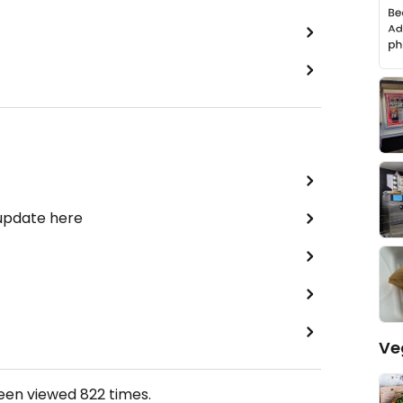
 update here
Ve
been viewed
822
times.