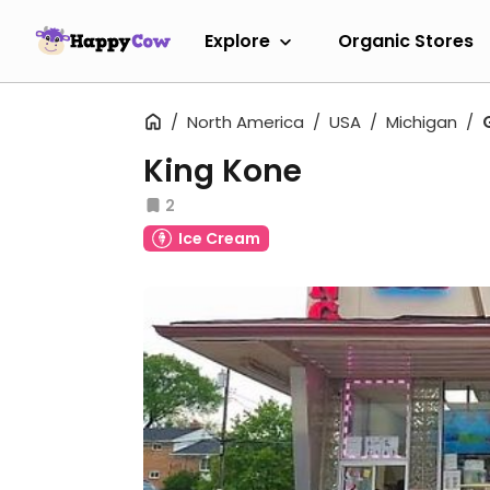
Explore
Organic Stores
North America
USA
Michigan
King Kone
2
Ice Cream