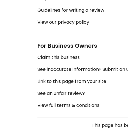
Guidelines for writing a review
View our privacy policy
For Business Owners
Claim this business
See inaccurate information? Submit an
Link to this page from your site
See an unfair review?
View full terms & conditions
This page has 