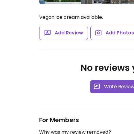
Vegan ice cream available.
Add Review
Add Photo
No reviews y
Write Revie
For Members
Why was my review removed?