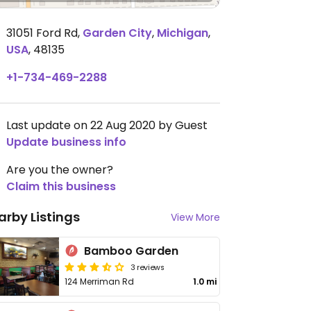
31051 Ford Rd
,
Garden City
,
Michigan
,
USA
,
48135
+1-734-469-2288
Last update on 22 Aug 2020 by Guest
Update business info
Are you the owner?
Claim this business
arby Listings
View More
Bamboo Garden
3 reviews
124 Merriman Rd
1.0 mi