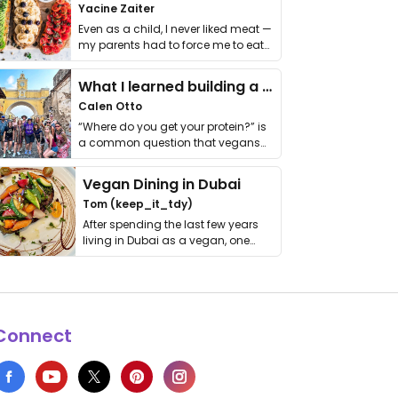
Yacine Zaiter
Even as a child, I never liked meat —
my parents had to force me to eat
it. I …
What I learned building a queer vegan travel brand
Calen Otto
“Where do you get your protein?” is
a common question that vegans
get asked. …
Vegan Dining in Dubai
Tom (keep_it_tdy)
After spending the last few years
living in Dubai as a vegan, one
thing has …
Connect