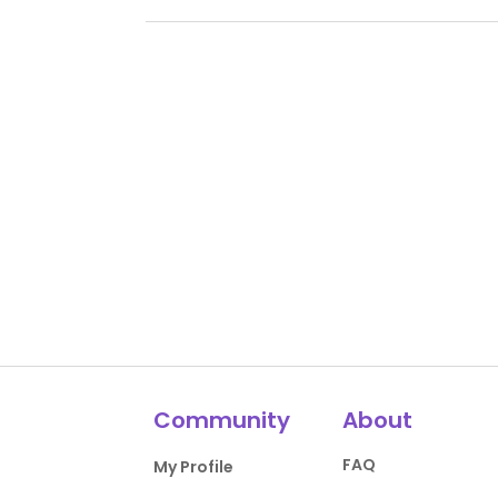
Community
About
FAQ
My Profile