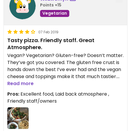
Points +15
Vegetarian
07 Feb 2019
Tasty pizza. Friendly staff. Great
Atmosphere.
Vegan? Vegetarian? Gluten-free? Doesn’t matter.
They’ve got you covered. The gluten free crust is
hands down the best I’ve ever had and the vegan
cheese and toppings make it that much tastier.
Not to mention, the friendly staff and your favorite
Read more
tunes make this place so you don’t ever want to
Pros:
Excellent food, Laid back atmosphere ,
leave. Why are you still reading this?! Go get
Friendly staff/owners
yourself a pizza pie from King Dough! You won’t be
disappointed!
Updated from previous review on 2019-02-06