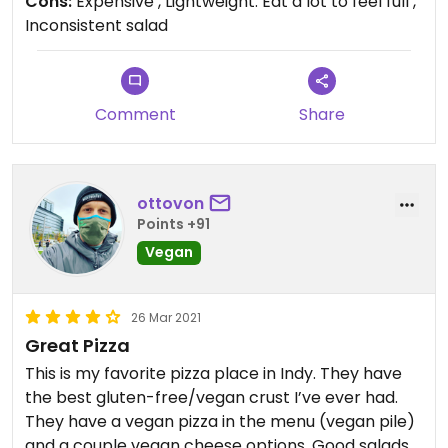
Cons:
Expensive , Lightweight. Eat a lot to feel full ,
Inconsistent salad
The pepperoni is spot on. The crust in delicious
and so is the cheese. I just with they delivered. The
weight of the pizza was light so you do have to eat
a lot to get full.
Comment
Share
Love them just wish they’d be more consistent
about the salad size so people aren’t paying for a
large and getting a small.
ottovon
Points +91
Vegan
26 Mar 2021
Great Pizza
This is my favorite pizza place in Indy. They have
the best gluten-free/vegan crust I’ve ever had.
They have a vegan pizza in the menu (vegan pile)
and a couple vegan cheese options. Good salads