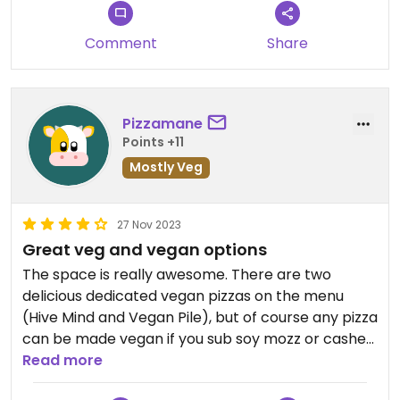
cover an 18" pizza, and the build your own pricing is
even worse on value. Also other pizza places have
Comment
Share
vegan breadsticks/garlic sticks/cheese sticks.
This was notably missing here.
Updated from previous review on 2024-09-30
Pizzamane
Points +11
Mostly Veg
27 Nov 2023
Great veg and vegan options
The space is really awesome. There are two
delicious dedicated vegan pizzas on the menu
(Hive Mind and Vegan Pile), but of course any pizza
can be made vegan if you sub soy mozz or cashew
ricotta for the normal mozzarella.
Read more