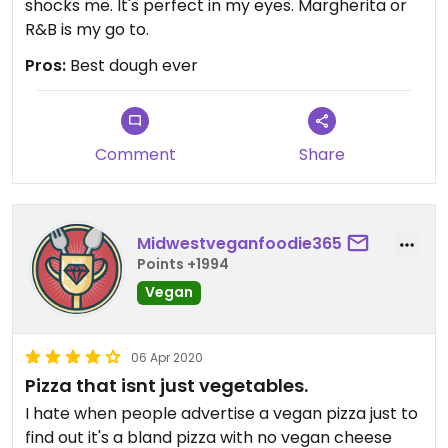
shocks me. It's perfect in my eyes. Margherita or
R&B is my go to.
Pros:
Best dough ever
Comment
Share
Midwestveganfoodie365
Points +1994
Vegan
06 Apr 2020
Pizza that isnt just vegetables.
I hate when people advertise a vegan pizza just to
find out it's a bland pizza with no vegan cheese