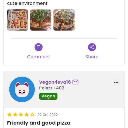
cute environment
Comment
Share
Vegan4eva16
Points +402
Vegan
02 Oct 2022
Friendly and good pizza