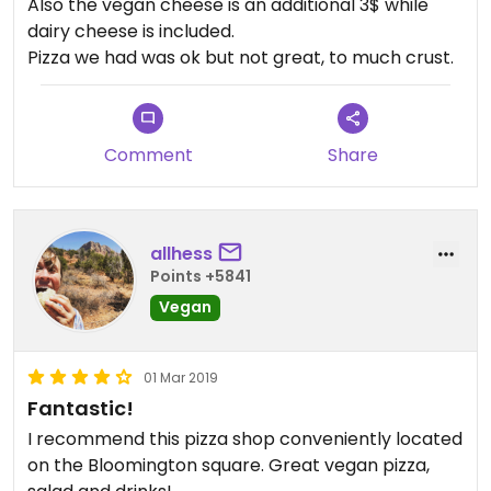
Also the vegan cheese is an additional 3$ while
dairy cheese is included.
Pizza we had was ok but not great, to much crust.
Comment
Share
allhess
Points +5841
Vegan
01 Mar 2019
Fantastic!
I recommend this pizza shop conveniently located
on the Bloomington square. Great vegan pizza,