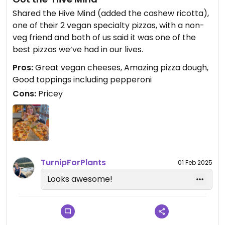
Shared the Hive Mind (added the cashew ricotta),
one of their 2 vegan specialty pizzas, with a non-
veg friend and both of us said it was one of the
best pizzas we’ve had in our lives.
Pros:
Great vegan cheeses, Amazing pizza dough,
Good toppings including pepperoni
Cons:
Pricey
TurnipForPlants
01 Feb 2025
Looks awesome!