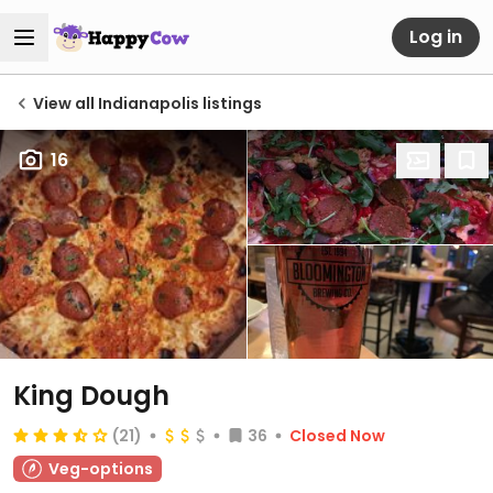
Log in
View all Indianapolis listings
16
King Dough
(21)
36
Closed Now
Veg-options