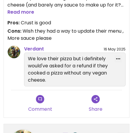
cheese (and barely any sauce to make up for it?)
at the regular price of course.
Read more
Pros:
Crust is good
You should probably call so this doesn’t happen to
Cons:
Wish they had a way to update their menu ,
you
More sauce please
Verdant
16 May 2025
We love their pizza but i definitely
would've asked for a refund if they
cooked a pizza without any vegan
cheese.
Comment
Share