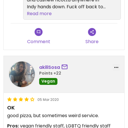
Indy hands down. Fuck off back to
your cave you hater
Read more
Comment
Share
akiliSosa
Points +22
Vegan
05 Mar 2020
OK
good pizza, but sometimes weird service.
Pros:
vegan friendly staff, LGBTQ friendly staff