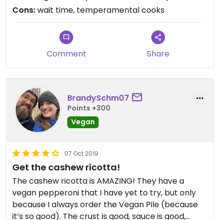
Cons:
wait time, temperamental cooks
Comment
Share
BrandySchm07
Points +300
Vegan
07 Oct 2019
Get the cashew ricotta!
The cashew ricotta is AMAZING! They have a
vegan pepperoni that I have yet to try, but only
because I always order the Vegan Pile (because
it’s so good). The crust is good, sauce is good,