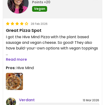
Points +20
Vegan
28 Feb 2026
Great Pizza Spot
I got the Hive Mind Pizza with the plant based
sausage and vegan cheese. So good! They also
have build-your-own options with vegan toppings
Updated from previous review on 2026-02-28
Read more
Pros:
Hive Mind
Verdant
13 Mar 2026