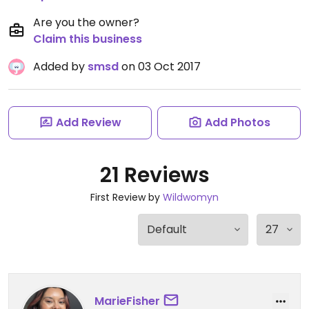
Are you the owner?
Claim this business
Added by
smsd
on 03 Oct 2017
Add Review
Add Photos
21 Reviews
First Review by
Wildwomyn
MarieFisher