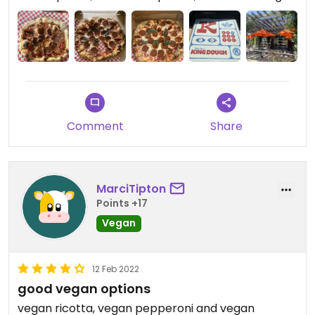
Comment
Share
MarciTipton
Points +17
Vegan
12 Feb 2022
good vegan options
vegan ricotta, vegan pepperoni and vegan