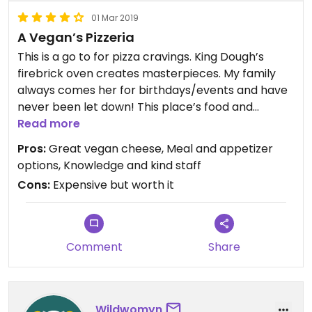
01 Mar 2019
A Vegan’s Pizzeria
This is a go to for pizza cravings. King Dough’s
firebrick oven creates masterpieces. My family
always comes her for birthdays/events and have
never been let down! This place’s food and
aesthetic are both amazing! The Vegan Pile pizza
Read more
is hands down the best with their dairy-free
Pros:
Great vegan cheese, Meal and appetizer
cheese!
options, Knowledge and kind staff
Cons:
Expensive but worth it
Comment
Share
Wildwomyn