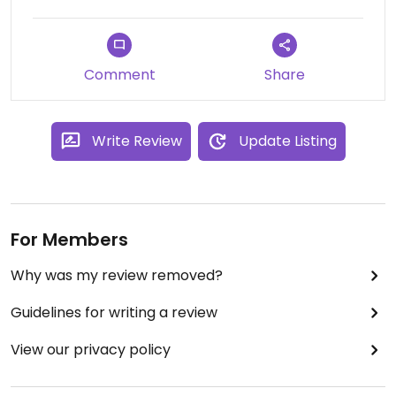
Comment
Share
Write Review
Update Listing
For Members
Why was my review removed?
Guidelines for writing a review
View our privacy policy