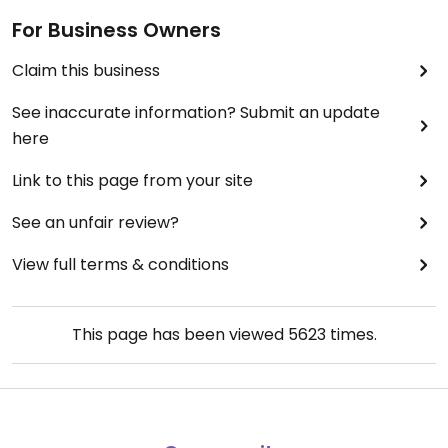
For Business Owners
Claim this business
See inaccurate information? Submit an update
here
Link to this page from your site
See an unfair review?
View full terms & conditions
This page has been viewed
5623
times.