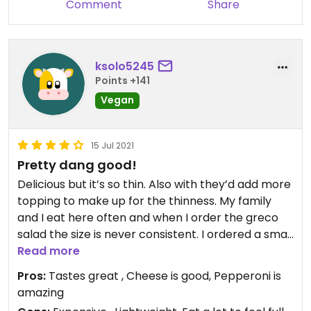
Comment
Share
ksolo5245
Points +141
Vegan
15 Jul 2021
Pretty dang good!
Delicious but it’s so thin. Also with they’d add more
topping to make up for the thinness. My family
and I eat here often and when I order the greco
salad the size is never consistent. I ordered a small
once then ordered larges going forward. Most
Read more
times I order they give me a small sized quantity
Pros:
Tastes great , Cheese is good, Pepperoni is
for a large sized salad. Guess it depends on who’s
amazing
making the salad that day.