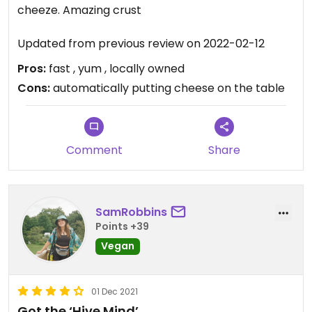
cheeze. Amazing crust
Updated from previous review on 2022-02-12
Pros:
fast , yum , locally owned
Cons:
automatically putting cheese on the table
Comment
Share
SamRobbins
Points +39
Vegan
01 Dec 2021
Got the ‘Hive Mind’