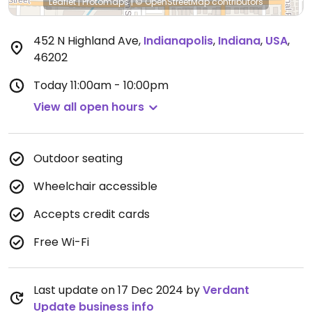
Leaflet
|
Protomaps
|
© OpenStreetMap
contributors
452 N Highland Ave
,
Indianapolis
,
Indiana
,
USA
,
46202
Today
11:00am - 10:00pm
View all open hours
Outdoor seating
Wheelchair accessible
Accepts credit cards
Free Wi-Fi
Last update on 17 Dec 2024 by
Verdant
Update business info