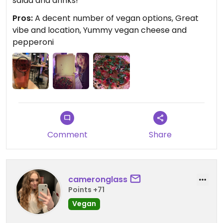
salad and drinks!
Pros:
A decent number of vegan options, Great
vibe and location, Yummy vegan cheese and
pepperoni
Comment
Share
cameronglass
Points +71
Vegan