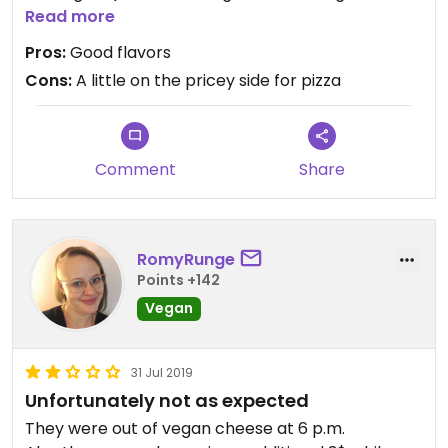
toppings are good. They have two pizzas that are
Read more
vegan as they come and then you can also create
Pros:
Good flavors
your own.
Cons:
A little on the pricey side for pizza
Comment
Share
RomyRunge
Points +142
Vegan
31 Jul 2019
Unfortunately not as expected
They were out of vegan cheese at 6 p.m.