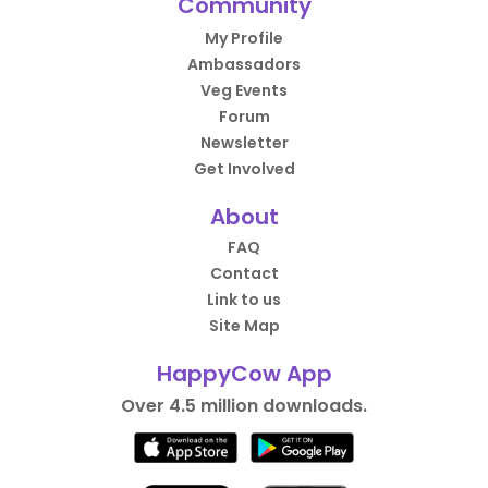
Community
My Profile
Ambassadors
Veg Events
Forum
Newsletter
Get Involved
About
FAQ
Contact
Link to us
Site Map
HappyCow App
Over 4.5 million downloads.