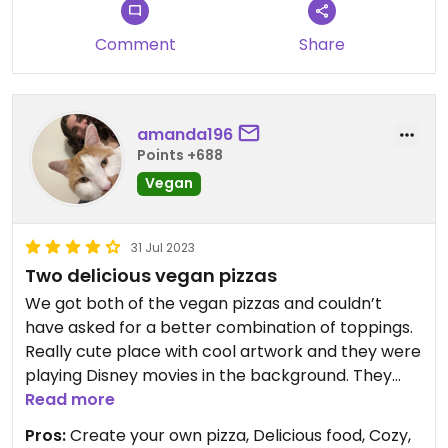
Comment
Share
amanda196
Points +688
Vegan
31 Jul 2023
Two delicious vegan pizzas
We got both of the vegan pizzas and couldn’t
have asked for a better combination of toppings.
Really cute place with cool artwork and they were
playing Disney movies in the background. They
also gave us a really cute to-go box that people
Read more
on the street kept asking us about.
Pros:
Create your own pizza, Delicious food, Cozy,