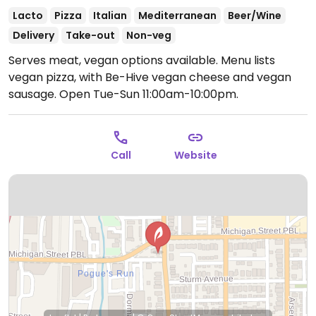
Lacto
Pizza
Italian
Mediterranean
Beer/Wine
Delivery
Take-out
Non-veg
Serves meat, vegan options available. Menu lists
vegan pizza, with Be-Hive vegan cheese and vegan
sausage.
Open Tue-Sun 11:00am-10:00pm.
Call
Website