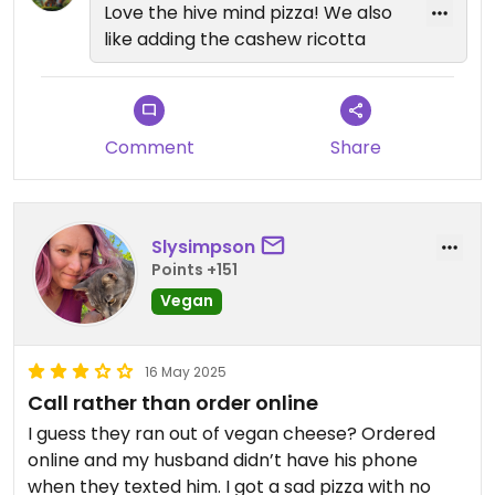
Love the hive mind pizza! We also
like adding the cashew ricotta
Comment
Share
Slysimpson
Points +151
Vegan
16 May 2025
Call rather than order online
I guess they ran out of vegan cheese? Ordered
online and my husband didn’t have his phone
when they texted him. I got a sad pizza with no