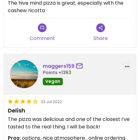
The hive mind pizza is great, especially with the
cashew ricotta
Comment
Share
maggers159
Points +1363
Vegan
23 Jul 2022
Delish
The pizza was delicious and one of the closest i’ve
tasted to the real thing. I will be back!
Pros:
options, nice atmosphere , online ordering