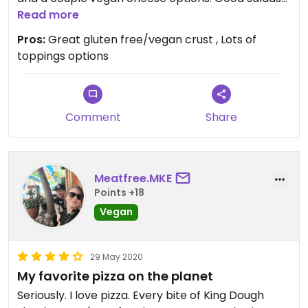
and they will customize to remove meat or
Read more
cheese. GF/Vegan brownie last time I was in that
Pros:
Great gluten free/vegan crust , Lots of
was really good too. I’ve only had Togo but they
toppings options
are always friendly.
Comment
Share
Meatfree.MKE
Points +18
Vegan
29 May 2020
My favorite pizza on the planet
Seriously. I love pizza. Every bite of King Dough