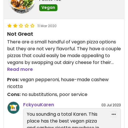
Vegan
11 Mar 2020
Not Great
There are a small handful of vegan pizza options
but they are not very flavorful. They have a couple
pizzas that could easily be made appealing to
vegans by swapping out dairy cheese for their
cashew ricotta, but they don’t allow
Read more
“substitutions”. The service is not good and the
Pros:
vegan pepperoni, house-made cashew
staff is stand-offish. Altogether, one of my most
ricotta
unpleasant restaurant experiences that made me
Cons:
no substitutions, poor service
feel self-conscious about being vegan. A few
tweaks and it could be very good in the future,
FckyouKaren
03 Jul 2023
though.
You sounding a total Karen. This
place has the best vegan pizza
and cashew ricotta anywhere in