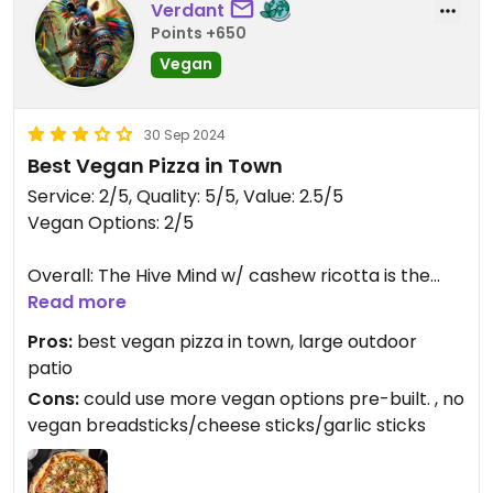
Verdant
Points +650
Vegan
30 Sep 2024
Best Vegan Pizza in Town
Service: 2/5, Quality: 5/5, Value: 2.5/5
Vegan Options: 2/5
Overall: The Hive Mind w/ cashew ricotta is the
best vegan pizza I've had in town since WB Pizza
Read more
closed in 2020. Highly recommend giving it a try.
Pros:
best vegan pizza in town, large outdoor
patio
Further:
Cons:
could use more vegan options pre-built. , no
Service-Service fell a little short of what was
vegan breadsticks/cheese sticks/garlic sticks
expected. We weren't provided plates with our
pizza at first, and our drinks weren't refilled in a
timely manner. The water pitcher for the table at