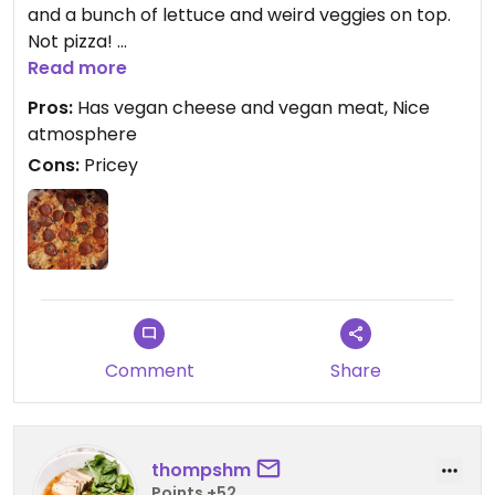
and a bunch of lettuce and weird veggies on top.
Not pizza!
I ordered the Hive. It's a vegan mozzerella with
Read more
vegan pepperoni. Very flavorful with a little spice. I
Pros:
Has vegan cheese and vegan meat, Nice
was so happy to see they actually had real pizza
atmosphere
not just a vegetable based one. I dont like thin
Cons:
Pricey
crust pizza, I prefer normal thick bits like the ones
from pizza hut but it was still good. A bit pricey
though.
Comment
Share
thompshm
Points +52