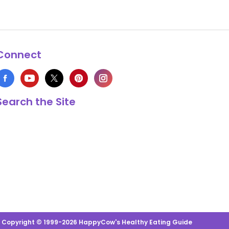
Connect
Search the Site
s Copyright © 1999-2026 HappyCow's Healthy Eating Guide