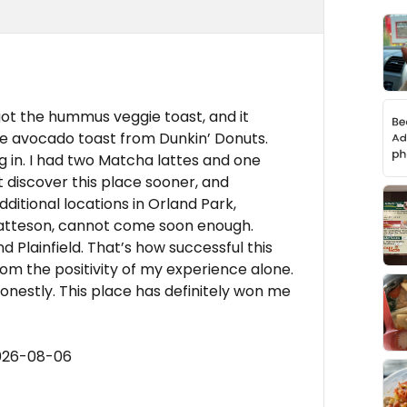
 got the hummus veggie toast, and it
he avocado toast from Dunkin’ Donuts.
ng in. I had two Matcha lattes and one
ot discover this place sooner, and
ditional locations in Orland Park,
tteson, cannot come soon enough.
 Plainfield. That’s how successful this
om the positivity of my experience alone.
onestly. This place has definitely won me
2026-08-06