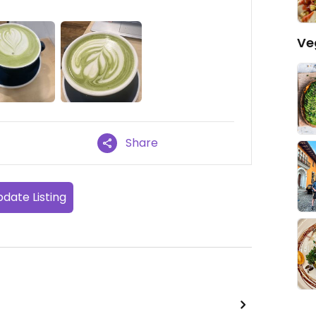
Ve
Share
date Listing