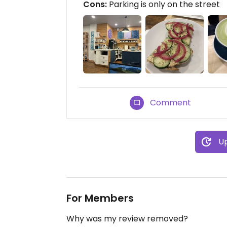
Cons:
Parking is only on the street
Comment
Up
For Members
Why was my review removed?