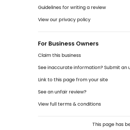
Guidelines for writing a review
View our privacy policy
For Business Owners
Claim this business
See inaccurate information? Submit an
Link to this page from your site
See an unfair review?
View full terms & conditions
This page has b