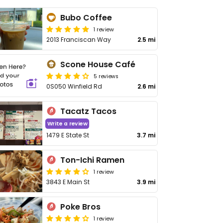
Bubo Coffee
1 review
2013 Franciscan Way
2.5 mi
Scone House Café
5 reviews
0S050 Winfield Rd
2.6 mi
Tacatz Tacos
Write a review
1479 E State St
3.7 mi
Ton-Ichi Ramen
1 review
3843 E Main St
3.9 mi
Poke Bros
1 review