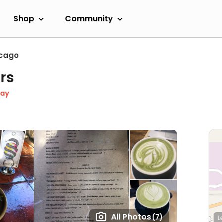
Shop
Community
cago
rs
day
All Photos
(7)
L