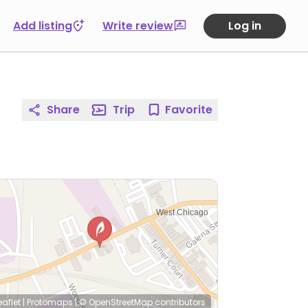
Add listing
Write review
Log in
Share
Trip
Favorite
eaflet
|
Protomaps
|
© OpenStreetMap
contributors