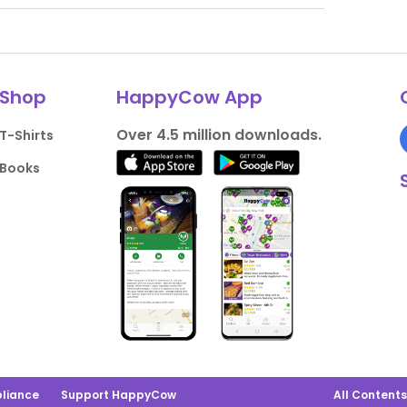
Shop
HappyCow App
Over 4.5 million downloads.
T-Shirts
Books
liance
Support HappyCow
All Content