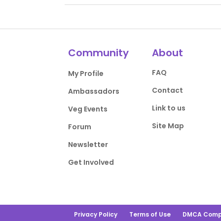
Community
About
FAQ
My Profile
Contact
Ambassadors
Link to us
Veg Events
Site Map
Forum
Newsletter
Get Involved
Privacy Policy
Terms of Use
DMCA Comp