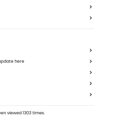
 update here
een viewed
1303
times.