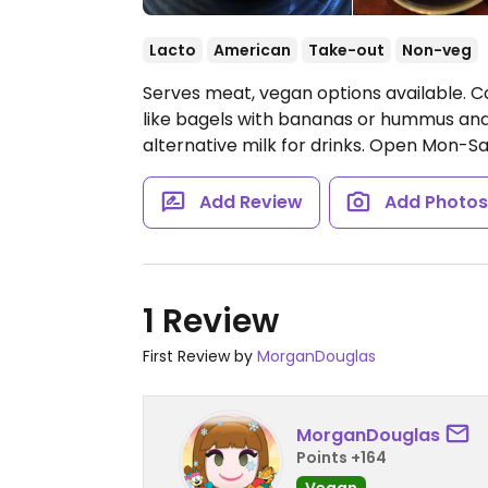
Lacto
American
Take-out
Non-veg
Serves meat, vegan options available. Co
like bagels with bananas or hummus and
alternative milk for drinks.
Open Mon-Sa
Add Review
Add Photo
1 Review
First Review by
MorganDouglas
MorganDouglas
Points +164
Vegan