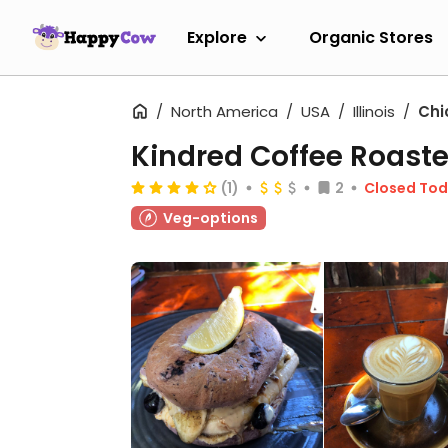
Explore
Organic Stores
North America
USA
Illinois
Chi
Kindred Coffee Roaste
(1)
2
Closed To
Veg-options