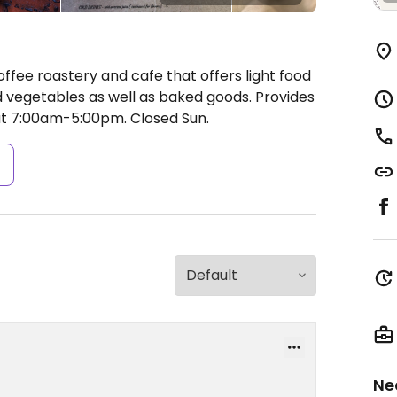
ffee roastery and cafe that offers light food
 vegetables as well as baked goods. Provides
t 7:00am-5:00pm.
Closed Sun.
s
Ne