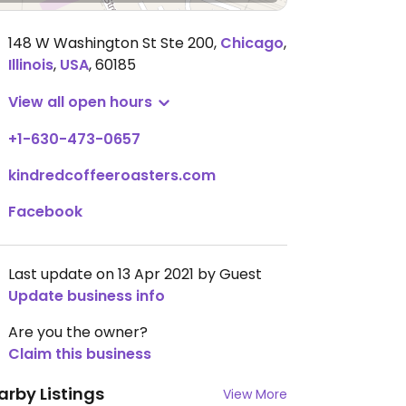
148 W Washington St Ste 200
,
Chicago
,
Illinois
,
USA
,
60185
View all open hours
+1-630-473-0657
kindredcoffeeroasters.com
Facebook
Last update on 13 Apr 2021 by Guest
Update business info
Are you the owner?
Claim this business
arby Listings
View More