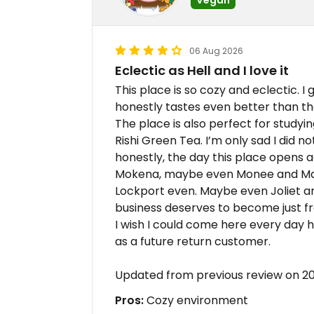
06 Aug 2026
Eclectic as Hell and I love it
This place is so cozy and eclectic. I
honestly tastes even better than t
The place is also perfect for studyi
Rishi Green Tea. I’m only sad I did n
honestly, the day this place opens ad
Mokena, maybe even Monee and Ma
Lockport even. Maybe even Joliet and
business deserves to become just fr
I wish I could come here every day h
as a future return customer.
Updated from previous review on 
Pros:
Cozy environment