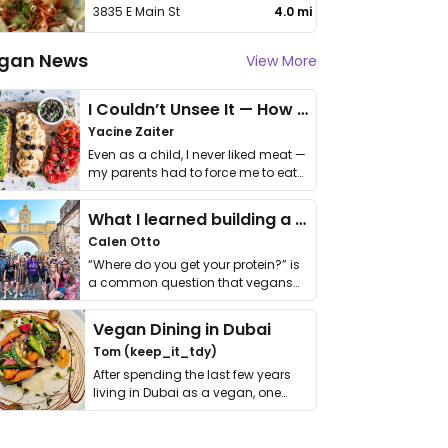
3835 E Main St
4.0 mi
gan News
View More
I Couldn’t Unsee It — How Thailand Turned My Beliefs Into Action⁠
Yacine Zaiter
Even as a child, I never liked meat —
my parents had to force me to eat
it. I …
What I learned building a queer vegan travel brand
Calen Otto
“Where do you get your protein?” is
a common question that vegans
get asked. …
Vegan Dining in Dubai
Tom (keep_it_tdy)
After spending the last few years
living in Dubai as a vegan, one
thing has …