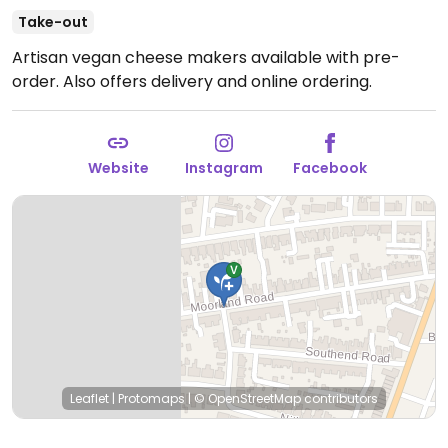
Take-out
Artisan vegan cheese makers available with pre-
order. Also offers delivery and online ordering.
Website
Instagram
Facebook
Leaflet
|
Protomaps
|
© OpenStreetMap
contributors