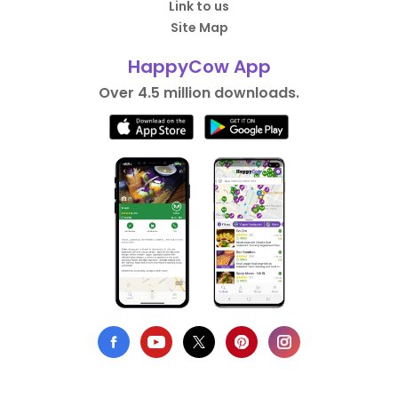
Link to us
Site Map
HappyCow App
Over 4.5 million downloads.