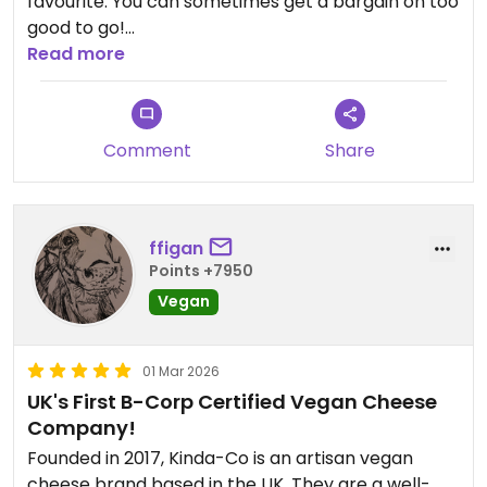
favourite. You can sometimes get a bargain on too
good to go!
Read more
Updated from previous review on 2026-05-09
Comment
Share
ffigan
Points +7950
Vegan
01 Mar 2026
UK's First B-Corp Certified Vegan Cheese
Company!
Founded in 2017, Kinda-Co is an artisan vegan
cheese brand based in the UK. They are a well-