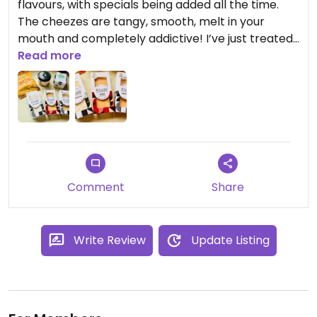
flavours, with specials being added all the time.
The cheezes are tangy, smooth, melt in your
mouth and completely addictive! I’ve just treated
myself and signed up to their cheeze club, cannot
Read more
wait for my first delivery!
Updated from previous review on 2024-06-03
Comment
Share
Write Review
Update Listing