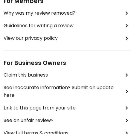
For Members
Why was my review removed?
Guidelines for writing a review
View our privacy policy
For Business Owners
Claim this business
See inaccurate information? Submit an update
here
Link to this page from your site
See an unfair review?
View full terms & conditions