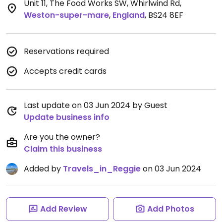
Unit 11, The Food Works SW, Whirlwind Rd
,
Weston-super-mare
,
England
,
BS24 8EF
Reservations required
Accepts credit cards
Last update on 03 Jun 2024 by Guest
Update business info
Are you the owner?
Claim this business
Added by
Travels_in_Reggie
on 03 Jun 2024
Add Review
Add Photos