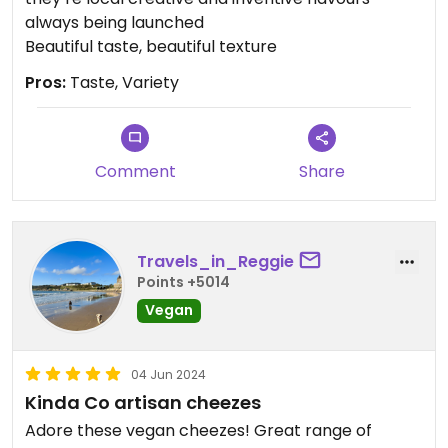
always being launched
Beautiful taste, beautiful texture
Pros:
Taste, Variety
Comment
Share
Travels_in_Reggie
Points +5014
Vegan
04 Jun 2024
Kinda Co artisan cheezes
Adore these vegan cheezes! Great range of