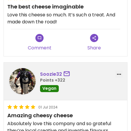
The best cheese imaginable
Love this cheese so much. It’s such a treat. And
made down the road!
Comment
Share
Soozie32
Points +322
Vegan
01 Jul 2024
Amazing cheesy cheese
Absolutely love this company and so grateful
they’re local creative and inventive flavours