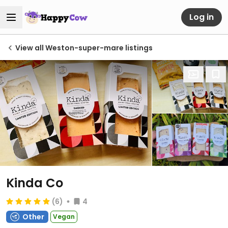
Log in
View all Weston-super-mare listings
Kinda Co
(6)
4
Other
Vegan