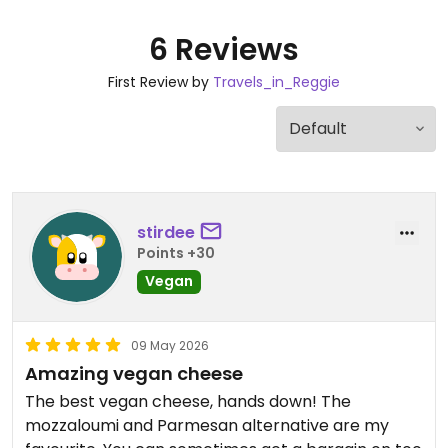
6 Reviews
First Review by
Travels_in_Reggie
stirdee
Points +30
Vegan
09 May 2026
Amazing vegan cheese
The best vegan cheese, hands down! The
mozzaloumi and Parmesan alternative are my