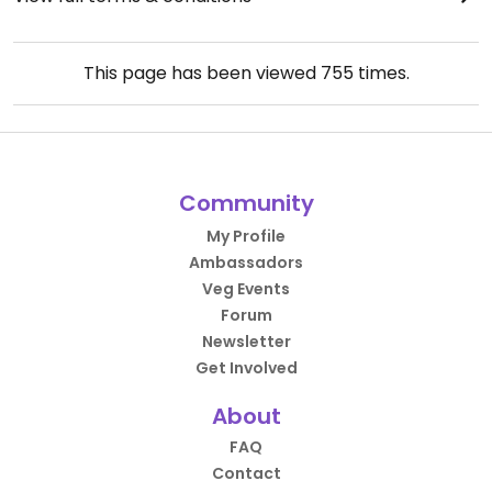
This page has been viewed
755
times.
Community
My Profile
Ambassadors
Veg Events
Forum
Newsletter
Get Involved
About
FAQ
Contact