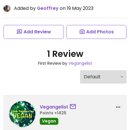
Added by
Geoffrey
on 19 May 2023
Add Review
Add Photos
1 Review
First Review by
Vegangelist
Vegangelist
Points +1425
Vegan