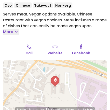
Ovo
Chinese
Take-out
Non-veg
Serves meat, vegan options available. Chinese
restaurant with vegan choices. Menu includes a range
of dishes that can easily be made vegan upon
request, like stir-fried vegetables with rice. Specify
More
vegan when ordering. Limited choices nearby.
Open
Mon-Wed 15:00-21:00, Thu-Sun 12:00-21:00.
Call
Website
Facebook
Leaflet
|
Protomaps
|
© OpenStreetMap
contributors