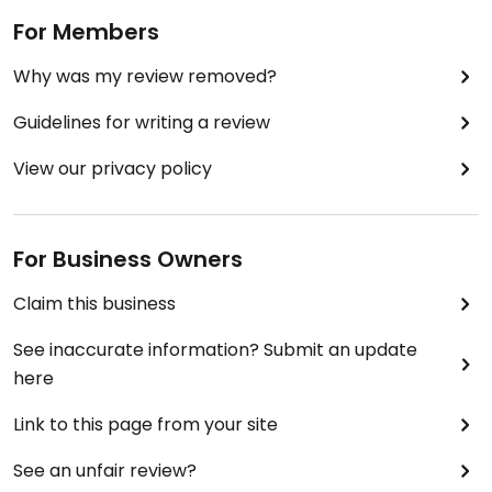
For Members
Why was my review removed?
Guidelines for writing a review
View our privacy policy
For Business Owners
Claim this business
See inaccurate information? Submit an update
here
Link to this page from your site
See an unfair review?