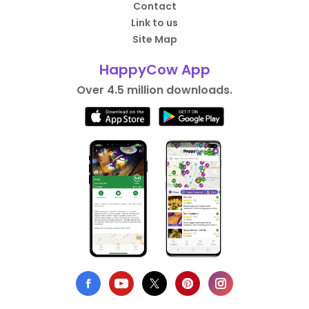
Contact
Link to us
Site Map
HappyCow App
Over 4.5 million downloads.