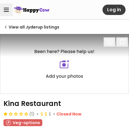
Log in
View all Jyderup listings
Kina Restaurant
(1)
Closed Now
Veg-options