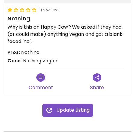
11 Nov 2025
Nothing
Why is this on Happy Cow? We asked if they had
(or could make) anything vegan and got a blank-
faced 'nej'.
Pros:
Nothing
Cons:
Nothing vegan
Comment
Share
Update Listing