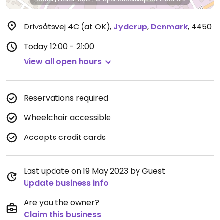
Drivsåtsvej 4C (at OK)
,
Jyderup
,
Denmark
,
4450
Today
12:00 - 21:00
View all open hours
Reservations required
Wheelchair accessible
Accepts credit cards
Last update on 19 May 2023 by Guest
Update business info
Are you the owner?
Claim this business