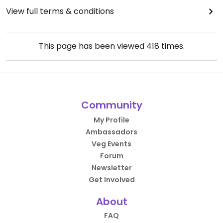
View full terms & conditions
This page has been viewed
418
times.
Community
My Profile
Ambassadors
Veg Events
Forum
Newsletter
Get Involved
About
FAQ