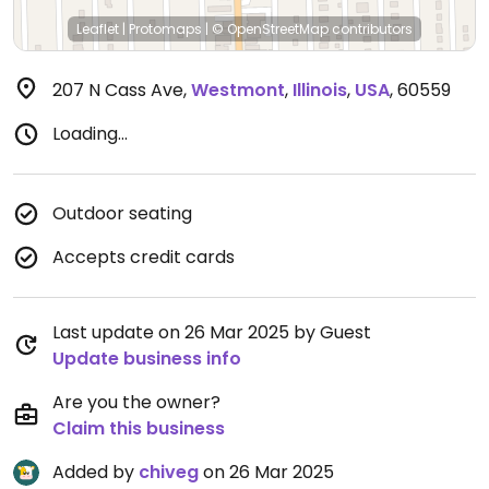
Leaflet
|
Protomaps
|
© OpenStreetMap
contributors
207 N Cass Ave
,
Westmont
,
Illinois
,
USA
,
60559
Loading...
Outdoor seating
Accepts credit cards
Last update on 26 Mar 2025 by Guest
Update business info
Are you the owner?
Claim this business
Added by
chiveg
on 26 Mar 2025