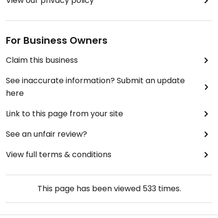
View our privacy policy
For Business Owners
Claim this business
See inaccurate information? Submit an update
here
Link to this page from your site
See an unfair review?
View full terms & conditions
This page has been viewed
533
times.