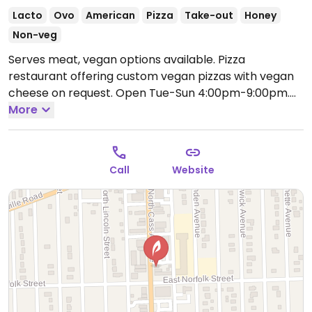
Lacto
Ovo
American
Pizza
Take-out
Honey
Non-veg
Serves meat, vegan options available. Pizza
restaurant offering custom vegan pizzas with vegan
cheese on request.
Open Tue-Sun 4:00pm-9:00pm.
Closed Mon.
More
Call
Website