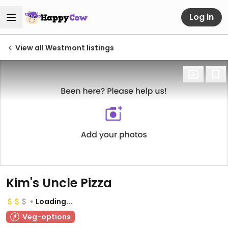
Log in
View all Westmont listings
Kim's Uncle Pizza
Loading...
Veg-options