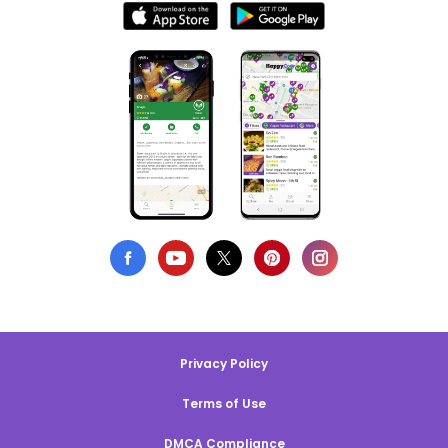
Privacy Policy
Terms of Use
DMCA Compliance