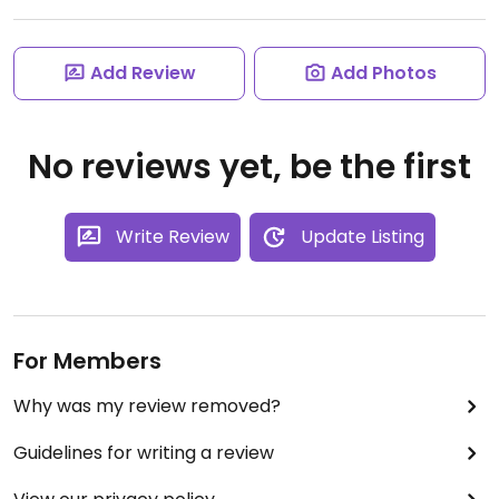
Add Review
Add Photos
No reviews yet, be the first
Write Review
Update Listing
For Members
Why was my review removed?
Guidelines for writing a review