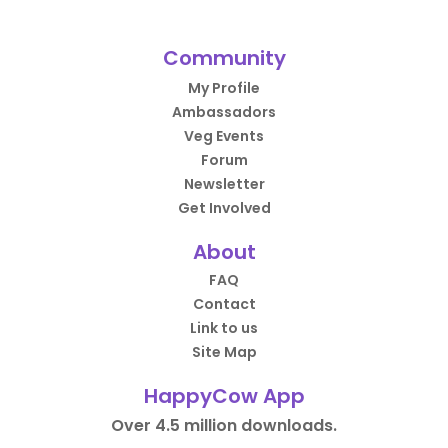
Community
My Profile
Ambassadors
Veg Events
Forum
Newsletter
Get Involved
About
FAQ
Contact
Link to us
Site Map
HappyCow App
Over 4.5 million downloads.