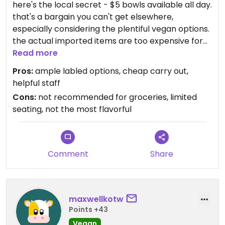
here's the local secret - $5 bowls available all day.
that's a bargain you can't get elsewhere,
especially considering the plentiful vegan options.
the actual imported items are too expensive for
regular purchase. aside from tofu bowls and
Read more
kimchi stew, the kimchi salad with dressed greens
Pros:
ample labled options, cheap carry out,
and gochujang dressing is my favorite. the food
helpful staff
itself isn't show-stopping, but it's simple, filling, and
Cons:
not recommended for groceries, limited
satisfying.
seating, not the most flavorful
Comment
Share
maxwellkotw
Points +43
Vegan