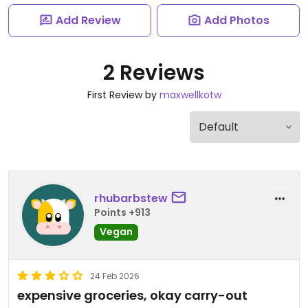
Add Review
Add Photos
2 Reviews
First Review by
maxwellkotw
rhubarbstew
Points +913
Vegan
24 Feb 2026
expensive groceries, okay carry-out