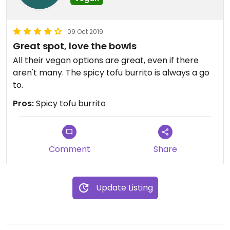
09 Oct 2019
Great spot, love the bowls
All their vegan options are great, even if there
aren't many. The spicy tofu burrito is always a go
to.
Pros:
Spicy tofu burrito
Comment
Share
Update Listing