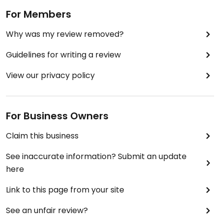
For Members
Why was my review removed?
Guidelines for writing a review
View our privacy policy
For Business Owners
Claim this business
See inaccurate information? Submit an update
here
Link to this page from your site
See an unfair review?