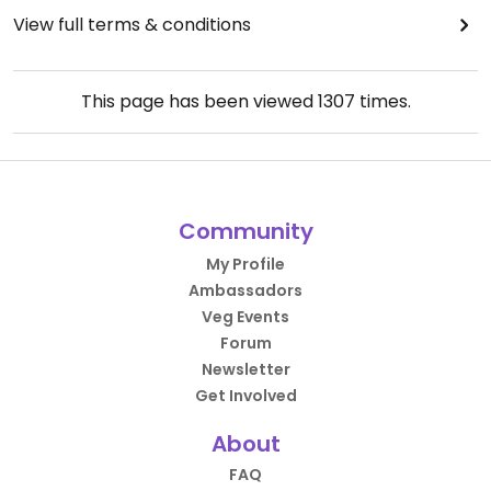
View full terms & conditions
This page has been viewed
1307
times.
Community
My Profile
Ambassadors
Veg Events
Forum
Newsletter
Get Involved
About
FAQ