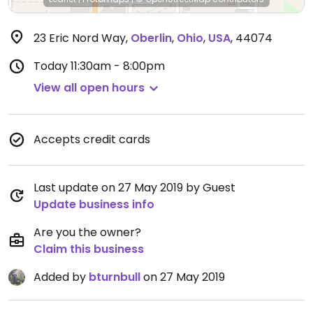
23 Eric Nord Way
,
Oberlin
,
Ohio
,
USA
,
44074
Today
11:30am - 8:00pm
View all open hours
Accepts credit cards
Last update on 27 May 2019 by Guest
Update business info
Are you the owner?
Claim this business
Added by
bturnbull
on 27 May 2019