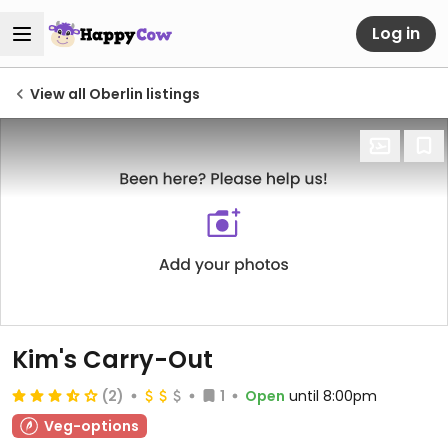
Log in
View all Oberlin listings
Kim's Carry-Out
(2)
1
Open
until 8:00pm
Veg-options