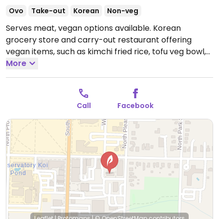
Ovo
Take-out
Korean
Non-veg
Serves meat, vegan options available. Korean
grocery store and carry-out restaurant offering
vegan items, such as kimchi fried rice, tofu veg bowl,
tofu bibimbap, and tofu veggie dumplings. Some
More
items are served with a fried egg - this is clearly
noted on the menu and staff is happy to prepare
dishes without egg.
Open Mon-Thu 11:30am-8:00pm,
Call
Facebook
Fri-Sat 11:30am-9:00pm, Sun 11:30am-8:00pm.
Leaflet
|
Protomaps
|
© OpenStreetMap
contributors