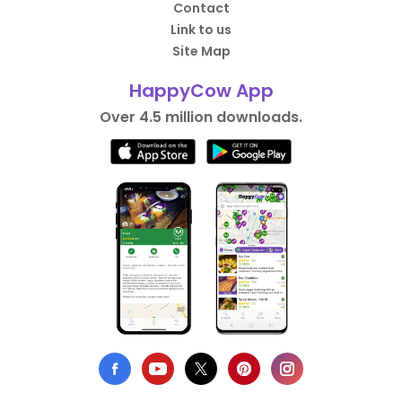
Contact
Link to us
Site Map
HappyCow App
Over 4.5 million downloads.