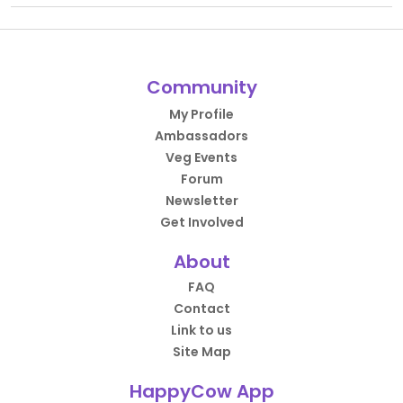
Community
My Profile
Ambassadors
Veg Events
Forum
Newsletter
Get Involved
About
FAQ
Contact
Link to us
Site Map
HappyCow App