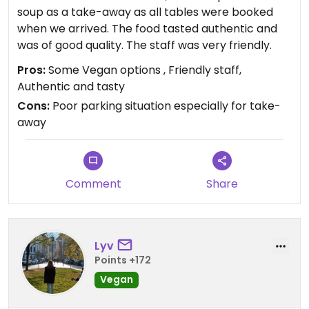
soup as a take-away as all tables were booked
when we arrived. The food tasted authentic and
was of good quality. The staff was very friendly.
Pros:
Some Vegan options , Friendly staff,
Authentic and tasty
Cons:
Poor parking situation especially for take-
away
Comment
Share
Lyv
Points +172
Vegan