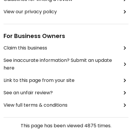
View our privacy policy
For Business Owners
Claim this business
See inaccurate information? Submit an update
here
Link to this page from your site
See an unfair review?
View full terms & conditions
This page has been viewed
4875
times.