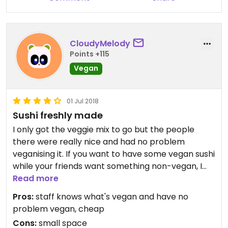
CloudyMelody
Points +115
Vegan
01 Jul 2018
Sushi freshly made
I only got the veggie mix to go but the people
there were really nice and had no problem
veganising it. If you want to have some vegan sushi
while your friends want something non-vegan, I
would definitely recommend checking this place
Read more
out. It is rather small though, I believe up to maybe
Pros:
staff knows what's vegan and have no
15 people fit?
problem vegan, cheap
Cons:
small space