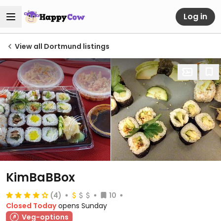
Log in
View all Dortmund listings
KimBaBBox
(4)
10
Closed Today
opens Sunday
Veg-options