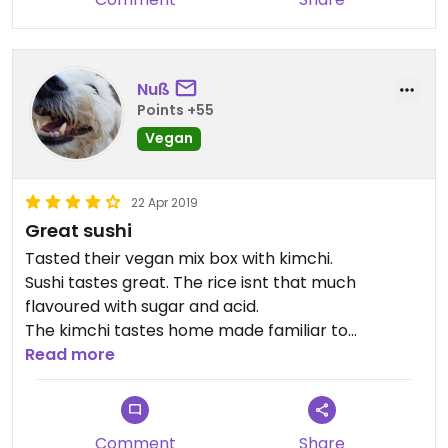
Nuß
Points +55
Vegan
22 Apr 2019
Great sushi
Tasted their vegan mix box with kimchi.
Sushi tastes great. The rice isnt that much
flavoured with sugar and acid.
The kimchi tastes home made familiar to
homamade Krautsalat.
Read more
Wasabi seems self mixed.
The Gari is also great, its spiced excactly like I trie
when I make some.
Comment
Share