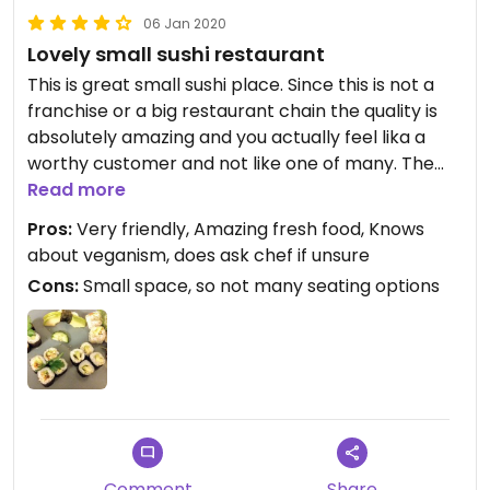
06 Jan 2020
Lovely small sushi restaurant
This is great small sushi place. Since this is not a
franchise or a big restaurant chain the quality is
absolutely amazing and you actually feel lika a
worthy customer and not like one of many. The
service was very friendly and helpful. Vegan
Read more
options are not clearly labeled but I just asked her
Pros:
Very friendly, Amazing fresh food, Knows
and she could answer all my questions so I got a
about veganism, does ask chef if unsure
fully vegan meal. There is a veggie mix offered and
Cons:
Small space, so not many seating options
they veganised it for me. I did not need to explain
anything because they directly new what to do
which was great! All in all an absolutely great
place with amazing food! :)
Comment
Share