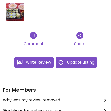
Comment
Share
Write Review
Update Listing
For Members
Why was my review removed?
Guidelines for writing a review