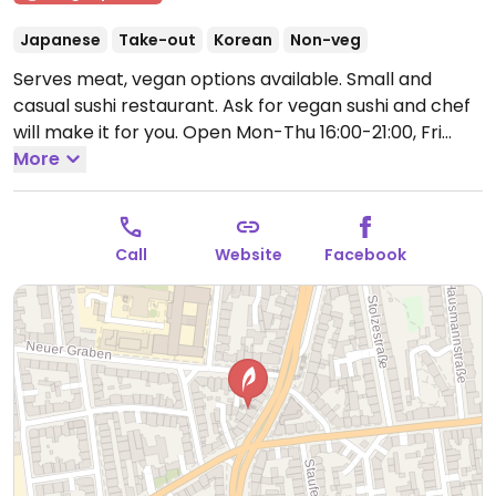
Japanese
Take-out
Korean
Non-veg
Serves meat, vegan options available. Small and
casual sushi restaurant. Ask for vegan sushi and chef
will make it for you.
Open Mon-Thu 16:00-21:00, Fri
18:00-22:00, Sun 16:00-21:00.
More
Call
Website
Facebook