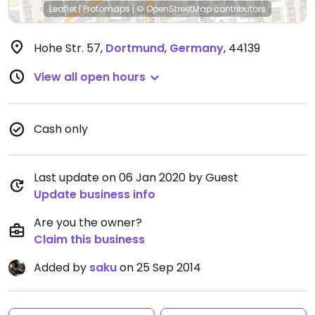
Leaflet
|
Protomaps
|
© OpenStreetMap
contributors
Hohe Str. 57
,
Dortmund
,
Germany
,
44139
View all open hours
Cash only
Last update on 06 Jan 2020 by Guest
Update business info
Are you the owner?
Claim this business
Added by
saku
on 25 Sep 2014