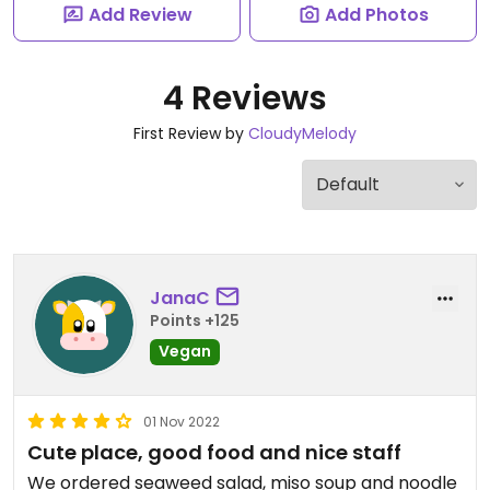
Add Review
Add Photos
4 Reviews
First Review by
CloudyMelody
JanaC
Points +125
Vegan
01 Nov 2022
Cute place, good food and nice staff
We ordered seaweed salad, miso soup and noodle