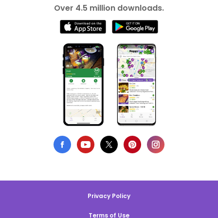
Over 4.5 million downloads.
Privacy Policy
Terms of Use