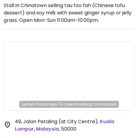
Stall in Chinatown selling tau foo fah (Chinese tofu
dessert) and soy milk with sweet ginger syrup or jelly
grass.
Open Mon-Sun 11:00am-10:00pm.
Leaflet
|
Protomaps
|
© OpenStreetMap
contributors
49, Jalan Petaling (at City Centre)
,
Kuala
Lumpur
,
Malaysia
,
50000