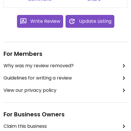
Write Review
Update Listing
For Members
Why was my review removed?
Guidelines for writing a review
View our privacy policy
For Business Owners
Claim this business