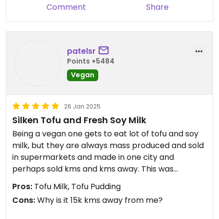
Comment
Share
patelsr
Points +5484
Vegan
26 Jan 2025
Silken Tofu and Fresh Soy Milk
Being a vegan one gets to eat lot of tofu and soy
milk, but they are always mass produced and sold
in supermarkets and made in one city and
perhaps sold kms and kms away. This was
perhaps as fresh as it can get.
Pros:
Tofu Milk, Tofu Pudding
Cons:
Why is it 15k kms away from me?
We had a Soya Bean and Cincau - Soy Milk with
grass jelly. It was raining a few minutes before we