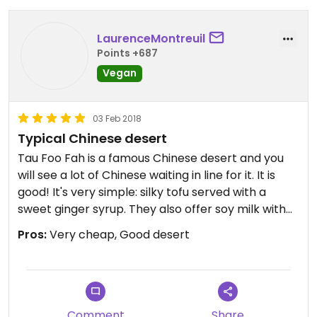
LaurenceMontreuil
Points +687
Vegan
03 Feb 2018
Typical Chinese desert
Tau Foo Fah is a famous Chinese desert and you
will see a lot of Chinese waiting in line for it. It is
good! It's very simple: silky tofu served with a
sweet ginger syrup. They also offer soy milk with
the same syrup and jelly grass if you wish. Both
Pros:
Very cheap, Good desert
items are 1,70 ringgits.
Comment
Share