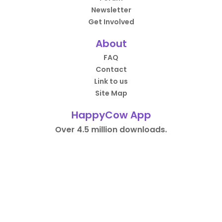
Newsletter
Get Involved
About
FAQ
Contact
Link to us
Site Map
HappyCow App
Over 4.5 million downloads.