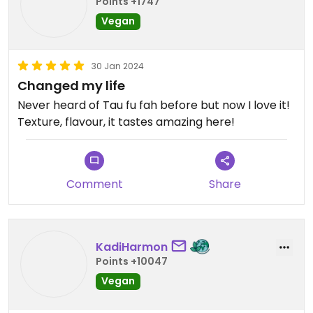
Points +1747
Vegan
30 Jan 2024
Changed my life
Never heard of Tau fu fah before but now I love it!
Texture, flavour, it tastes amazing here!
Comment
Share
KadiHarmon
Points +10047
Vegan