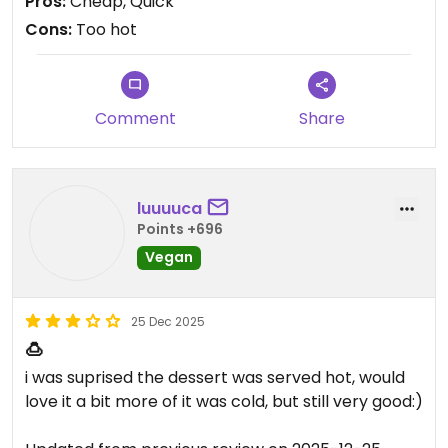
Pros:
Cheap, Quick
flavor is all on the syrup, I had the brown sugar
Cons:
Too hot
one, it's good, but nothing to write home about. I
still think it's worth trying, is cheap and different. I
also agree with others that cold would be better.
Comment
Share
luuuuca
Points +696
Vegan
25 Dec 2025
🍮
i was suprised the dessert was served hot, would
love it a bit more of it was cold, but still very good:)