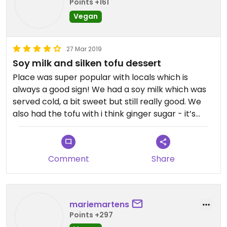
Points +161
Vegan
27 Mar 2019
Soy milk and silken tofu dessert
Place was super popular with locals which is
always a good sign! We had a soy milk which was
served cold, a bit sweet but still really good. We
also had the tofu with i think ginger sugar - it’s
served warm with syrup over the top, not the best
thing ever but definitely worth trying! Only
downside to this place is the sheer amount of
Comment
Share
plastic used - considering a lot of people were
standing round and eating it, reusable bowls would
be nice
mariemartens
Points +297