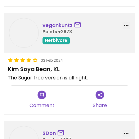
vegankuntz
Points +2673
Herbivore
03 Feb 2024
Kim Soya Bean, KL
The Sugar free version is all right.
Comment
Share
SDon