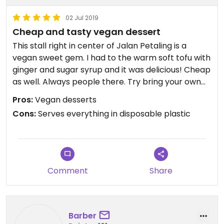
02 Jul 2019
Cheap and tasty vegan dessert
This stall right in center of Jalan Petaling is a
vegan sweet gem. I had to the warm soft tofu with
ginger and sugar syrup and it was delicious! Cheap
as well. Always people there. Try bring your own
container as they only serve in disposable plastic.
Pros:
Vegan desserts
Cons:
Serves everything in disposable plastic
Comment
Share
Barber