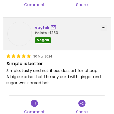
Comment
Share
voytek
Points +1253
Vegan
30 Mar 2024
Simple is better
Simple, tasty and nutritious dessert for cheap.
A big surprise that the soy curd with ginger and
sugar was served hot.
Comment
Share