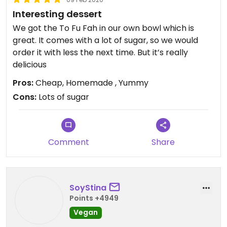
Interesting dessert
We got the To Fu Fah in our own bowl which is
great. It comes with a lot of sugar, so we would
order it with less the next time. But it’s really
delicious
Pros:
Cheap, Homemade , Yummy
Cons:
Lots of sugar
Comment
Share
SoyStina
Points +4949
Vegan