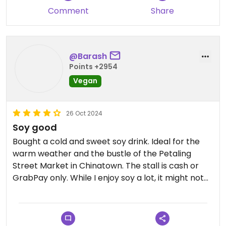
Comment
Share
@Barash
Points +2954
Vegan
26 Oct 2024
Soy good
Bought a cold and sweet soy drink. Ideal for the
warm weather and the bustle of the Petaling
Street Market in Chinatown. The stall is cash or
GrabPay only. While I enjoy soy a lot, it might not
be for everyone.