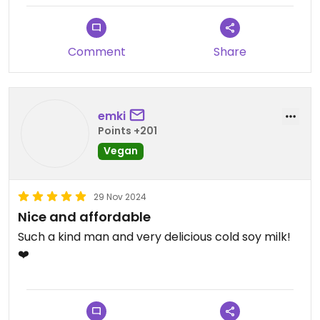
definitely worth a visit. Note that there are no
tables to sit down, so take away only. If you want
you can ask for the sugar free option, the owner is
Comment
Share
really nice!
emki
Points +201
Vegan
29 Nov 2024
Nice and affordable
Such a kind man and very delicious cold soy milk!
❤️