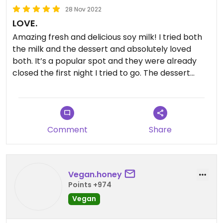
28 Nov 2022
LOVE.
Amazing fresh and delicious soy milk! I tried both
the milk and the dessert and absolutely loved
both. It’s a popular spot and they were already
closed the first night I tried to go. The dessert
reminded me of flan. And I used to love flan. The
milk was so fresh and amazing. I ended up with
grass jelly in it, which I ended up straining out for
fear of gelatin. But it is possible to get it without. It
Comment
Share
was all so good. I’d come back to KL just for this!
Vegan.honey
Points +974
Vegan