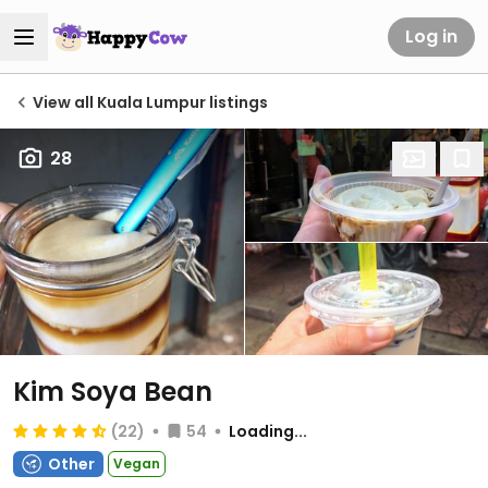
Log in
View all Kuala Lumpur listings
28
Kim Soya Bean
(22)
54
Loading...
Other
Vegan