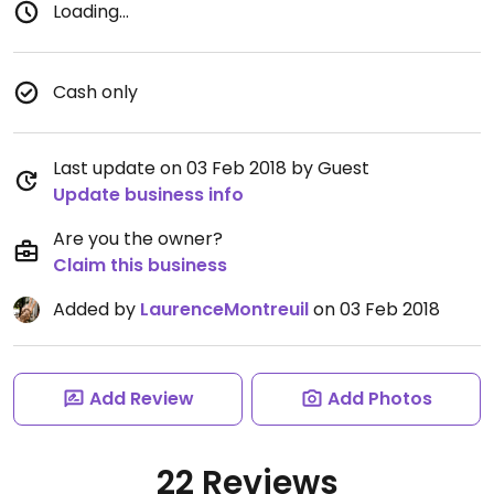
Loading...
Cash only
Last update on 03 Feb 2018 by Guest
Update business info
Are you the owner?
Claim this business
Added by
LaurenceMontreuil
on 03 Feb 2018
Add Review
Add Photos
22 Reviews