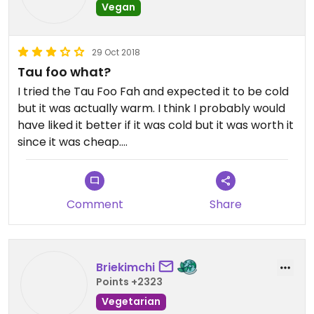
Vegan
29 Oct 2018
Tau foo what?
I tried the Tau Foo Fah and expected it to be cold
but it was actually warm. I think I probably would
have liked it better if it was cold but it was worth it
since it was cheap.
Just went after they opened so I assume it should
be warm.
Comment
Share
Briekimchi
Points +2323
Vegetarian