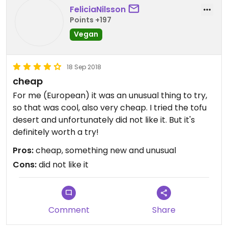
FeliciaNilsson
Points +197
Vegan
18 Sep 2018
cheap
For me (European) it was an unusual thing to try,
so that was cool, also very cheap. I tried the tofu
desert and unfortunately did not like it. But it's
definitely worth a try!
Pros:
cheap, something new and unusual
Cons:
did not like it
Comment
Share