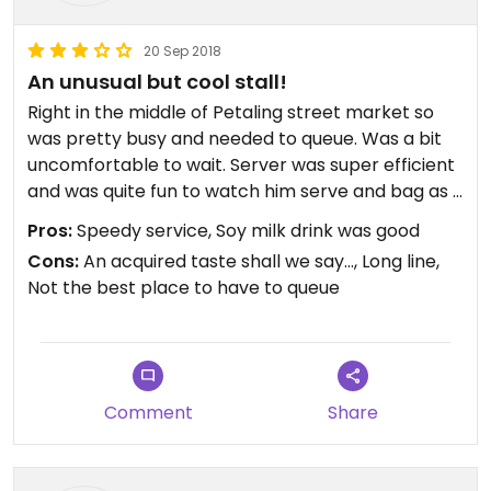
20 Sep 2018
An unusual but cool stall!
Right in the middle of Petaling street market so
was pretty busy and needed to queue. Was a bit
uncomfortable to wait. Server was super efficient
and was quite fun to watch him serve and bag as if
he has done it a million times before (maybe he
Pros:
Speedy service, Soy milk drink was good
has?). Had the pudding and the drink. Drink was a
Cons:
An acquired taste shall we say..., Long line,
decent, fresh soy drink. The pudding was
Not the best place to have to queue
strange....still not sure if I liked it or not!
Comment
Share