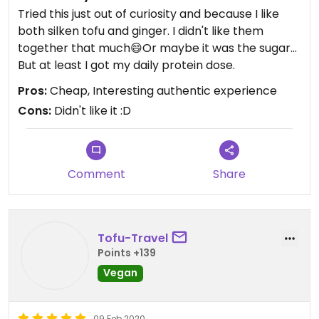
Tried this just out of curiosity and because I like
both silken tofu and ginger. I didn't like them
together that much😄Or maybe it was the sugar...
But at least I got my daily protein dose.
Pros:
Cheap, Interesting authentic experience
Cons:
Didn't like it :D
Comment
Share
Tofu-Travel
Points +139
Vegan
09 Feb 2020