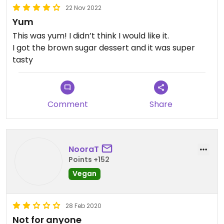
22 Nov 2022
Yum
This was yum! I didn’t think I would like it.
I got the brown sugar dessert and it was super
tasty
Comment
Share
NooraT
Points +152
Vegan
28 Feb 2020
Not for anyone