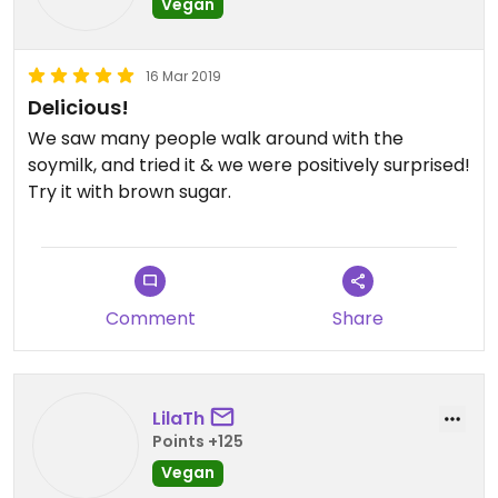
Vegan
16 Mar 2019
Delicious!
We saw many people walk around with the
soymilk, and tried it & we were positively surprised!
Try it with brown sugar.
Comment
Share
LilaTh
Points +125
Vegan