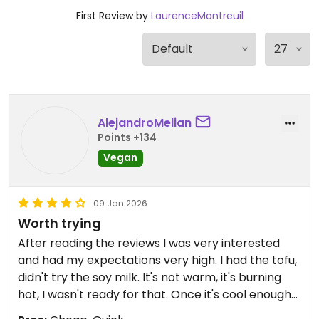
First Review by
LaurenceMontreuil
AlejandroMelian
Points +134
Vegan
09 Jan 2026
Worth trying
After reading the reviews I was very interested
and had my expectations very high. I had the tofu,
didn't try the soy milk. It's not warm, it's burning
hot, I wasn't ready for that. Once it's cool enough
to eat it is nice, the tofu has a good texture but the