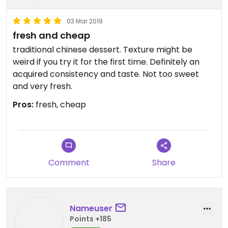
03 Mar 2019
fresh and cheap
traditional chinese dessert. Texture might be
weird if you try it for the first time. Definitely an
acquired consistency and taste. Not too sweet
and very fresh.
Pros:
fresh, cheap
Comment
Share
Nameuser
Points +185