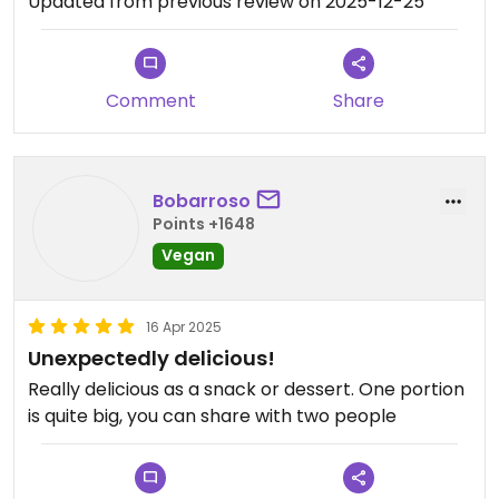
Updated from previous review on 2025-12-25
Comment
Share
Bobarroso
Points +1648
Vegan
16 Apr 2025
Unexpectedly delicious!
Really delicious as a snack or dessert. One portion
is quite big, you can share with two people