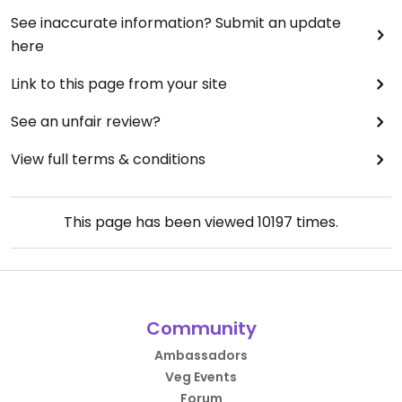
See inaccurate information? Submit an update
here
Link to this page from your site
See an unfair review?
View full terms & conditions
This page has been viewed
10197
times.
Community
Ambassadors
Veg Events
Forum