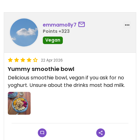
emmamolly7
Points +323
Vegan
22 Apr 2026
Yummy smoothie bowl
Delicious smoothie bowl, vegan if you ask for no
yoghurt. Unsure about the drinks most had milk.