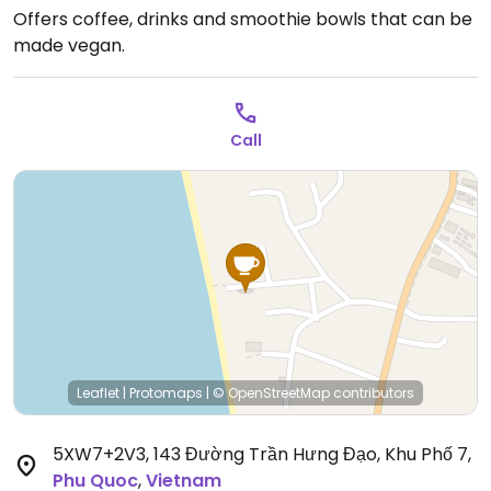
Offers coffee, drinks and smoothie bowls that can be
made vegan.
Call
Leaflet
|
Protomaps
|
© OpenStreetMap
contributors
5XW7+2V3, 143 Đường Trần Hưng Đạo, Khu Phố 7
,
Phu Quoc
,
Vietnam