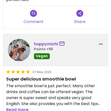
Comment
Share
happymichi
Points +96
Vegan
07 May 2023
Super delicious smoothie bowl
The smoothie bowl is just perfect. Many other
drinks and coffee can be offered vegan. The
owner is super sweet and speaks very good
English. She also provides you with the best tips
about the island. Highly recommended!
Read more