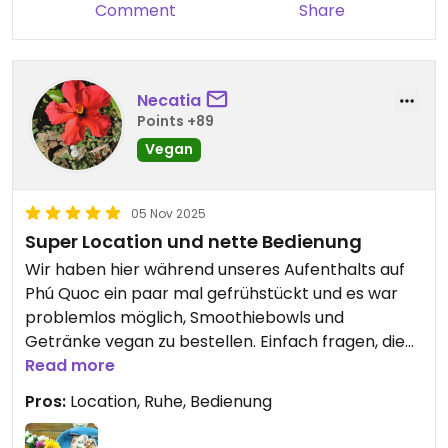
Comment
Share
Necatia
Points +89
Vegan
05 Nov 2025
Super Location und nette Bedienung
Wir haben hier während unseres Aufenthalts auf
Phú Quoc ein paar mal gefrühstückt und es war
problemlos möglich, Smoothiebowls und
Getränke vegan zu bestellen. Einfach fragen, die
Bedienung / Inhaberin spricht gut Englisch und
Read more
ansonsten helfen Übersetzer ja überall in Vietnam
Pros:
Location, Ruhe, Bedienung
weiter 😉