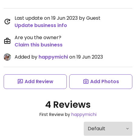
Last update on 19 Jun 2023 by Guest
Update business info
Are you the owner?
Claim this business
Added by
happymichi
on 19 Jun 2023
Add Review
Add Photos
4 Reviews
First Review by
happymichi