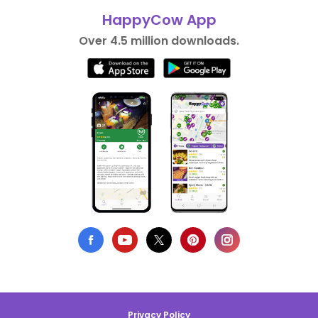
HappyCow App
Over 4.5 million downloads.
Privacy Policy