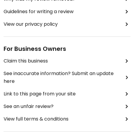
Guidelines for writing a review
View our privacy policy
For Business Owners
Claim this business
See inaccurate information? Submit an update
here
Link to this page from your site
See an unfair review?
View full terms & conditions