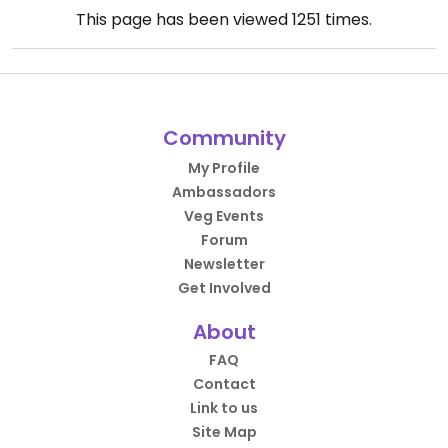
This page has been viewed
1251
times.
Community
My Profile
Ambassadors
Veg Events
Forum
Newsletter
Get Involved
About
FAQ
Contact
Link to us
Site Map