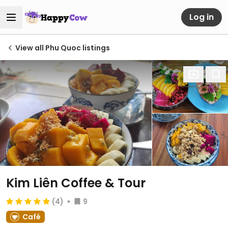
Log in
View all Phu Quoc listings
Kim Liên Coffee & Tour
(4)
9
Café