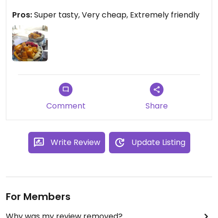
Pros:
Super tasty, Very cheap, Extremely friendly
Comment
Share
Write Review
Update Listing
For Members
Why was my review removed?