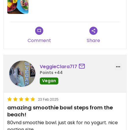
Die Öffnungszeiten waren im November 2025 von
8am bis 6pm ausgewiesen. Die Smoothiebowls
kosteten 130k VND, Säfte 60k VND, Limonaden 80k
VND.
Updated from previous review on 2025-11-05
Comment
Share
VeggieClara717
Points +44
Vegan
23 Feb 2025
amazing smoothie bowl steps from the
beach!
80vnd smoothie bowl. just ask for no yogurt. nice
portion size