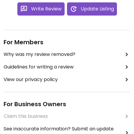
Write Review
Update Listing
For Members
Why was my review removed?
Guidelines for writing a review
View our privacy policy
For Business Owners
Claim this business
See inaccurate information? Submit an update