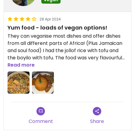
28 Apr 2024
Yum food - loads of vegan options!
They can veganise most dishes and offer dishes
from all different parts of Africa! (Plus Jamaican
and soul food) I had the jollof rice with tofu and
the boyilo with tofu. The food was very flavourful
and delish!
Read more
Comment
Share