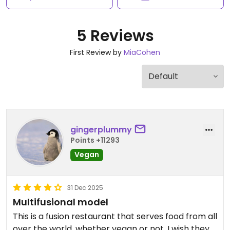
5 Reviews
First Review by
MiaCohen
gingerplummy
Points +11293
Vegan
31 Dec 2025
Multifusional model
This is a fusion restaurant that serves food from all
over the world, whether vegan or not. I wish they