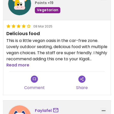
Points +19
Vegetarian
08 Mar 2025
Delicious food
This is a little vegan oasis in the car-free zone.
Lovely outdoor seating, delicious food with multiple
vegan choices. The staff are super friendly. I highly
recommend adding this one to your Kigali
favourites!
Read more
Comment
Share
Faylafel