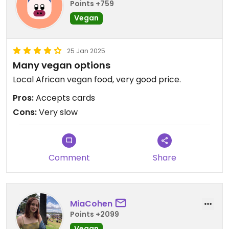
Points +759
Vegan
25 Jan 2025
Many vegan options
Local African vegan food, very good price.
Pros:
Accepts cards
Cons:
Very slow
Comment
Share
MiaCohen
Points +2099
Vegan