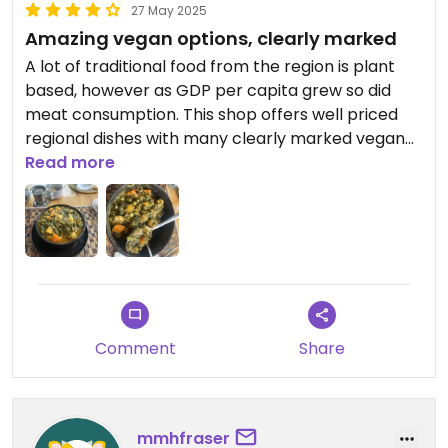
27 May 2025
Amazing vegan options, clearly marked
A lot of traditional food from the region is plant
based, however as GDP per capita grew so did
meat consumption. This shop offers well priced
regional dishes with many clearly marked vegan
choices. Also friendly service and cheap prices, all
Read more
in downtown. Shame we can’t rate non-vegan
restaurants 5 stars.
Comment
Share
mmhfraser