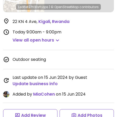
Leaflet
|
Protomaps
|
© OpenStreetMap
contributors
22 KN 4 Ave
,
Kigali
,
Rwanda
Today
9:00am - 9:00pm
View all open hours
Outdoor seating
Last update on 15 Jun 2024 by Guest
Update business info
Added by
MiaCohen
on 15 Jun 2024
Add Review
Add Photos