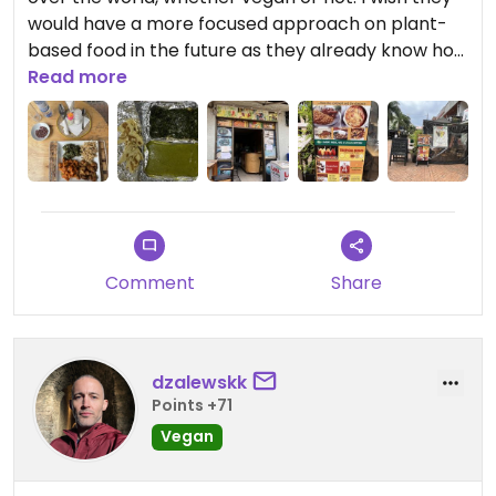
would have a more focused approach on plant-
based food in the future as they already know how
to handle that part. I ordered the VEGAN Soul
Read more
Platter with extra BBQ tofu and a large takeaway
of Sukuma. My favorite is actually the Kenyan
sukuma!
Updated from previous review on 2025-12-31
Comment
Share
dzalewskk
Points +71
Vegan