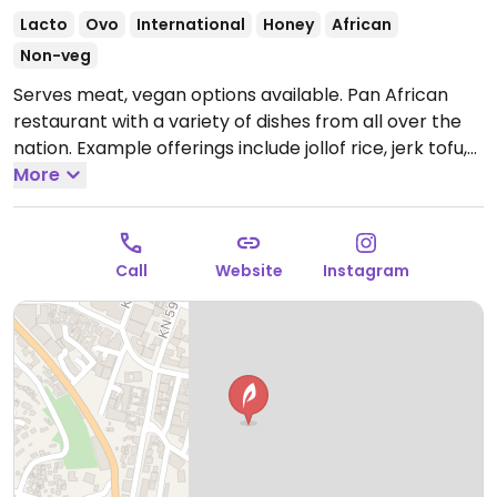
Lacto
Ovo
International
Honey
African
Non-veg
Serves meat, vegan options available. Pan African
restaurant with a variety of dishes from all over the
nation. Example offerings include jollof rice, jerk tofu,
agatogo and more. Specify vegan when ordering.
More
Open Mon-Fri 9:00am-9:00pm, Sat-Sun 12:00pm-
9:00pm.
Call
Website
Instagram