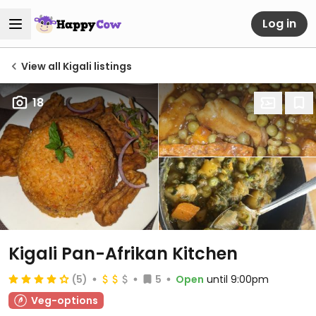
Log in
View all Kigali listings
18
Kigali Pan-Afrikan Kitchen
(5)
5
Open
until 9:00pm
Veg-options