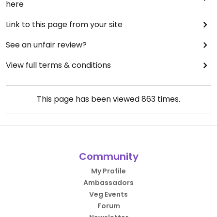
here
Link to this page from your site
See an unfair review?
View full terms & conditions
This page has been viewed
863
times.
Community
My Profile
Ambassadors
Veg Events
Forum