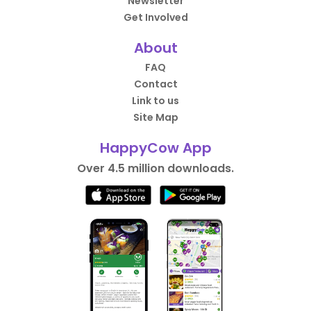
Newsletter
Get Involved
About
FAQ
Contact
Link to us
Site Map
HappyCow App
Over 4.5 million downloads.